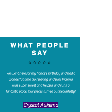
WHAT PEOPLE
SAY
⭐️⭐️⭐️⭐️⭐️
We went here for my fiance's birthday and had a
wonderful time. So relaxing and fun! Victoria
was super sweet and helpful and runs a
fantastic place. Our pieces turned out beautifully!
Crystal Aukema