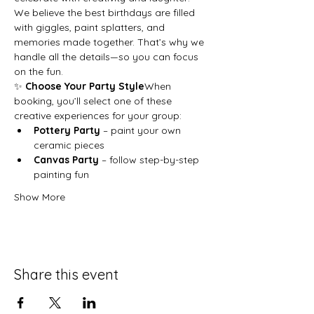
We believe the best birthdays are filled 
with giggles, paint splatters, and 
memories made together. That’s why we 
handle all the details—so you can focus 
on the fun.
✨ 
Choose Your Party Style
When 
booking, you’ll select one of these 
creative experiences for your group:
Pottery Party
 – paint your own 
ceramic pieces
Canvas Party
 – follow step-by-step 
painting fun
Show More
Share this event