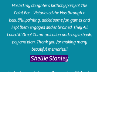
Hosted my daughter's birthday party at The
Paint Bar - Victoria led the kids through a
beautiful painting, added some fun games and
kept them engaged and enterained. They All
Loved it! Great Communication and easy to book,
pay and plan. Thank you for making many
beautiful memories!!
​Shellie Stanley
We had so much fun creating our beautiful resin
charcuterie boards! Sarah and Victoria were
amazing hostesses and made the experience
enjoyable. I can't believe how gorgeous our
boards turned out. The only caution is you'll be
hooked! I can't wait to go back and do some
more!
Michelle Craig