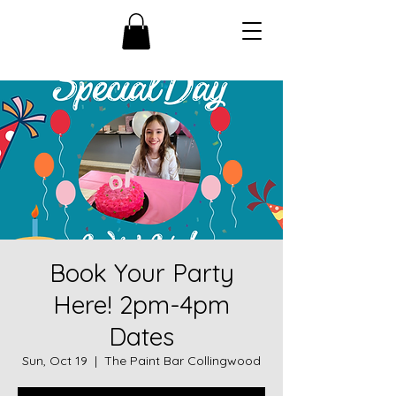
Book Your Party
Here! 2pm-4pm
Dates
Sun, Oct 19
  |  
The Paint Bar Collingwood