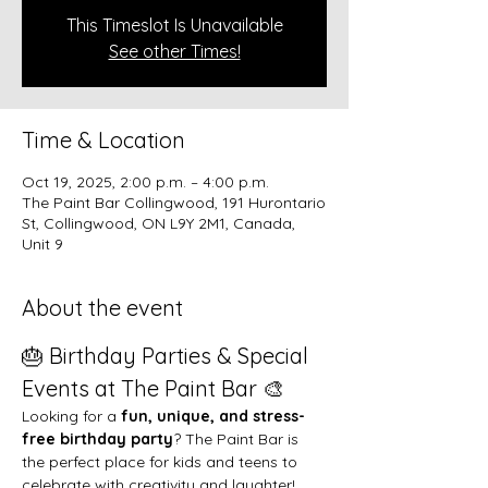
This Timeslot Is Unavailable
See other Times!
Time & Location
Oct 19, 2025, 2:00 p.m. – 4:00 p.m.
The Paint Bar Collingwood, 191 Hurontario
St, Collingwood, ON L9Y 2M1, Canada,
Unit 9
About the event
🎂 Birthday Parties & Special 
Events at The Paint Bar 🎨
Looking for a 
fun, unique, and stress-
free birthday party
? The Paint Bar is 
the perfect place for kids and teens to 
celebrate with creativity and laughter!