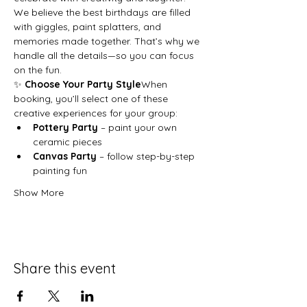
We believe the best birthdays are filled 
with giggles, paint splatters, and 
memories made together. That’s why we 
handle all the details—so you can focus 
on the fun.
✨ 
Choose Your Party Style
When 
booking, you’ll select one of these 
creative experiences for your group:
Pottery Party
 – paint your own 
ceramic pieces
Canvas Party
 – follow step-by-step 
painting fun
Show More
Share this event