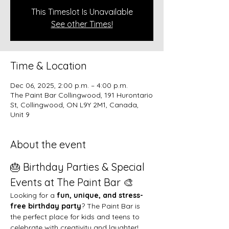
This Timeslot Is Unavailable
See other Times!
Time & Location
Dec 06, 2025, 2:00 p.m. – 4:00 p.m.
The Paint Bar Collingwood, 191 Hurontario
St, Collingwood, ON L9Y 2M1, Canada,
Unit 9
About the event
🎂 Birthday Parties & Special 
Events at The Paint Bar 🎨
Looking for a 
fun, unique, and stress-
free birthday party
? The Paint Bar is 
the perfect place for kids and teens to 
celebrate with creativity and laughter!