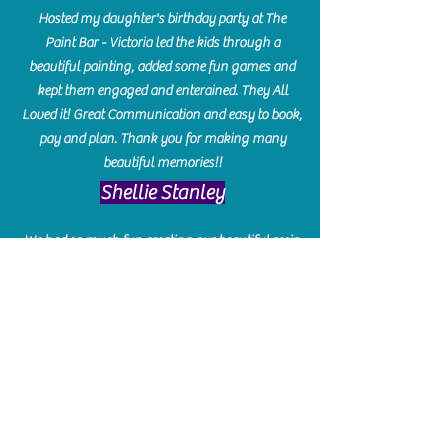
Hosted my daughter's birthday party at The
Paint Bar - Victoria led the kids through a
beautiful painting, added some fun games and
kept them engaged and enterained. They All
Loved it! Great Communication and easy to book,
pay and plan. Thank you for making many
beautiful memories!!
​Shellie Stanley
We had so much fun creating our beautiful resin
charcuterie boards! Sarah and Victoria were
amazing hostesses and made the experience
enjoyable. I can't believe how gorgeous our
boards turned out. The only caution is you'll be
hooked! I can't wait to go back and do some
more!
Michelle Craig