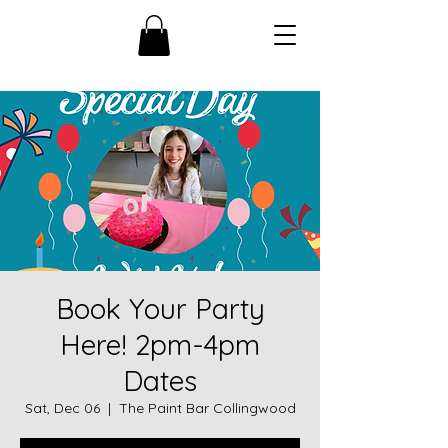
Book Your Party
Here! 2pm-4pm
Dates
Sat, Dec 06
  |  
The Paint Bar Collingwood