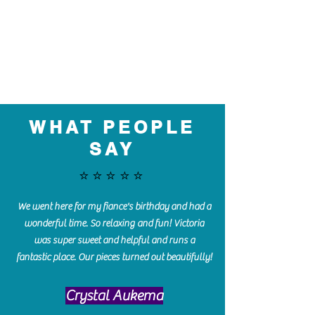
WHAT PEOPLE
SAY
⭐️⭐️⭐️⭐️⭐️
We went here for my fiance's birthday and had a
wonderful time. So relaxing and fun! Victoria
was super sweet and helpful and runs a
fantastic place. Our pieces turned out beautifully!
Crystal Aukema