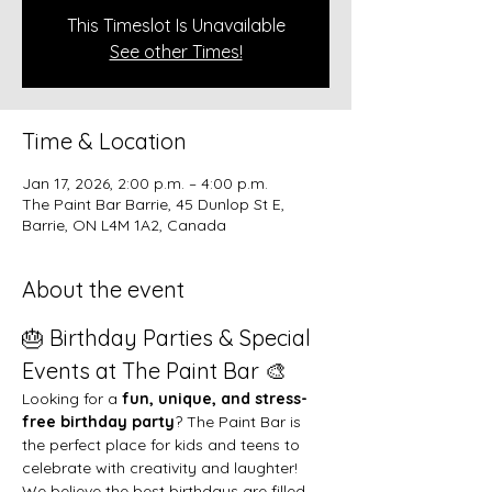
This Timeslot Is Unavailable
See other Times!
Time & Location
Jan 17, 2026, 2:00 p.m. – 4:00 p.m.
The Paint Bar Barrie, 45 Dunlop St E,
Barrie, ON L4M 1A2, Canada
About the event
🎂 Birthday Parties & Special 
Events at The Paint Bar 🎨
Looking for a 
fun, unique, and stress-
free birthday party
? The Paint Bar is 
the perfect place for kids and teens to 
celebrate with creativity and laughter!
We believe the best birthdays are filled 