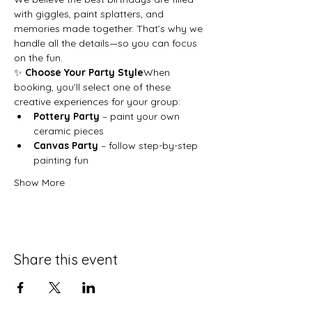
with giggles, paint splatters, and 
memories made together. That’s why we 
handle all the details—so you can focus 
on the fun.
✨ 
Choose Your Party Style
When 
booking, you’ll select one of these 
creative experiences for your group:
Pottery Party
 – paint your own 
ceramic pieces
Canvas Party
 – follow step-by-step 
painting fun
Show More
Share this event