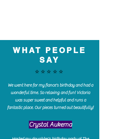
WHAT PEOPLE
SAY
⭐️⭐️⭐️⭐️⭐️
We went here for my fiance's birthday and had a
wonderful time. So relaxing and fun! Victoria
was super sweet and helpful and runs a
fantastic place. Our pieces turned out beautifully!
Crystal Aukema
Hosted my daughter's birthday party at The