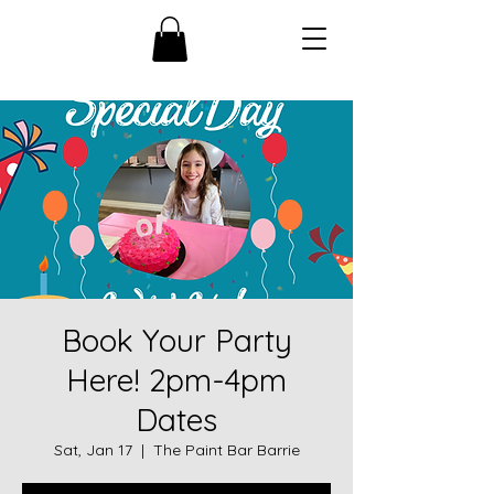
Book Your Party
Here! 2pm-4pm
Dates
Sat, Jan 17
  |  
The Paint Bar Barrie