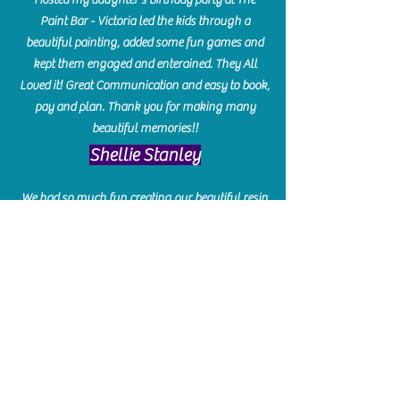
Paint Bar - Victoria led the kids through a
beautiful painting, added some fun games and
kept them engaged and enterained. They All
Loved it! Great Communication and easy to book,
pay and plan. Thank you for making many
beautiful memories!!
​Shellie Stanley
We had so much fun creating our beautiful resin
charcuterie boards! Sarah and Victoria were
amazing hostesses and made the experience
enjoyable. I can't believe how gorgeous our
boards turned out. The only caution is you'll be
hooked! I can't wait to go back and do some
more!
Michelle Craig
Collingwood Hours