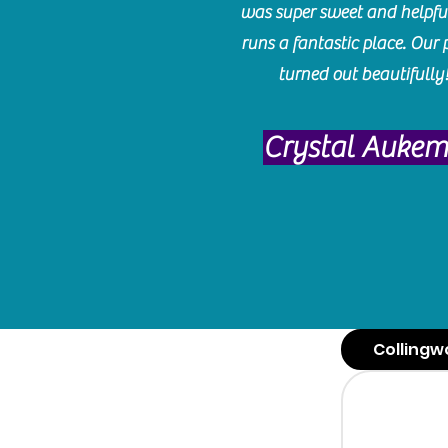
was super sweet and helpfu
runs a fantastic place. Our 
turned out beautifully
Crystal Auke
Collingw