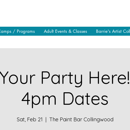
Camps / Programs
Adult Events & Classes
Barrie's Artist Col
Your Party Here
4pm Dates
Sat, Feb 21
  |  
The Paint Bar Collingwood