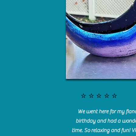
⭐️⭐️⭐️⭐️⭐️
We went here for my fianc
birthday and had a wonde
time. So relaxing and fun! Vi