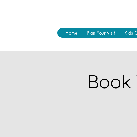
Home
Plan Your Visit
Kids 
Book 