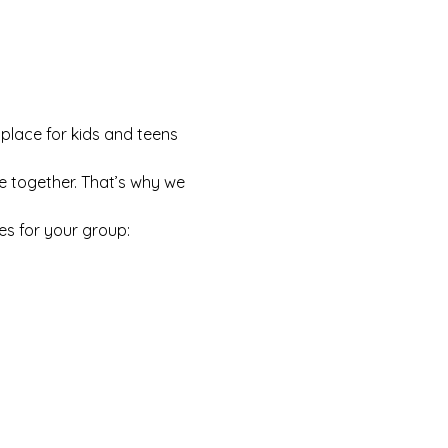
 place for kids and teens 
e together. That’s why we 
es for your group: