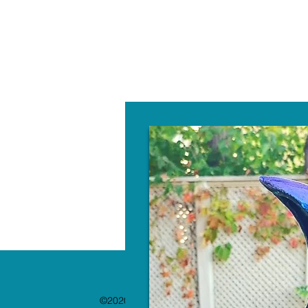
W
©2020 by The Paint Bar. Proudly created with 