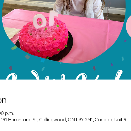
on
00 p.m.
 191 Hurontario St, Collingwood, ON L9Y 2M1, Canada, Unit 9