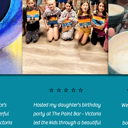
⭐️⭐️⭐️⭐️⭐️
e's
Hosted my daughter's birthday
We 
rful
party at The Paint Bar - Victoria
ctoria
led the kids through a beautiful
bo