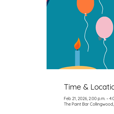
Time & Locati
Feb 21, 2026, 2:00 p.m. – 4:
The Paint Bar Collingwood,