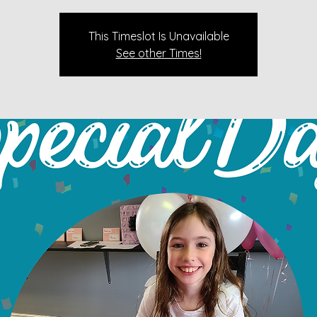
This Timeslot Is Unavailable
See other Times!