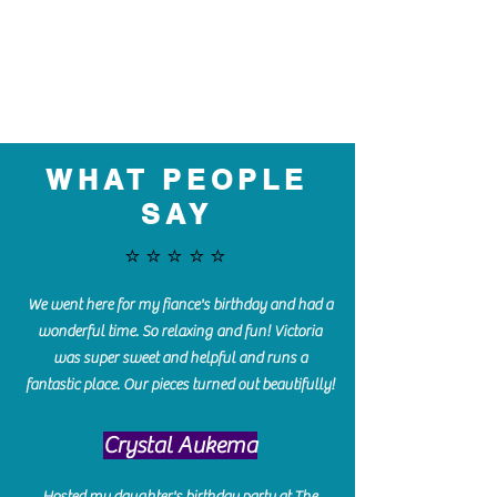
WHAT PEOPLE
SAY
⭐️⭐️⭐️⭐️⭐️
We went here for my fiance's birthday and had a
wonderful time. So relaxing and fun! Victoria
was super sweet and helpful and runs a
fantastic place. Our pieces turned out beautifully!
Crystal Aukema
Hosted my daughter's birthday party at The