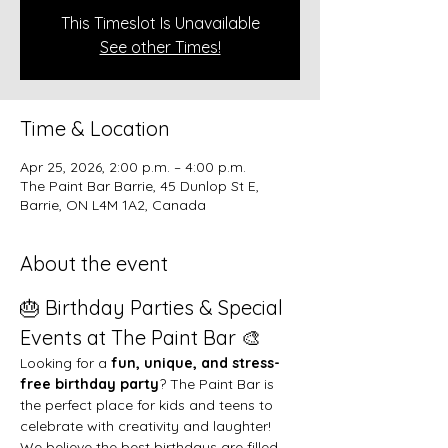
This Timeslot Is Unavailable
See other Times!
Time & Location
Apr 25, 2026, 2:00 p.m. – 4:00 p.m.
The Paint Bar Barrie, 45 Dunlop St E,
Barrie, ON L4M 1A2, Canada
About the event
🎂 Birthday Parties & Special 
Events at The Paint Bar 🎨
Looking for a 
fun, unique, and stress-
free birthday party
? The Paint Bar is 
the perfect place for kids and teens to 
celebrate with creativity and laughter!
We believe the best birthdays are filled 