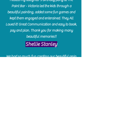
Paint Bar - Victoria led the kids through a
beautiful painting, added some fun games and
kept them engaged and enterained. They All
Loved it! Great Communication and easy to book,
pay and plan. Thank you for making many
beautiful memories!!
​Shellie Stanley
We had so much fun creating our beautiful resin
charcuterie boards! Sarah and Victoria were
amazing hostesses and made the experience
enjoyable. I can't believe how gorgeous our
boards turned out. The only caution is you'll be
hooked! I can't wait to go back and do some
more!
Michelle Craig
Collingwood Hours