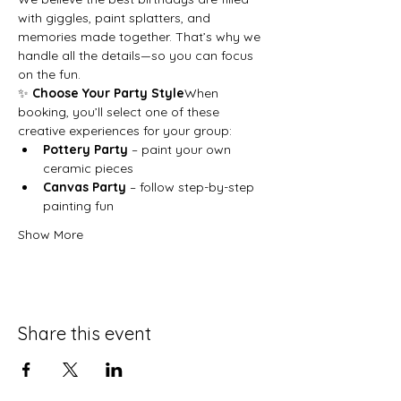
with giggles, paint splatters, and 
memories made together. That’s why we 
handle all the details—so you can focus 
on the fun.
✨ 
Choose Your Party Style
When 
booking, you’ll select one of these 
creative experiences for your group:
Pottery Party
 – paint your own 
ceramic pieces
Canvas Party
 – follow step-by-step 
painting fun
Show More
Share this event