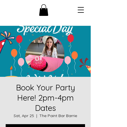
Book Your Party
Here! 2pm-4pm
Dates
Sat, Apr 25
  |  
The Paint Bar Barrie