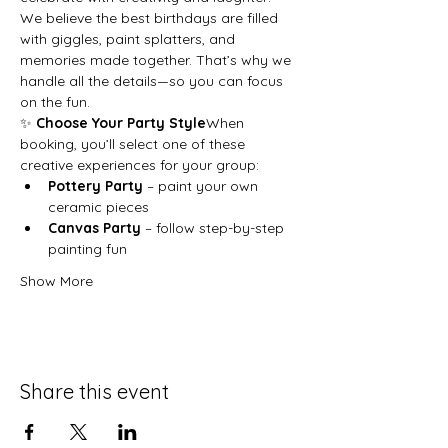
We believe the best birthdays are filled 
with giggles, paint splatters, and 
memories made together. That’s why we 
handle all the details—so you can focus 
on the fun.
✨ 
Choose Your Party Style
When 
booking, you’ll select one of these 
creative experiences for your group:
Pottery Party
 – paint your own 
ceramic pieces
Canvas Party
 – follow step-by-step 
painting fun
Show More
Share this event