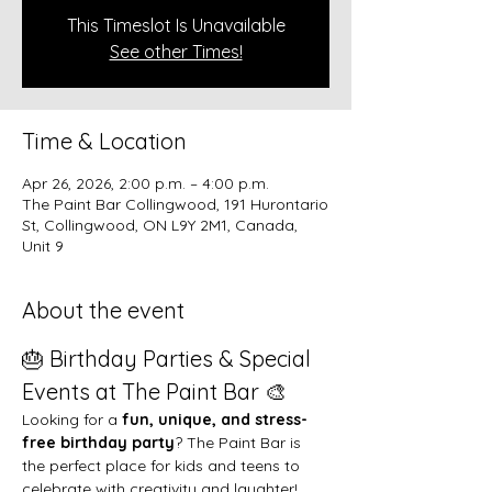
This Timeslot Is Unavailable
See other Times!
Time & Location
Apr 26, 2026, 2:00 p.m. – 4:00 p.m.
The Paint Bar Collingwood, 191 Hurontario
St, Collingwood, ON L9Y 2M1, Canada,
Unit 9
About the event
🎂 Birthday Parties & Special 
Events at The Paint Bar 🎨
Looking for a 
fun, unique, and stress-
free birthday party
? The Paint Bar is 
the perfect place for kids and teens to 
celebrate with creativity and laughter!