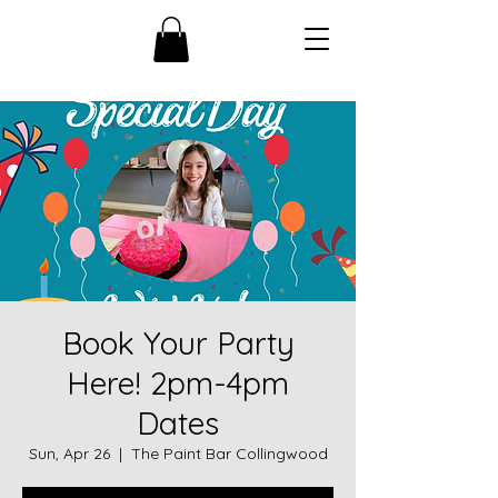
Book Your Party
Here! 2pm-4pm
Dates
Sun, Apr 26
  |  
The Paint Bar Collingwood