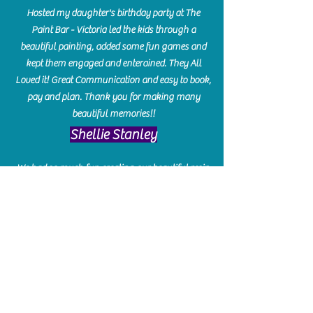
Hosted my daughter's birthday party at The
Paint Bar - Victoria led the kids through a
beautiful painting, added some fun games and
kept them engaged and enterained. They All
Loved it! Great Communication and easy to book,
pay and plan. Thank you for making many
beautiful memories!!
​Shellie Stanley
We had so much fun creating our beautiful resin
charcuterie boards! Sarah and Victoria were
amazing hostesses and made the experience
enjoyable. I can't believe how gorgeous our
boards turned out. The only caution is you'll be
hooked! I can't wait to go back and do some
more!
Michelle Craig