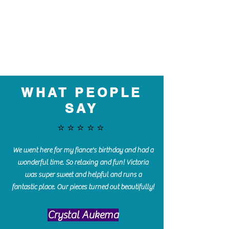
WHAT PEOPLE
SAY
⭐️⭐️⭐️⭐️⭐️
We went here for my fiance's birthday and had a
wonderful time. So relaxing and fun! Victoria
was super sweet and helpful and runs a
fantastic place. Our pieces turned out beautifully!
Crystal Aukema