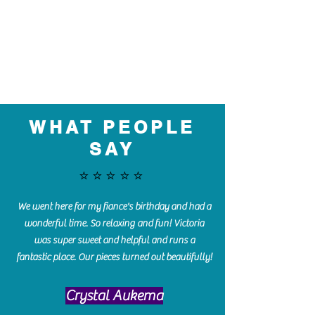
WHAT PEOPLE
SAY
⭐️⭐️⭐️⭐️⭐️
We went here for my fiance's birthday and had a
wonderful time. So relaxing and fun! Victoria
was super sweet and helpful and runs a
fantastic place. Our pieces turned out beautifully!
Crystal Aukema