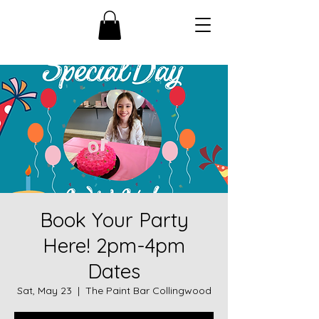
Book Your Party
Here! 2pm-4pm
Dates
Sat, May 23
  |  
The Paint Bar Collingwood