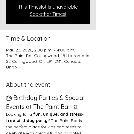
This Timeslot Is Unavailable
See other Times!
Time & Location
May 23, 2026, 2:00 p.m. – 4:00 p.m.
The Paint Bar Collingwood, 191 Hurontario
St, Collingwood, ON L9Y 2M1, Canada,
Unit 9
About the event
🎂 Birthday Parties & Special 
Events at The Paint Bar 🎨
Looking for a 
fun, unique, and stress-
free birthday party
? The Paint Bar is 
the perfect place for kids and teens to 
celebrate with creativity and laughter!