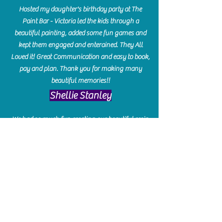
Hosted my daughter's birthday party at The
Paint Bar - Victoria led the kids through a
beautiful painting, added some fun games and
kept them engaged and enterained. They All
Loved it! Great Communication and easy to book,
pay and plan. Thank you for making many
beautiful memories!!
​Shellie Stanley
We had so much fun creating our beautiful resin
charcuterie boards! Sarah and Victoria were
amazing hostesses and made the experience
enjoyable. I can't believe how gorgeous our
boards turned out. The only caution is you'll be
hooked! I can't wait to go back and do some
more!
Michelle Craig