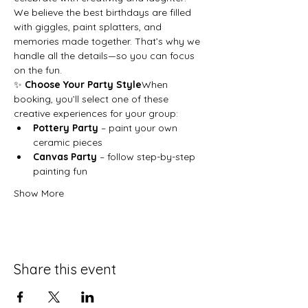
We believe the best birthdays are filled 
with giggles, paint splatters, and 
memories made together. That’s why we 
handle all the details—so you can focus 
on the fun.
✨ 
Choose Your Party Style
When 
booking, you’ll select one of these 
creative experiences for your group:
Pottery Party
 – paint your own 
ceramic pieces
Canvas Party
 – follow step-by-step 
painting fun
Show More
Share this event