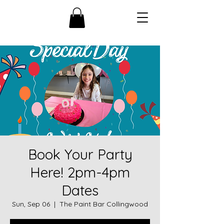
Book Your Party
Here! 2pm-4pm
Dates
Sun, Sep 06
  |  
The Paint Bar Collingwood