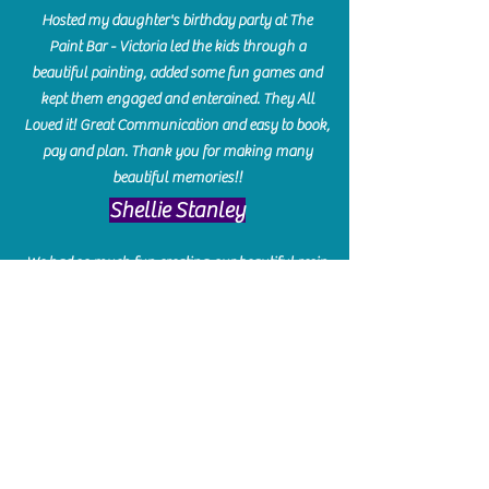
Hosted my daughter's birthday party at The
Paint Bar - Victoria led the kids through a
beautiful painting, added some fun games and
kept them engaged and enterained. They All
Loved it! Great Communication and easy to book,
pay and plan. Thank you for making many
beautiful memories!!
​Shellie Stanley
We had so much fun creating our beautiful resin
charcuterie boards! Sarah and Victoria were
amazing hostesses and made the experience
enjoyable. I can't believe how gorgeous our
boards turned out. The only caution is you'll be
hooked! I can't wait to go back and do some
more!
Michelle Craig