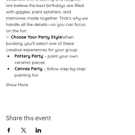
We believe the best birthdays are filled 
with giggles, paint splatters, and 
memories made together. That’s why we 
handle all the details—so you can focus 
on the fun.
✨ 
Choose Your Party Style
When 
booking, you’ll select one of these 
creative experiences for your group:
Pottery Party
 – paint your own 
ceramic pieces
Canvas Party
 – follow step-by-step 
painting fun
Show More
Share this event