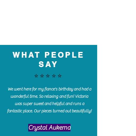
WHAT PEOPLE
SAY
⭐️⭐️⭐️⭐️⭐️
We went here for my fiance's birthday and had a
wonderful time. So relaxing and fun! Victoria
was super sweet and helpful and runs a
fantastic place. Our pieces turned out beautifully!
Crystal Aukema