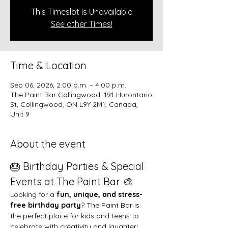
This Timeslot Is Unavailable
See other Times!
Time & Location
Sep 06, 2026, 2:00 p.m. – 4:00 p.m.
The Paint Bar Collingwood, 191 Hurontario
St, Collingwood, ON L9Y 2M1, Canada,
Unit 9
About the event
🎂 Birthday Parties & Special 
Events at The Paint Bar 🎨
Looking for a 
fun, unique, and stress-
free birthday party
? The Paint Bar is 
the perfect place for kids and teens to 
celebrate with creativity and laughter!