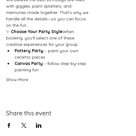
with giggles, paint splatters, and 
memories made together. That’s why we 
handle all the details—so you can focus 
on the fun.
✨ 
Choose Your Party Style
When 
booking, you’ll select one of these 
creative experiences for your group:
Pottery Party
 – paint your own 
ceramic pieces
Canvas Party
 – follow step-by-step 
painting fun
Show More
Share this event