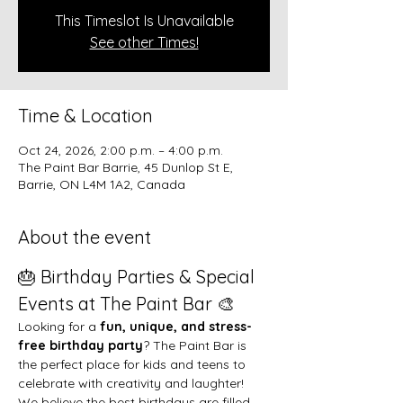
This Timeslot Is Unavailable
See other Times!
Time & Location
Oct 24, 2026, 2:00 p.m. – 4:00 p.m.
The Paint Bar Barrie, 45 Dunlop St E,
Barrie, ON L4M 1A2, Canada
About the event
🎂 Birthday Parties & Special 
Events at The Paint Bar 🎨
Looking for a 
fun, unique, and stress-
free birthday party
? The Paint Bar is 
the perfect place for kids and teens to 
celebrate with creativity and laughter!
We believe the best birthdays are filled 