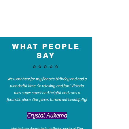
WHAT PEOPLE
SAY
⭐️⭐️⭐️⭐️⭐️
We went here for my fiance's birthday and had a
wonderful time. So relaxing and fun! Victoria
was super sweet and helpful and runs a
fantastic place. Our pieces turned out beautifully!
Crystal Aukema
Hosted my daughter's birthday party at The