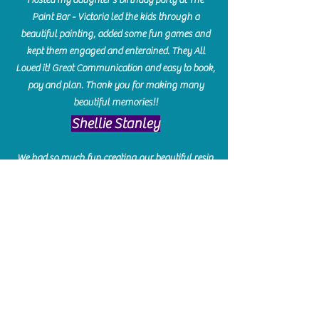
Paint Bar - Victoria led the kids through a
beautiful painting, added some fun games and
kept them engaged and enterained. They All
Loved it! Great Communication and easy to book,
pay and plan. Thank you for making many
beautiful memories!!
​Shellie Stanley
We had so much fun creating our beautiful resin
charcuterie boards! Sarah and Victoria were
amazing hostesses and made the experience
enjoyable. I can't believe how gorgeous our
boards turned out. The only caution is you'll be
hooked! I can't wait to go back and do some
more!
Michelle Craig
Collingwood Hours