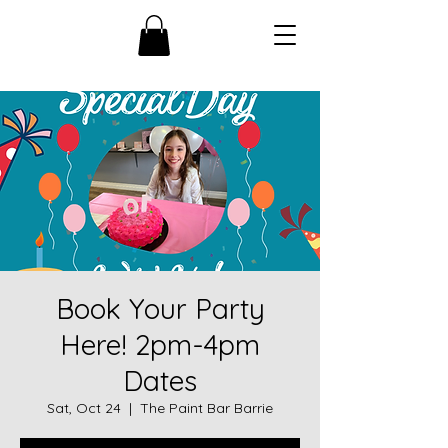
Book Your Party
Here! 2pm-4pm
Dates
Sat, Oct 24
  |  
The Paint Bar Barrie