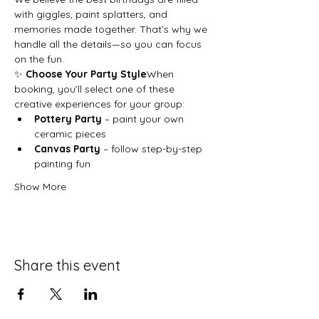
with giggles, paint splatters, and 
memories made together. That’s why we 
handle all the details—so you can focus 
on the fun.
✨ 
Choose Your Party Style
When 
booking, you’ll select one of these 
creative experiences for your group:
Pottery Party
 – paint your own 
ceramic pieces
Canvas Party
 – follow step-by-step 
painting fun
Show More
Share this event