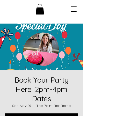
Book Your Party
Here! 2pm-4pm
Dates
Sat, Nov 07
  |  
The Paint Bar Barrie