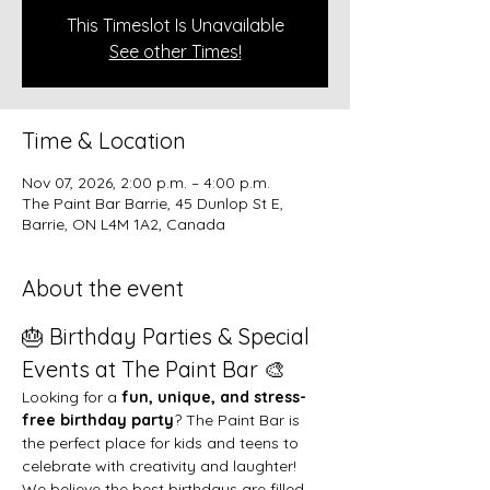
This Timeslot Is Unavailable
See other Times!
Time & Location
Nov 07, 2026, 2:00 p.m. – 4:00 p.m.
The Paint Bar Barrie, 45 Dunlop St E,
Barrie, ON L4M 1A2, Canada
About the event
🎂 Birthday Parties & Special 
Events at The Paint Bar 🎨
Looking for a 
fun, unique, and stress-
free birthday party
? The Paint Bar is 
the perfect place for kids and teens to 
celebrate with creativity and laughter!
We believe the best birthdays are filled 