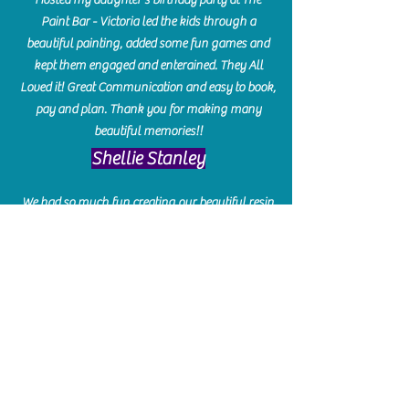
Paint Bar - Victoria led the kids through a
beautiful painting, added some fun games and
kept them engaged and enterained. They All
Loved it! Great Communication and easy to book,
pay and plan. Thank you for making many
beautiful memories!!
​Shellie Stanley
We had so much fun creating our beautiful resin
charcuterie boards! Sarah and Victoria were
amazing hostesses and made the experience
enjoyable. I can't believe how gorgeous our
boards turned out. The only caution is you'll be
hooked! I can't wait to go back and do some
more!
Michelle Craig
Collingwood Hours