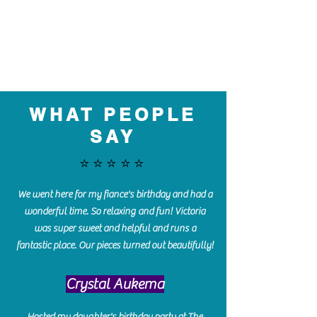
WHAT PEOPLE
SAY
⭐️⭐️⭐️⭐️⭐️
We went here for my fiance's birthday and had a
wonderful time. So relaxing and fun! Victoria
was super sweet and helpful and runs a
fantastic place. Our pieces turned out beautifully!
Crystal Aukema
Hosted my daughter's birthday party at The