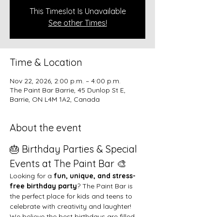
This Timeslot Is Unavailable
See other Times!
Time & Location
Nov 22, 2026, 2:00 p.m. – 4:00 p.m.
The Paint Bar Barrie, 45 Dunlop St E,
Barrie, ON L4M 1A2, Canada
About the event
🎂 Birthday Parties & Special 
Events at The Paint Bar 🎨
Looking for a 
fun, unique, and stress-
free birthday party
? The Paint Bar is 
the perfect place for kids and teens to 
celebrate with creativity and laughter!
We believe the best birthdays are filled 