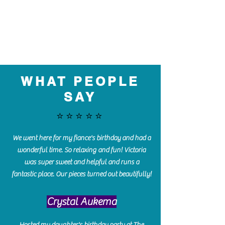
WHAT PEOPLE
SAY
⭐️⭐️⭐️⭐️⭐️
We went here for my fiance's birthday and had a
wonderful time. So relaxing and fun! Victoria
was super sweet and helpful and runs a
fantastic place. Our pieces turned out beautifully!
Crystal Aukema
Hosted my daughter's birthday party at The