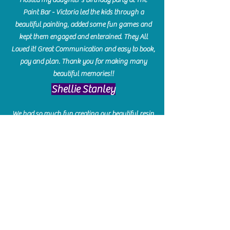
Paint Bar - Victoria led the kids through a
beautiful painting, added some fun games and
kept them engaged and enterained. They All
Loved it! Great Communication and easy to book,
pay and plan. Thank you for making many
beautiful memories!!
​Shellie Stanley
We had so much fun creating our beautiful resin
charcuterie boards! Sarah and Victoria were
amazing hostesses and made the experience
enjoyable. I can't believe how gorgeous our
boards turned out. The only caution is you'll be
hooked! I can't wait to go back and do some
more!
Michelle Craig
Collingwood Hours