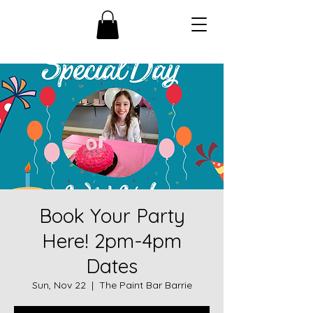
Book Your Party
Here! 2pm-4pm
Dates
Sun, Nov 22
  |  
The Paint Bar Barrie