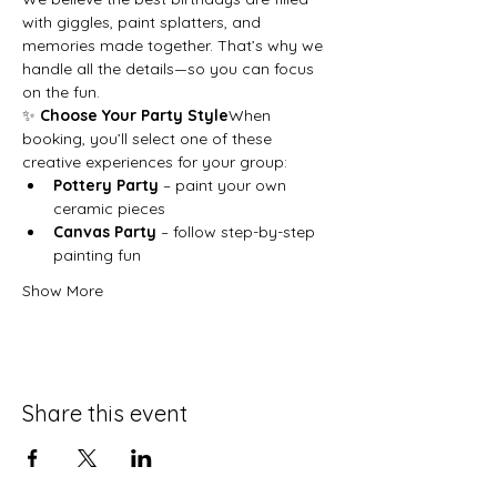
with giggles, paint splatters, and 
memories made together. That’s why we 
handle all the details—so you can focus 
on the fun.
✨ 
Choose Your Party Style
When 
booking, you’ll select one of these 
creative experiences for your group:
Pottery Party
 – paint your own 
ceramic pieces
Canvas Party
 – follow step-by-step 
painting fun
Show More
Share this event