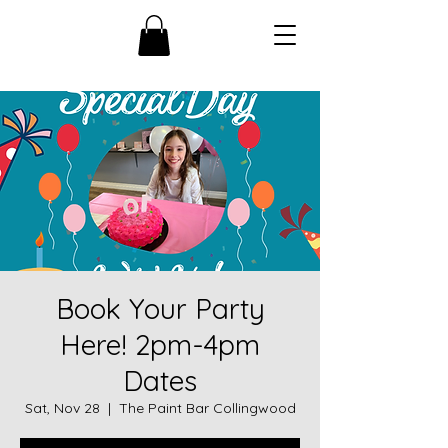
Book Your Party
Here! 2pm-4pm
Dates
Sat, Nov 28
  |  
The Paint Bar Collingwood