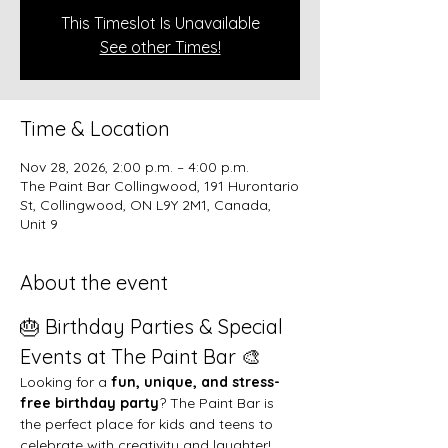
This Timeslot Is Unavailable
See other Times!
Time & Location
Nov 28, 2026, 2:00 p.m. – 4:00 p.m.
The Paint Bar Collingwood, 191 Hurontario
St, Collingwood, ON L9Y 2M1, Canada,
Unit 9
About the event
🎂 Birthday Parties & Special 
Events at The Paint Bar 🎨
Looking for a 
fun, unique, and stress-
free birthday party
? The Paint Bar is 
the perfect place for kids and teens to 
celebrate with creativity and laughter!