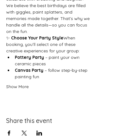
We believe the best birthdays are filled 
with giggles, paint splatters, and 
memories made together. That’s why we 
handle all the details—so you can focus 
on the fun.
✨ 
Choose Your Party Style
When 
booking, you’ll select one of these 
creative experiences for your group:
Pottery Party
 – paint your own 
ceramic pieces
Canvas Party
 – follow step-by-step 
painting fun
Show More
Share this event