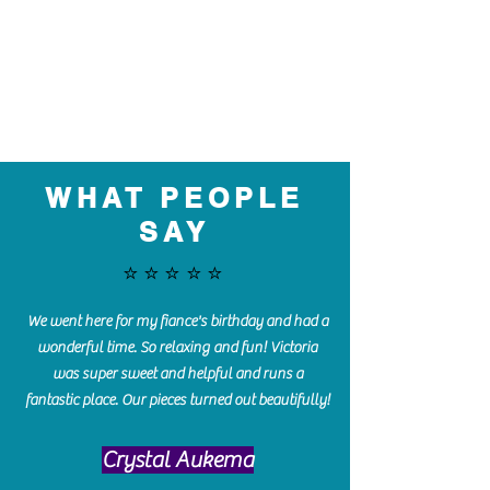
WHAT PEOPLE
SAY
⭐️⭐️⭐️⭐️⭐️
We went here for my fiance's birthday and had a
wonderful time. So relaxing and fun! Victoria
was super sweet and helpful and runs a
fantastic place. Our pieces turned out beautifully!
Crystal Aukema