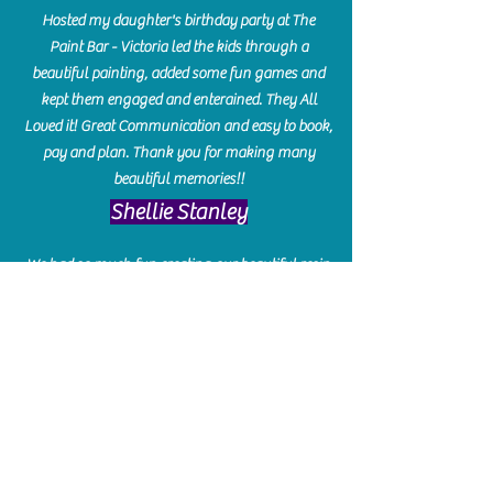
Hosted my daughter's birthday party at The
Paint Bar - Victoria led the kids through a
beautiful painting, added some fun games and
kept them engaged and enterained. They All
Loved it! Great Communication and easy to book,
pay and plan. Thank you for making many
beautiful memories!!
​Shellie Stanley
We had so much fun creating our beautiful resin
charcuterie boards! Sarah and Victoria were
amazing hostesses and made the experience
enjoyable. I can't believe how gorgeous our
boards turned out. The only caution is you'll be
hooked! I can't wait to go back and do some
more!
Michelle Craig