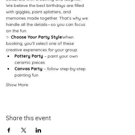
We believe the best birthdays are filled 
with giggles, paint splatters, and 
memories made together. That’s why we 
handle all the details—so you can focus 
on the fun.
✨ 
Choose Your Party Style
When 
booking, you’ll select one of these 
creative experiences for your group:
Pottery Party
 – paint your own 
ceramic pieces
Canvas Party
 – follow step-by-step 
painting fun
Show More
Share this event