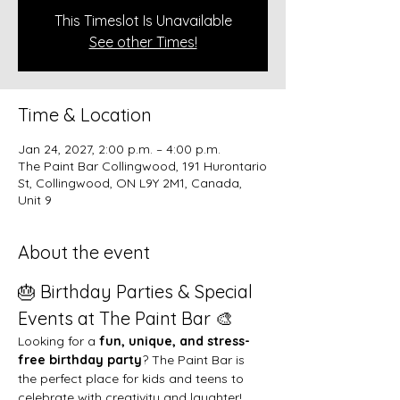
This Timeslot Is Unavailable
See other Times!
Time & Location
Jan 24, 2027, 2:00 p.m. – 4:00 p.m.
The Paint Bar Collingwood, 191 Hurontario
St, Collingwood, ON L9Y 2M1, Canada,
Unit 9
About the event
🎂 Birthday Parties & Special 
Events at The Paint Bar 🎨
Looking for a 
fun, unique, and stress-
free birthday party
? The Paint Bar is 
the perfect place for kids and teens to 
celebrate with creativity and laughter!