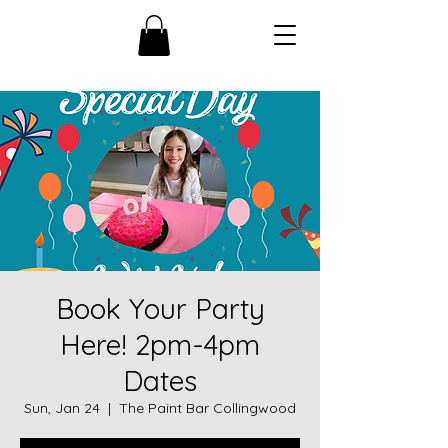
Book Your Party
Here! 2pm-4pm
Dates
Sun, Jan 24
  |  
The Paint Bar Collingwood