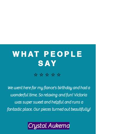
WHAT PEOPLE
SAY
⭐️⭐️⭐️⭐️⭐️
We went here for my fiance's birthday and had a
wonderful time. So relaxing and fun! Victoria
was super sweet and helpful and runs a
fantastic place. Our pieces turned out beautifully!
Crystal Aukema