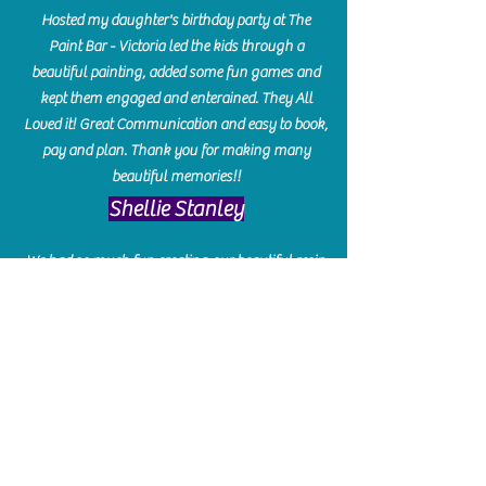
Hosted my daughter's birthday party at The
Paint Bar - Victoria led the kids through a
beautiful painting, added some fun games and
kept them engaged and enterained. They All
Loved it! Great Communication and easy to book,
pay and plan. Thank you for making many
beautiful memories!!
​Shellie Stanley
We had so much fun creating our beautiful resin
charcuterie boards! Sarah and Victoria were
amazing hostesses and made the experience
enjoyable. I can't believe how gorgeous our
boards turned out. The only caution is you'll be
hooked! I can't wait to go back and do some
more!
Michelle Craig