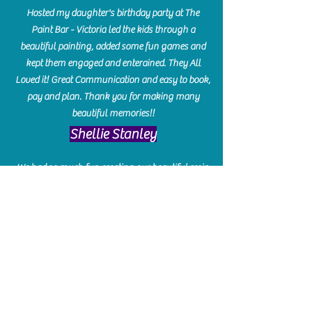
Hosted my daughter's birthday party at The
Paint Bar - Victoria led the kids through a
beautiful painting, added some fun games and
kept them engaged and enterained. They All
Loved it! Great Communication and easy to book,
pay and plan. Thank you for making many
beautiful memories!!
​Shellie Stanley
We had so much fun creating our beautiful resin
charcuterie boards! Sarah and Victoria were
amazing hostesses and made the experience
enjoyable. I can't believe how gorgeous our
boards turned out. The only caution is you'll be
hooked! I can't wait to go back and do some
more!
Michelle Craig