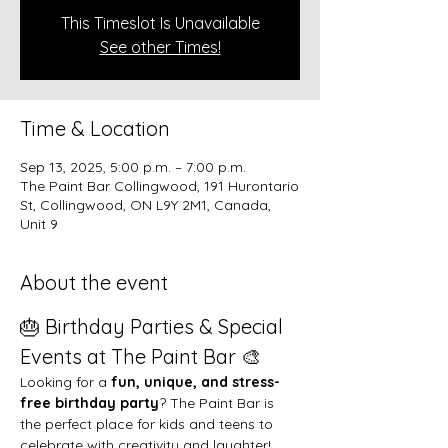
This Timeslot Is Unavailable
See other Times!
Time & Location
Sep 13, 2025, 5:00 p.m. – 7:00 p.m.
The Paint Bar Collingwood, 191 Hurontario
St, Collingwood, ON L9Y 2M1, Canada,
Unit 9
About the event
🎂 Birthday Parties & Special 
Events at The Paint Bar 🎨
Looking for a 
fun, unique, and stress-
free birthday party
? The Paint Bar is 
the perfect place for kids and teens to 
celebrate with creativity and laughter!