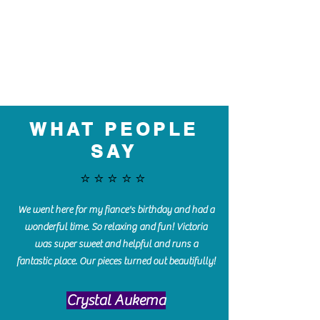
WHAT PEOPLE
SAY
⭐️⭐️⭐️⭐️⭐️
We went here for my fiance's birthday and had a
wonderful time. So relaxing and fun! Victoria
was super sweet and helpful and runs a
fantastic place. Our pieces turned out beautifully!
Crystal Aukema