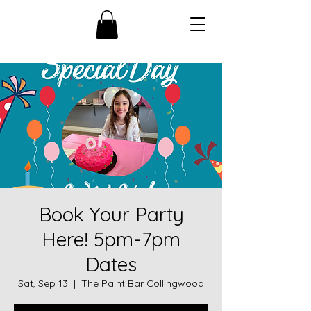
Book Your Party
Here! 5pm-7pm
Dates
Sat, Sep 13
  |  
The Paint Bar Collingwood