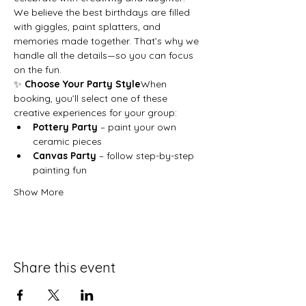
We believe the best birthdays are filled 
with giggles, paint splatters, and 
memories made together. That’s why we 
handle all the details—so you can focus 
on the fun.
✨ 
Choose Your Party Style
When 
booking, you’ll select one of these 
creative experiences for your group:
Pottery Party
 – paint your own 
ceramic pieces
Canvas Party
 – follow step-by-step 
painting fun
Show More
Share this event