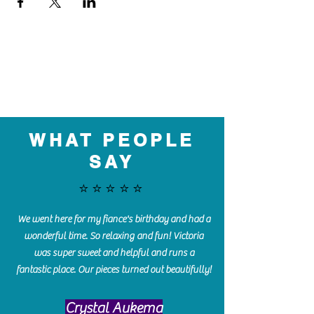
WHAT PEOPLE
SAY
⭐️⭐️⭐️⭐️⭐️
We went here for my fiance's birthday and had a
wonderful time. So relaxing and fun! Victoria
was super sweet and helpful and runs a
fantastic place. Our pieces turned out beautifully!
Crystal Aukema