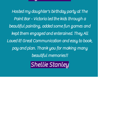
Hosted my daughter's birthday party at The
Paint Bar - Victoria led the kids through a
beautiful painting, added some fun games and
kept them engaged and enterained. They All
Loved it! Great Communication and easy to book,
pay and plan. Thank you for making many
beautiful memories!!
​Shellie Stanley
We had so much fun creating our beautiful resin
charcuterie boards! Sarah and Victoria were
amazing hostesses and made the experience
enjoyable. I can't believe how gorgeous our
boards turned out. The only caution is you'll be
hooked! I can't wait to go back and do some
more!
Michelle Craig