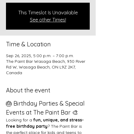
This Timeslot Is Unavailable
See other Times!
Time & Location
Sep 26, 2025, 5:00 p.m. – 7:00 p.m.
The Paint Bar Wasaga Beach, 930 River
Rd W, Wasaga Beach, ON L9Z 2K7,
Canada
About the event
🎂 Birthday Parties & Special 
Events at The Paint Bar 🎨
Looking for a 
fun, unique, and stress-
free birthday party
? The Paint Bar is 
the perfect place for kids and teens to 