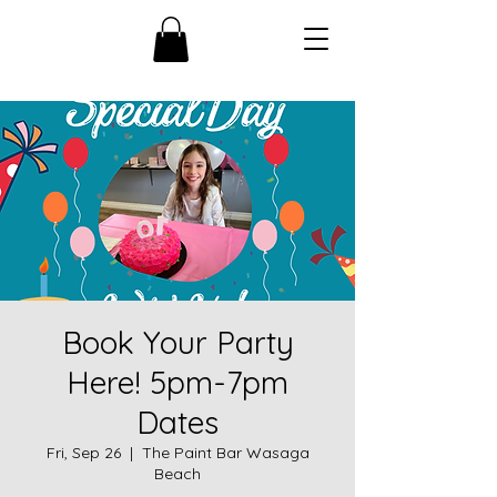
Book Your Party
Here! 5pm-7pm
Dates
Fri, Sep 26
  |  
The Paint Bar Wasaga
Beach