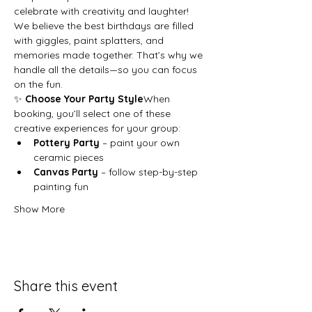
celebrate with creativity and laughter!
We believe the best birthdays are filled 
with giggles, paint splatters, and 
memories made together. That’s why we 
handle all the details—so you can focus 
on the fun.
✨ 
Choose Your Party Style
When 
booking, you’ll select one of these 
creative experiences for your group:
Pottery Party
 – paint your own 
ceramic pieces
Canvas Party
 – follow step-by-step 
painting fun
Show More
Share this event