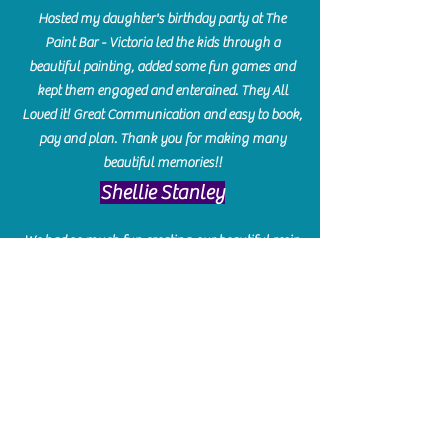
Hosted my daughter's birthday party at The
Paint Bar - Victoria led the kids through a
beautiful painting, added some fun games and
kept them engaged and enterained. They All
Loved it! Great Communication and easy to book,
pay and plan. Thank you for making many
beautiful memories!!
​Shellie Stanley
We had so much fun creating our beautiful resin
charcuterie boards! Sarah and Victoria were
amazing hostesses and made the experience
enjoyable. I can't believe how gorgeous our
boards turned out. The only caution is you'll be
hooked! I can't wait to go back and do some
more!
Michelle Craig