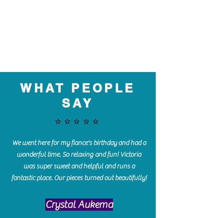
WHAT PEOPLE
SAY
⭐️⭐️⭐️⭐️⭐️
We went here for my fiance's birthday and had a
wonderful time. So relaxing and fun! Victoria
was super sweet and helpful and runs a
fantastic place. Our pieces turned out beautifully!
Crystal Aukema