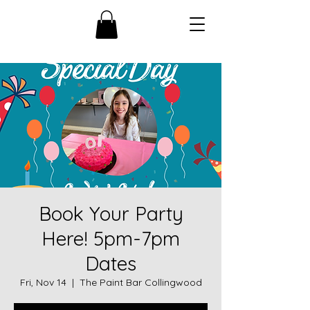
Book Your Party
Here! 5pm-7pm
Dates
Fri, Nov 14
  |  
The Paint Bar Collingwood