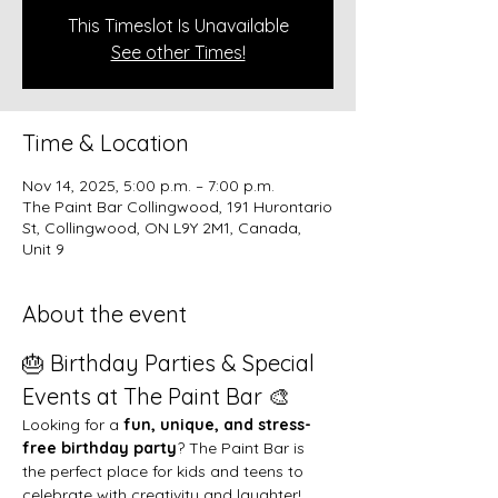
This Timeslot Is Unavailable
See other Times!
Time & Location
Nov 14, 2025, 5:00 p.m. – 7:00 p.m.
The Paint Bar Collingwood, 191 Hurontario
St, Collingwood, ON L9Y 2M1, Canada,
Unit 9
About the event
🎂 Birthday Parties & Special 
Events at The Paint Bar 🎨
Looking for a 
fun, unique, and stress-
free birthday party
? The Paint Bar is 
the perfect place for kids and teens to 
celebrate with creativity and laughter!