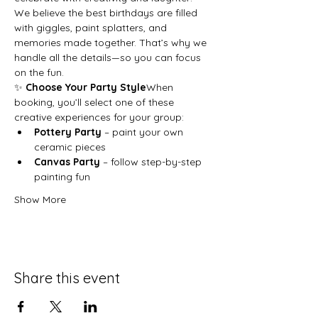
We believe the best birthdays are filled 
with giggles, paint splatters, and 
memories made together. That’s why we 
handle all the details—so you can focus 
on the fun.
✨ 
Choose Your Party Style
When 
booking, you’ll select one of these 
creative experiences for your group:
Pottery Party
 – paint your own 
ceramic pieces
Canvas Party
 – follow step-by-step 
painting fun
Show More
Share this event