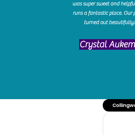
was super sweet and helpfu
runs a fantastic place. Our 
turned out beautifully
Crystal Auke
Collingw