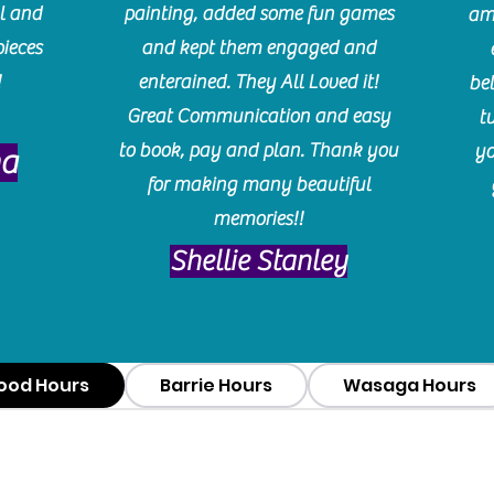
l and
painting, added some fun games
am
pieces
and kept them engaged and
!
enterained. They All Loved it!
be
Great Communication and easy
t
to book, pay and plan. Thank you
yo
ma
for making many beautiful
memories!!
​Shellie Stanley
ood Hours
Barrie Hours
Wasaga Hours