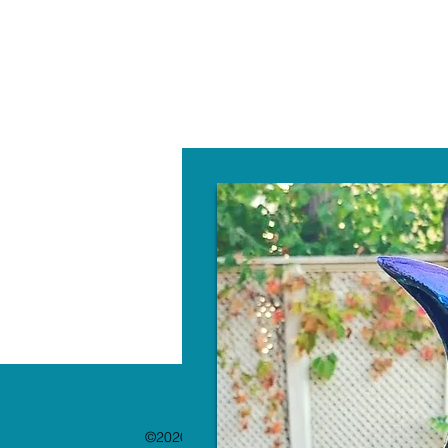
W
©2020 by The Paint Bar. Proudly created with 