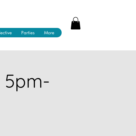
lective
Parties
More
! 5pm-