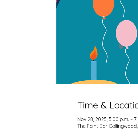
Time & Locati
Nov 28, 2025, 5:00 p.m. – 7
The Paint Bar Collingwood,