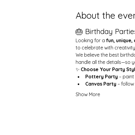
About the eve
🎂 Birthday Partie
Looking for a 
fun, unique,
to celebrate with creativit
We believe the best birthd
handle all the details—so y
✨ 
Choose Your Party Sty
Pottery Party
 – pain
Canvas Party
 – follo
Show More