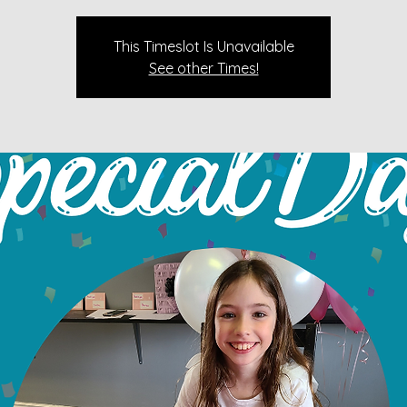
This Timeslot Is Unavailable
See other Times!