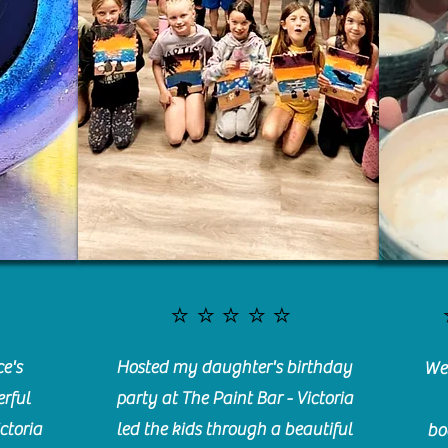
⭐️⭐️⭐️⭐️⭐️
e's
Hosted my daughter's birthday
We 
rful
party at The Paint Bar - Victoria
ctoria
led the kids through a beautiful
bo