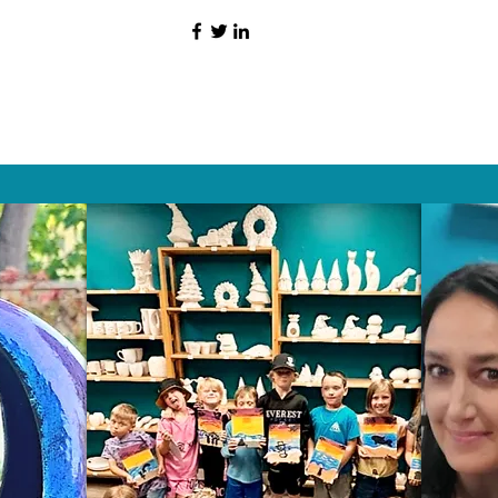
HAT PEOPLE S
Wix.com