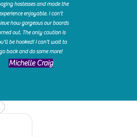
azing hostesses and made the
experience enjoyable. I can't
lieve how gorgeous our boards
urned out. The only caution is
u'll be hooked! I can't wait to
go back and do some more!
Michelle Craig