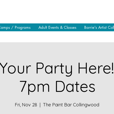
Camps / Programs
Adult Events & Classes
Barrie's Artist Col
Your Party Here
7pm Dates
Fri, Nov 28
  |  
The Paint Bar Collingwood