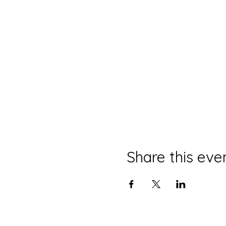
Share this eve