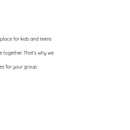
 place for kids and teens 
e together. That’s why we 
es for your group: