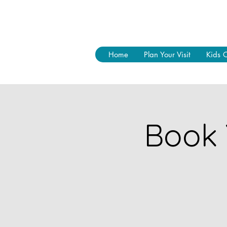
Home
Plan Your Visit
Kids 
Book 