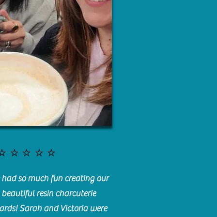
⭐️⭐️⭐️⭐️⭐️
had so much fun creating our
beautiful resin charcuterie
ards! Sarah and Victoria were