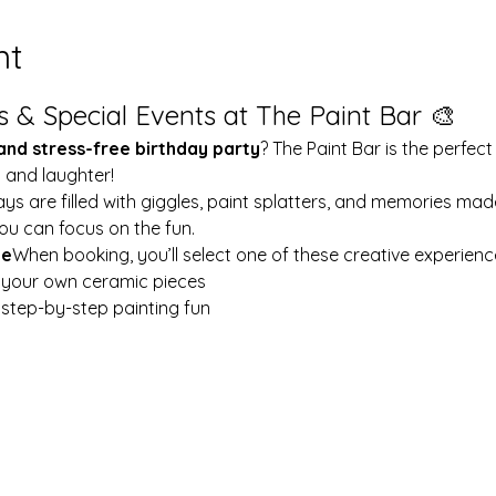
nt
s & Special Events at The Paint Bar 🎨
 and stress-free birthday party
? The Paint Bar is the perfect
y and laughter!
ays are filled with giggles, paint splatters, and memories mad
ou can focus on the fun.
le
When booking, you’ll select one of these creative experienc
t your own ceramic pieces
w step-by-step painting fun