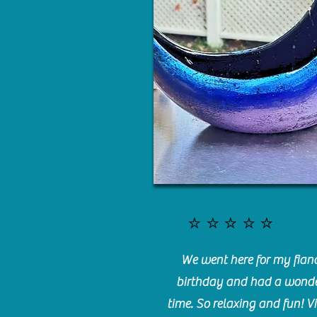
⭐️⭐️⭐️⭐️⭐️
We went here for my fianc
birthday and had a wonde
time. So relaxing and fun! Vi