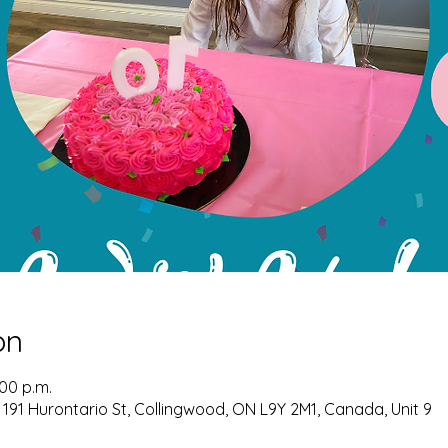
on
:00 p.m.
 191 Hurontario St, Collingwood, ON L9Y 2M1, Canada, Unit 9