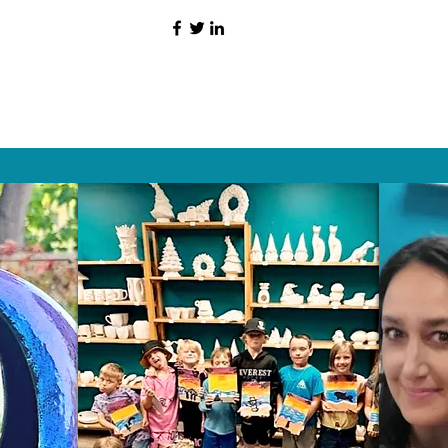
HAT PEOPLE S
Wix.com