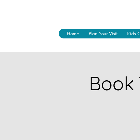
Home
Plan Your Visit
Kids 
Book 