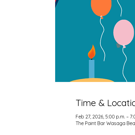
Time & Locati
Feb 27, 2026, 5:00 p.m. – 7:
The Paint Bar Wasaga Bea