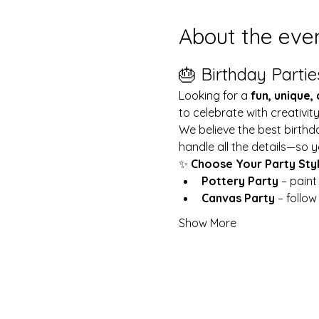
About the eve
🎂 Birthday Partie
Looking for a 
fun, unique,
to celebrate with creativit
We believe the best birthd
handle all the details—so y
✨ 
Choose Your Party Sty
Pottery Party
 – pain
Canvas Party
 – follo
Show More