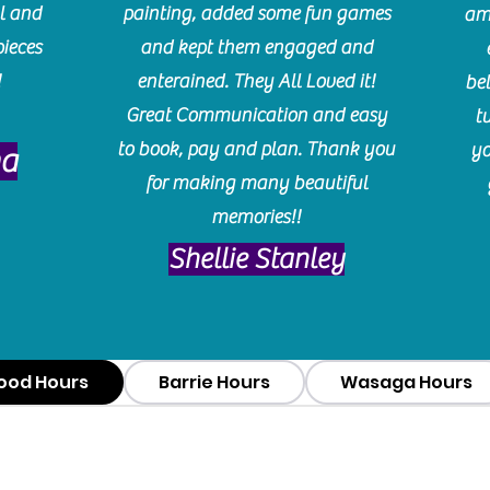
l and
painting, added some fun games
am
pieces
and kept them engaged and
!
enterained. They All Loved it!
be
Great Communication and easy
t
to book, pay and plan. Thank you
yo
ma
for making many beautiful
memories!!
​Shellie Stanley
ood Hours
Barrie Hours
Wasaga Hours