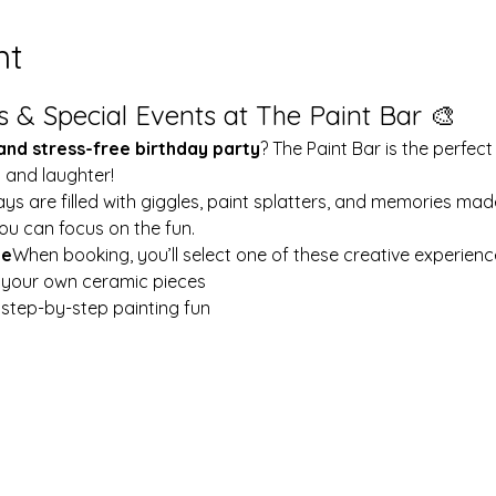
nt
s & Special Events at The Paint Bar 🎨
 and stress-free birthday party
? The Paint Bar is the perfect
y and laughter!
ays are filled with giggles, paint splatters, and memories mad
ou can focus on the fun.
le
When booking, you’ll select one of these creative experienc
t your own ceramic pieces
w step-by-step painting fun