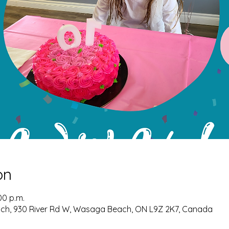
on
00 p.m.
ch, 930 River Rd W, Wasaga Beach, ON L9Z 2K7, Canada