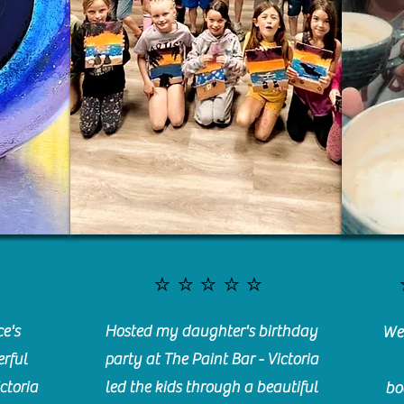
⭐️⭐️⭐️⭐️⭐️
e's
Hosted my daughter's birthday
We 
rful
party at The Paint Bar - Victoria
ctoria
led the kids through a beautiful
bo