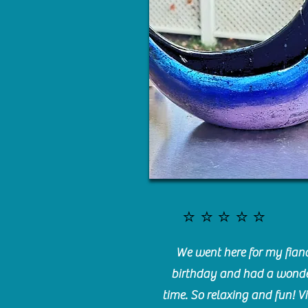
⭐️⭐️⭐️⭐️⭐️
We went here for my fianc
birthday and had a wonde
time. So relaxing and fun! Vi