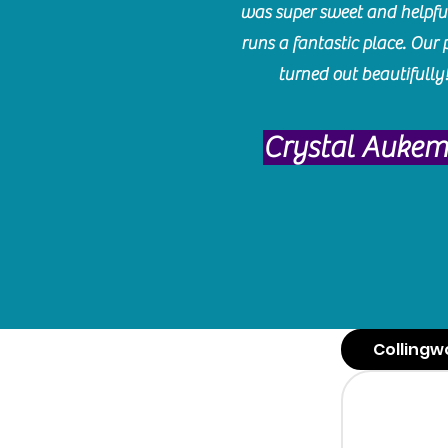
was super sweet and helpfu
runs a fantastic place. Our 
turned out beautifully
Crystal Auke
Collingw