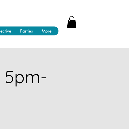
lective
Parties
More
! 5pm-