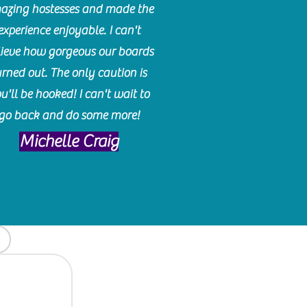
azing hostesses and made the
experience enjoyable. I can't
lieve how gorgeous our boards
urned out. The only caution is
u'll be hooked! I can't wait to
go back and do some more!
Michelle Craig