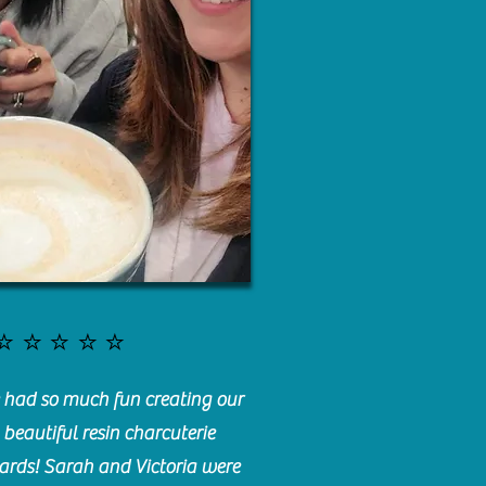
⭐️⭐️⭐️⭐️⭐️
had so much fun creating our
beautiful resin charcuterie
ards! Sarah and Victoria were