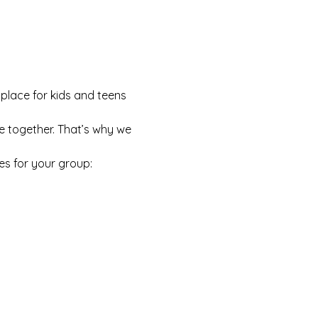
 place for kids and teens 
e together. That’s why we 
es for your group: