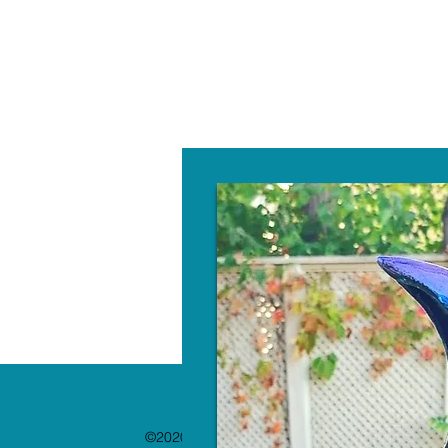
W
©2020 by The Paint Bar. Proudly created with 