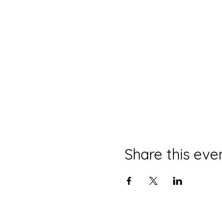
Share this eve