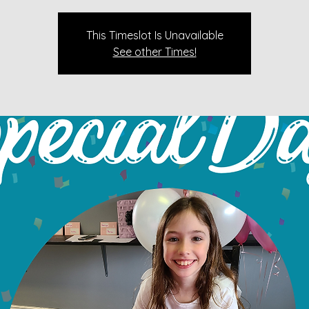
This Timeslot Is Unavailable
See other Times!