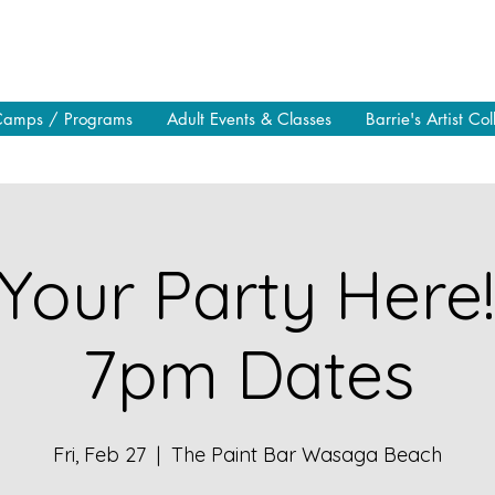
Camps / Programs
Adult Events & Classes
Barrie's Artist Col
Your Party Here
7pm Dates
Fri, Feb 27
  |  
The Paint Bar Wasaga Beach