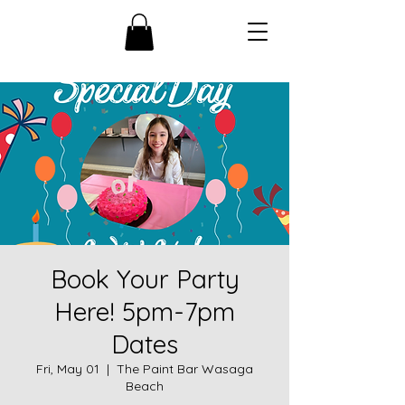
Book Your Party
Here! 5pm-7pm
Dates
Fri, May 01
  |  
The Paint Bar Wasaga
Beach