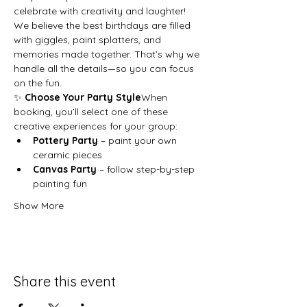
celebrate with creativity and laughter!
We believe the best birthdays are filled 
with giggles, paint splatters, and 
memories made together. That’s why we 
handle all the details—so you can focus 
on the fun.
✨ 
Choose Your Party Style
When 
booking, you’ll select one of these 
creative experiences for your group:
Pottery Party
 – paint your own 
ceramic pieces
Canvas Party
 – follow step-by-step 
painting fun
Show More
Share this event