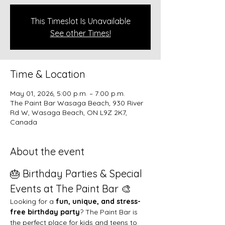
This Timeslot Is Unavailable
See other Times!
Time & Location
May 01, 2026, 5:00 p.m. – 7:00 p.m.
The Paint Bar Wasaga Beach, 930 River
Rd W, Wasaga Beach, ON L9Z 2K7,
Canada
About the event
🎂 Birthday Parties & Special 
Events at The Paint Bar 🎨
Looking for a 
fun, unique, and stress-
free birthday party
? The Paint Bar is 
the perfect place for kids and teens to 