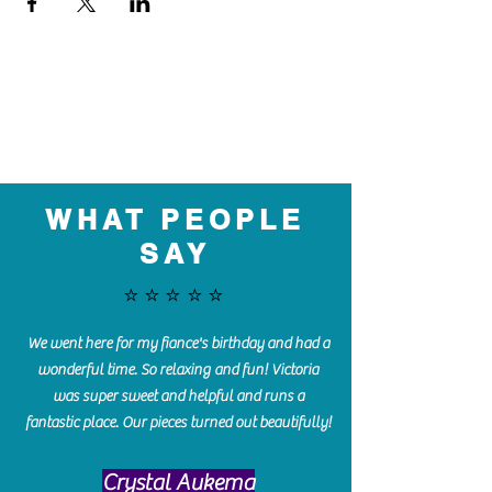
WHAT PEOPLE
SAY
⭐️⭐️⭐️⭐️⭐️
We went here for my fiance's birthday and had a
wonderful time. So relaxing and fun! Victoria
was super sweet and helpful and runs a
fantastic place. Our pieces turned out beautifully!
Crystal Aukema