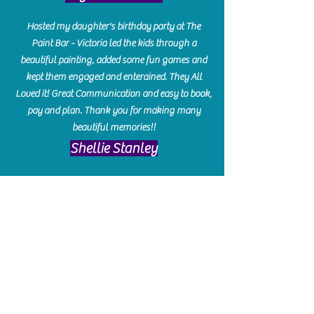
Hosted my daughter's birthday party at The
Paint Bar - Victoria led the kids through a
beautiful painting, added some fun games and
kept them engaged and enterained. They All
Loved it! Great Communication and easy to book,
pay and plan. Thank you for making many
beautiful memories!!
​Shellie Stanley
We had so much fun creating our beautiful resin
charcuterie boards! Sarah and Victoria were
amazing hostesses and made the experience
enjoyable. I can't believe how gorgeous our
boards turned out. The only caution is you'll be
hooked! I can't wait to go back and do some
more!
Michelle Craig