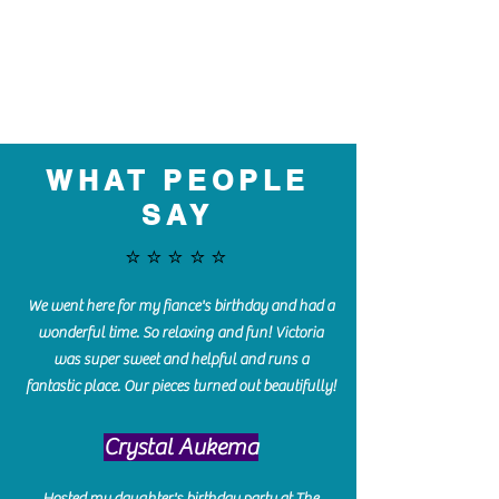
WHAT PEOPLE
SAY
⭐️⭐️⭐️⭐️⭐️
We went here for my fiance's birthday and had a
wonderful time. So relaxing and fun! Victoria
was super sweet and helpful and runs a
fantastic place. Our pieces turned out beautifully!
Crystal Aukema
Hosted my daughter's birthday party at The