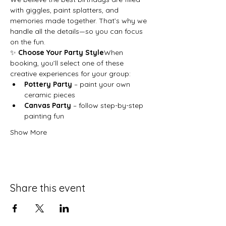
with giggles, paint splatters, and 
memories made together. That’s why we 
handle all the details—so you can focus 
on the fun.
✨ 
Choose Your Party Style
When 
booking, you’ll select one of these 
creative experiences for your group:
Pottery Party
 – paint your own 
ceramic pieces
Canvas Party
 – follow step-by-step 
painting fun
Show More
Share this event