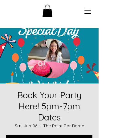
Book Your Party
Here! 5pm-7pm
Dates
Sat, Jun 06
  |  
The Paint Bar Barrie