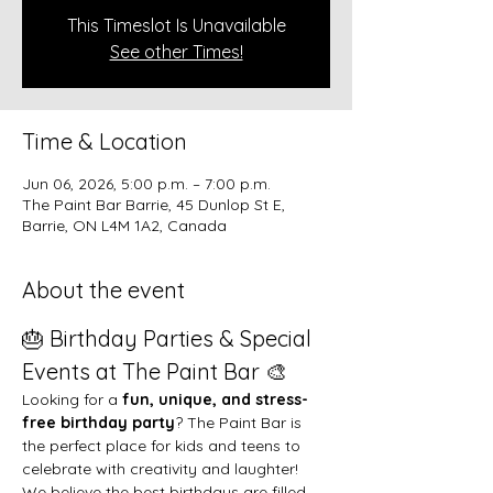
This Timeslot Is Unavailable
See other Times!
Time & Location
Jun 06, 2026, 5:00 p.m. – 7:00 p.m.
The Paint Bar Barrie, 45 Dunlop St E,
Barrie, ON L4M 1A2, Canada
About the event
🎂 Birthday Parties & Special 
Events at The Paint Bar 🎨
Looking for a 
fun, unique, and stress-
free birthday party
? The Paint Bar is 
the perfect place for kids and teens to 
celebrate with creativity and laughter!
We believe the best birthdays are filled 