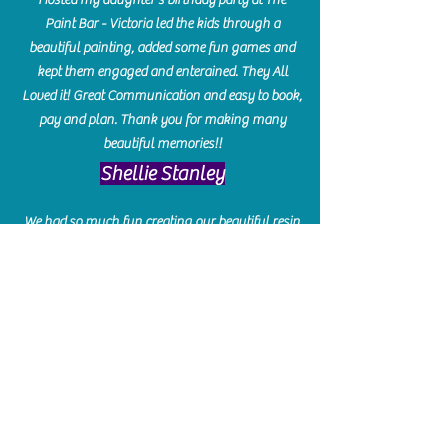
Paint Bar - Victoria led the kids through a
beautiful painting, added some fun games and
kept them engaged and enterained. They All
Loved it! Great Communication and easy to book,
pay and plan. Thank you for making many
beautiful memories!!
​Shellie Stanley
We had so much fun creating our beautiful resin
charcuterie boards! Sarah and Victoria were
amazing hostesses and made the experience
enjoyable. I can't believe how gorgeous our
boards turned out. The only caution is you'll be
hooked! I can't wait to go back and do some
more!
Michelle Craig
Collingwood Hours