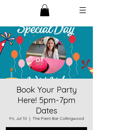
Book Your Party
Here! 5pm-7pm
Dates
Fri, Jul 10
  |  
The Paint Bar Collingwood