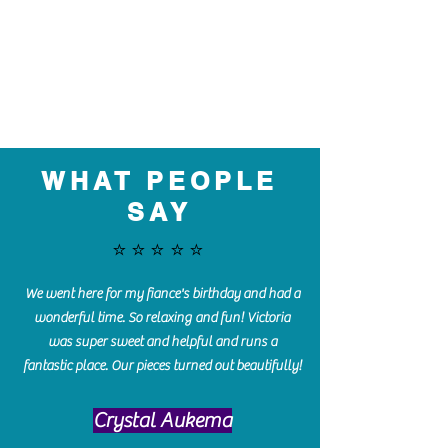
WHAT PEOPLE
SAY
⭐️⭐️⭐️⭐️⭐️
We went here for my fiance's birthday and had a
wonderful time. So relaxing and fun! Victoria
was super sweet and helpful and runs a
fantastic place. Our pieces turned out beautifully!
Crystal Aukema