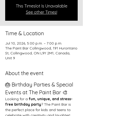
This Timeslot Is Unavailable
See other Times!
Time & Location
Jul 10, 2026, 5:00 p.m. – 7:00 p.m.
The Paint Bar Collingwood, 191 Hurontario
St, Collingwood, ON L9Y 2M1, Canada,
Unit 9
About the event
🎂 Birthday Parties & Special 
Events at The Paint Bar 🎨
Looking for a 
fun, unique, and stress-
free birthday party
? The Paint Bar is 
the perfect place for kids and teens to 
celebrate with creativity and laughter!