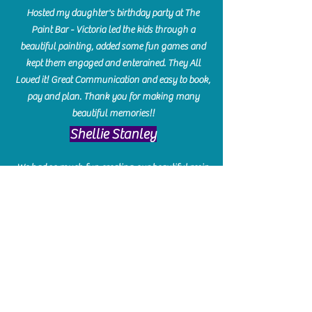
Hosted my daughter's birthday party at The
Paint Bar - Victoria led the kids through a
beautiful painting, added some fun games and
kept them engaged and enterained. They All
Loved it! Great Communication and easy to book,
pay and plan. Thank you for making many
beautiful memories!!
​Shellie Stanley
We had so much fun creating our beautiful resin
charcuterie boards! Sarah and Victoria were
amazing hostesses and made the experience
enjoyable. I can't believe how gorgeous our
boards turned out. The only caution is you'll be
hooked! I can't wait to go back and do some
more!
Michelle Craig