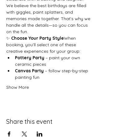
We believe the best birthdays are filled 
with giggles, paint splatters, and 
memories made together. That’s why we 
handle all the details—so you can focus 
on the fun.
✨ 
Choose Your Party Style
When 
booking, you’ll select one of these 
creative experiences for your group:
Pottery Party
 – paint your own 
ceramic pieces
Canvas Party
 – follow step-by-step 
painting fun
Show More
Share this event