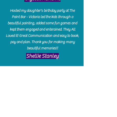
Hosted my daughter's birthday party at The
Paint Bar - Victoria led the kids through a
beautiful painting, added some fun games and
kept them engaged and enterained. They All
Loved it! Great Communication and easy to book,
pay and plan. Thank you for making many
beautiful memories!!
​Shellie Stanley
We had so much fun creating our beautiful resin
charcuterie boards! Sarah and Victoria were
amazing hostesses and made the experience
enjoyable. I can't believe how gorgeous our
boards turned out. The only caution is you'll be
hooked! I can't wait to go back and do some
more!
Michelle Craig