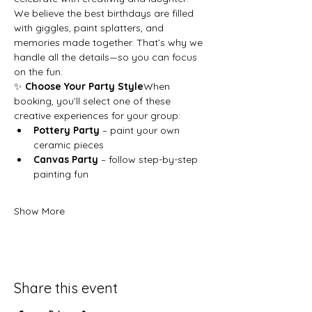
We believe the best birthdays are filled 
with giggles, paint splatters, and 
memories made together. That’s why we 
handle all the details—so you can focus 
on the fun.
✨ 
Choose Your Party Style
When 
booking, you’ll select one of these 
creative experiences for your group:
Pottery Party
 – paint your own 
ceramic pieces
Canvas Party
 – follow step-by-step 
painting fun
Show More
Share this event