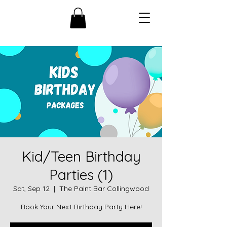
Kid/Teen Birthday
Parties (1)
Sat, Sep 12
  |  
The Paint Bar Collingwood
Book Your Next Birthday Party Here!