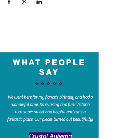
WHAT PEOPLE
SAY
⭐️⭐️⭐️⭐️⭐️
We went here for my fiance's birthday and had a
wonderful time. So relaxing and fun! Victoria
was super sweet and helpful and runs a
fantastic place. Our pieces turned out beautifully!
Crystal Aukema