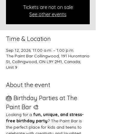
Tickets are not on sale
See other events
Time & Location
Sep 12, 2026, 11:00 a.m. – 1:00 p.m.
The Paint Bar Collingwood, 191 Hurontario
St, Collingwood, ON L9Y 2M1, Canada,
Unit 9
About the event
🎂 Birthday Parties at The 
Paint Bar 🎨
Looking for a 
fun, unique, and stress-
free birthday party
? The Paint Bar is 
the perfect place for kids and teens to 
celebrate with creativity and laughter!