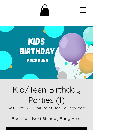
Kid/Teen Birthday
Parties (1)
Sat, Oct 17
  |  
The Paint Bar Collingwood
Book Your Next Birthday Party Here!