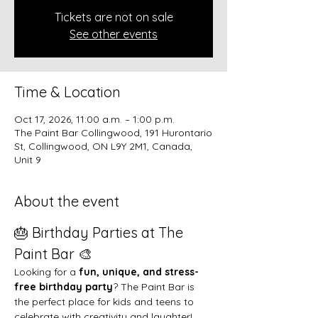
Tickets are not on sale
See other events
Time & Location
Oct 17, 2026, 11:00 a.m. – 1:00 p.m.
The Paint Bar Collingwood, 191 Hurontario
St, Collingwood, ON L9Y 2M1, Canada,
Unit 9
About the event
🎂 Birthday Parties at The 
Paint Bar 🎨
Looking for a 
fun, unique, and stress-
free birthday party
? The Paint Bar is 
the perfect place for kids and teens to 
celebrate with creativity and laughter!