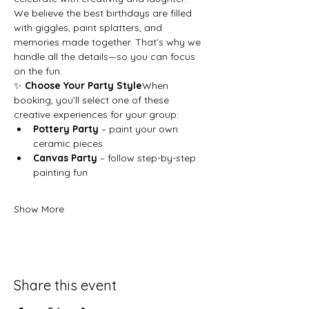
We believe the best birthdays are filled 
with giggles, paint splatters, and 
memories made together. That’s why we 
handle all the details—so you can focus 
on the fun.
✨ 
Choose Your Party Style
When 
booking, you’ll select one of these 
creative experiences for your group:
Pottery Party
 – paint your own 
ceramic pieces
Canvas Party
 – follow step-by-step 
painting fun
Show More
Share this event