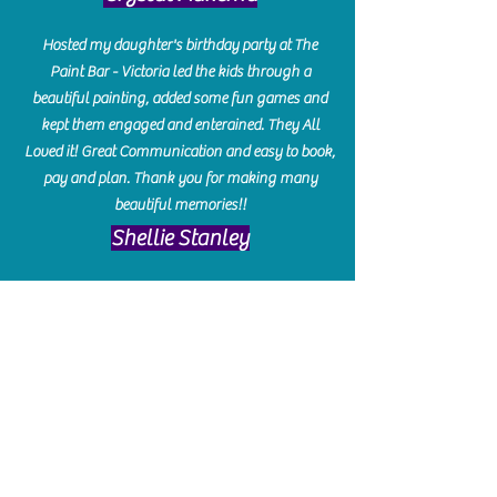
Hosted my daughter's birthday party at The
Paint Bar - Victoria led the kids through a
beautiful painting, added some fun games and
kept them engaged and enterained. They All
Loved it! Great Communication and easy to book,
pay and plan. Thank you for making many
beautiful memories!!
​Shellie Stanley
We had so much fun creating our beautiful resin
charcuterie boards! Sarah and Victoria were
amazing hostesses and made the experience
enjoyable. I can't believe how gorgeous our
boards turned out. The only caution is you'll be
hooked! I can't wait to go back and do some
more!
Michelle Craig