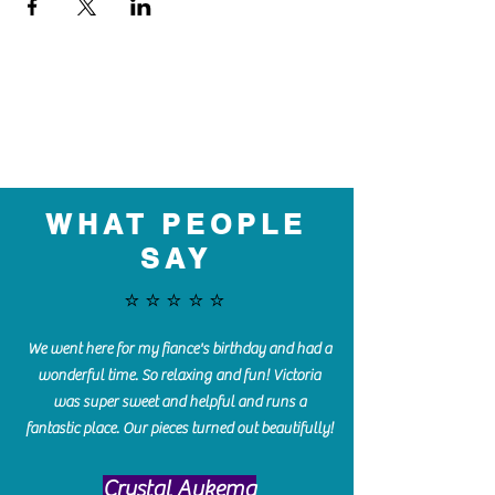
WHAT PEOPLE
SAY
⭐️⭐️⭐️⭐️⭐️
We went here for my fiance's birthday and had a
wonderful time. So relaxing and fun! Victoria
was super sweet and helpful and runs a
fantastic place. Our pieces turned out beautifully!
Crystal Aukema