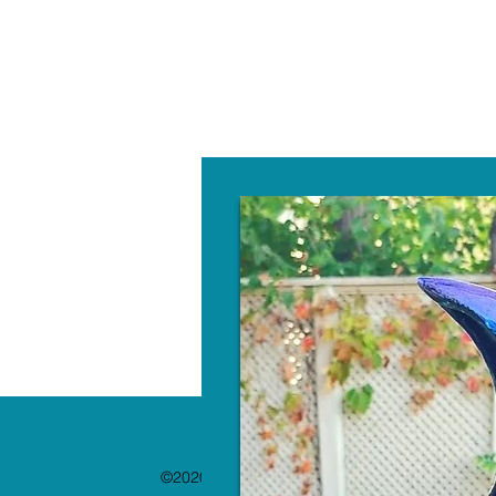
W
©2020 by The Paint Bar. Proudly created with 