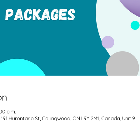
on
:00 p.m.
 191 Hurontario St, Collingwood, ON L9Y 2M1, Canada, Unit 9