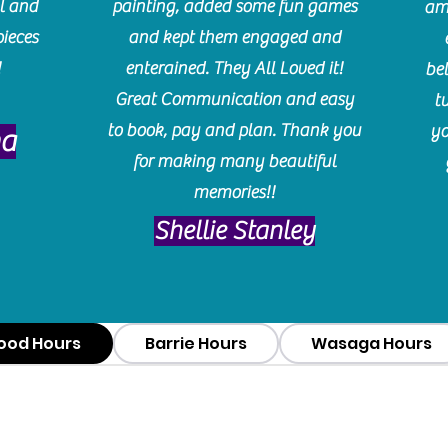
l and
painting, added some fun games
am
pieces
and kept them engaged and
!
enterained. They All Loved it!
be
Great Communication and easy
t
to book, pay and plan. Thank you
yo
ma
for making many beautiful
memories!!
​Shellie Stanley
ood Hours
Barrie Hours
Wasaga Hours