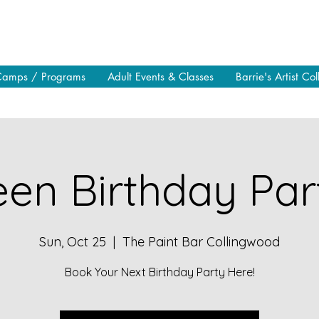
Camps / Programs
Adult Events & Classes
Barrie's Artist Col
en Birthday Part
Sun, Oct 25
  |  
The Paint Bar Collingwood
Book Your Next Birthday Party Here!