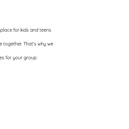
 place for kids and teens 
e together. That’s why we 
es for your group: