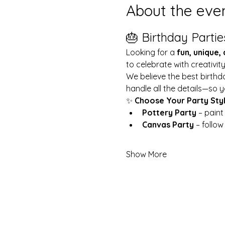
About the eve
🎂 Birthday Partie
Looking for a 
fun, unique,
to celebrate with creativit
We believe the best birthd
handle all the details—so y
✨ 
Choose Your Party Sty
Pottery Party
 – pain
Canvas Party
 – follo
Show More