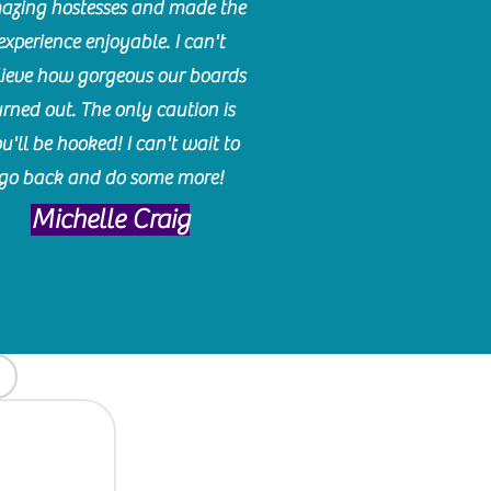
azing hostesses and made the
experience enjoyable. I can't
lieve how gorgeous our boards
urned out. The only caution is
u'll be hooked! I can't wait to
go back and do some more!
Michelle Craig