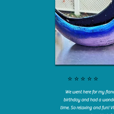
⭐️⭐️⭐️⭐️⭐️
We went here for my fianc
birthday and had a wonde
time. So relaxing and fun! Vi