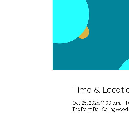
Time & Locati
Oct 25, 2026, 11:00 a.m. – 1
The Paint Bar Collingwood,