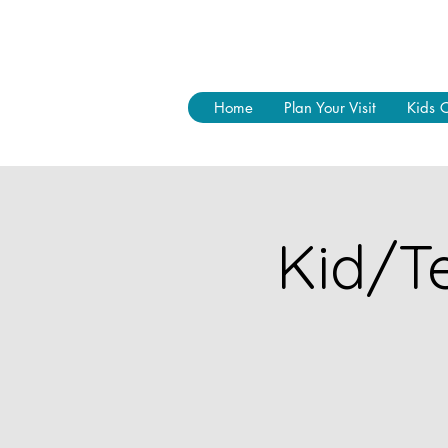
Home
Plan Your Visit
Kids 
Kid/Te