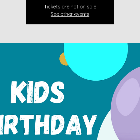
Tickets are not on sale
See other events