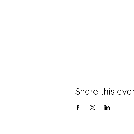
Share this eve