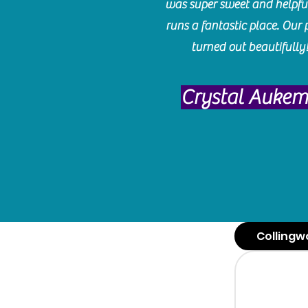
was super sweet and helpfu
runs a fantastic place. Our 
turned out beautifully
Crystal Auke
Collingw