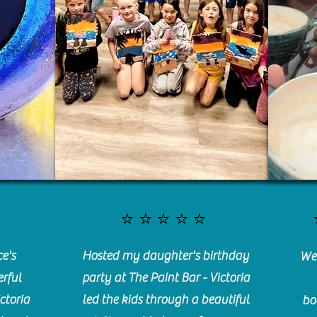
⭐️⭐️⭐️⭐️⭐️
e's
Hosted my daughter's birthday
We 
rful
party at The Paint Bar - Victoria
ctoria
led the kids through a beautiful
bo