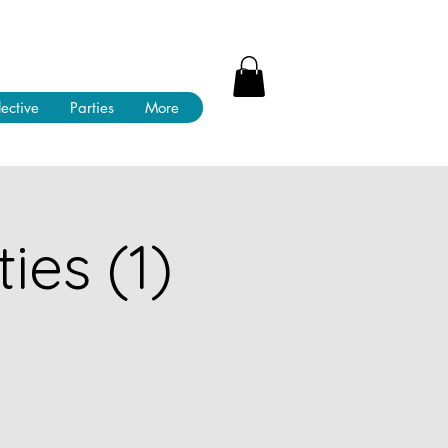
lective
Parties
More
ies (1)