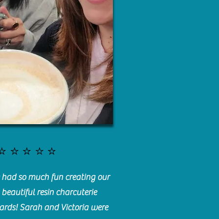
⭐️⭐️⭐️⭐️⭐️
had so much fun creating our
beautiful resin charcuterie
ards! Sarah and Victoria were