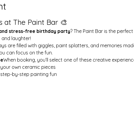
nt
s at The Paint Bar 🎨
 and stress-free birthday party
? The Paint Bar is the perfect
y and laughter!
ays are filled with giggles, paint splatters, and memories mad
ou can focus on the fun.
le
When booking, you’ll select one of these creative experienc
t your own ceramic pieces
w step-by-step painting fun