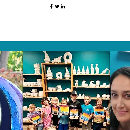
HAT PEOPLE S
Wix.com