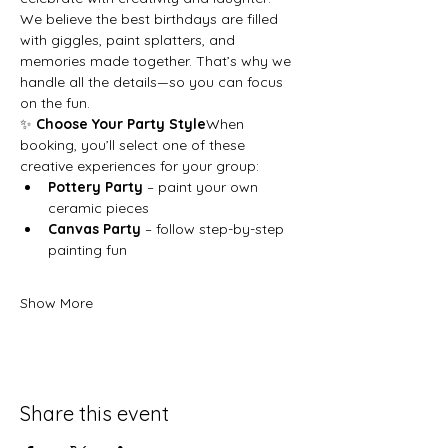
We believe the best birthdays are filled 
with giggles, paint splatters, and 
memories made together. That’s why we 
handle all the details—so you can focus 
on the fun.
✨ 
Choose Your Party Style
When 
booking, you’ll select one of these 
creative experiences for your group:
Pottery Party
 – paint your own 
ceramic pieces
Canvas Party
 – follow step-by-step 
painting fun
Show More
Share this event