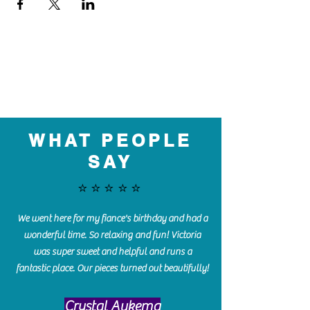
WHAT PEOPLE
SAY
⭐️⭐️⭐️⭐️⭐️
We went here for my fiance's birthday and had a
wonderful time. So relaxing and fun! Victoria
was super sweet and helpful and runs a
fantastic place. Our pieces turned out beautifully!
Crystal Aukema