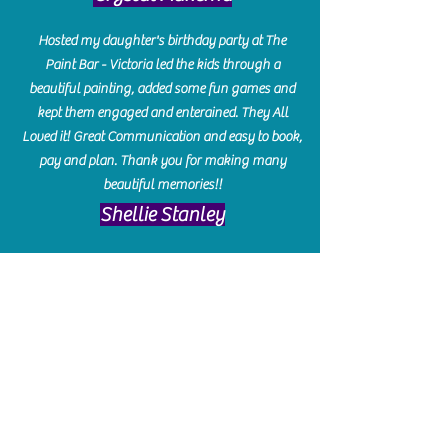
Hosted my daughter's birthday party at The
Paint Bar - Victoria led the kids through a
beautiful painting, added some fun games and
kept them engaged and enterained. They All
Loved it! Great Communication and easy to book,
pay and plan. Thank you for making many
beautiful memories!!
​Shellie Stanley
We had so much fun creating our beautiful resin
charcuterie boards! Sarah and Victoria were
amazing hostesses and made the experience
enjoyable. I can't believe how gorgeous our
boards turned out. The only caution is you'll be
hooked! I can't wait to go back and do some
more!
Michelle Craig