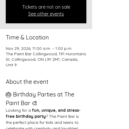
Tickets are not on sale
See other events
Time & Location
Nov 29, 2026, 11:00 a.m. – 1:00 p.m.
The Paint Bar Collingwood, 191 Hurontario
St, Collingwood, ON L9Y 2M1, Canada,
Unit 9
About the event
🎂 Birthday Parties at The 
Paint Bar 🎨
Looking for a 
fun, unique, and stress-
free birthday party
? The Paint Bar is 
the perfect place for kids and teens to 
celebrate with creativity and laughter!