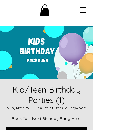
Kid/Teen Birthday
Parties (1)
Sun, Nov 29
  |  
The Paint Bar Collingwood
Book Your Next Birthday Party Here!