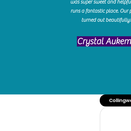
was super sweet and helpfu
runs a fantastic place. Our 
turned out beautifully
Crystal Auke
Collingw