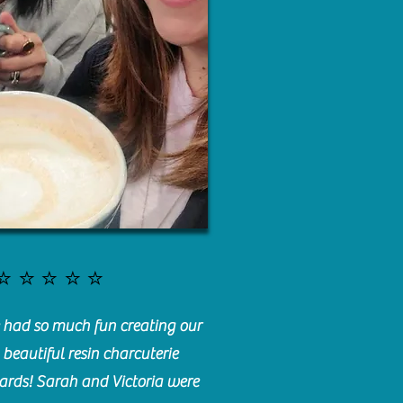
⭐️⭐️⭐️⭐️⭐️
had so much fun creating our
beautiful resin charcuterie
ards! Sarah and Victoria were