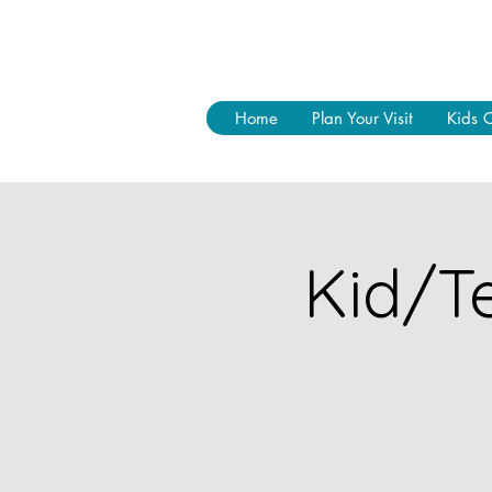
Home
Plan Your Visit
Kids 
Kid/Te