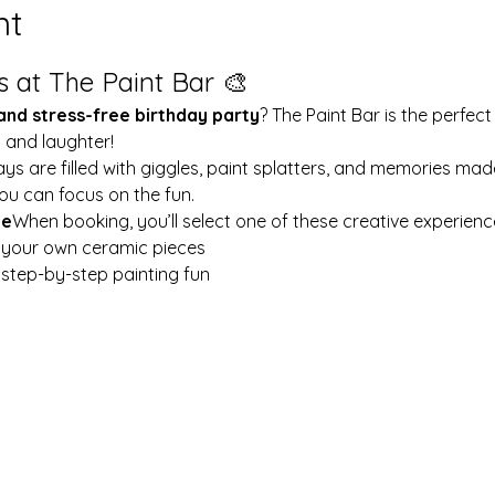
nt
s at The Paint Bar 🎨
 and stress-free birthday party
? The Paint Bar is the perfect
y and laughter!
ays are filled with giggles, paint splatters, and memories mad
ou can focus on the fun.
le
When booking, you’ll select one of these creative experienc
t your own ceramic pieces
w step-by-step painting fun