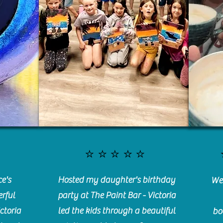
⭐️⭐️⭐️⭐️⭐️
e's
Hosted my daughter's birthday
We 
rful
party at The Paint Bar - Victoria
ctoria
led the kids through a beautiful
bo