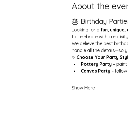
About the eve
🎂 Birthday Partie
Looking for a 
fun, unique,
to celebrate with creativit
We believe the best birthd
handle all the details—so y
✨ 
Choose Your Party Sty
Pottery Party
 – pain
Canvas Party
 – follo
Show More