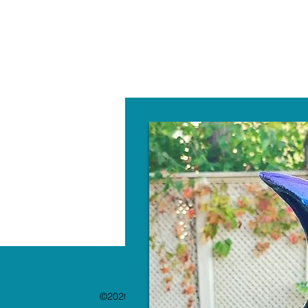
W
©2020 by The Paint Bar. Proudly created with 