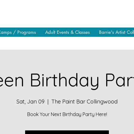
Camps / Programs
Adult Events & Classes
Barrie's Artist Col
en Birthday Part
Sat, Jan 09
  |  
The Paint Bar Collingwood
Book Your Next Birthday Party Here!