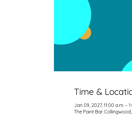
Time & Locati
Jan 09, 2027, 11:00 a.m. – 1
The Paint Bar Collingwood,