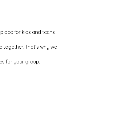
 place for kids and teens 
e together. That’s why we 
es for your group: