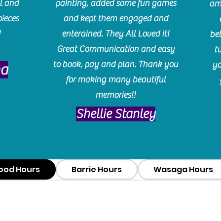
l and
painting, added some fun games
am
pieces
and kept them engaged and
!
enterained. They All Loved it!
be
Great Communication and easy
t
to book, pay and plan. Thank you
yo
ma
for making many beautiful
memories!!
​Shellie Stanley
ood Hours
Barrie Hours
Wasaga Hours