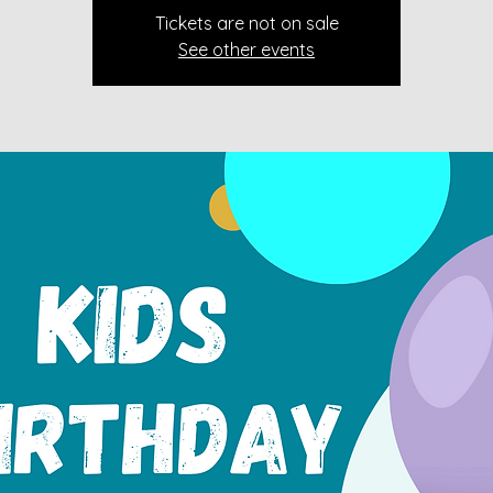
Tickets are not on sale
See other events