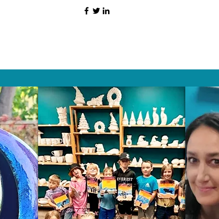
HAT PEOPLE S
Wix.com