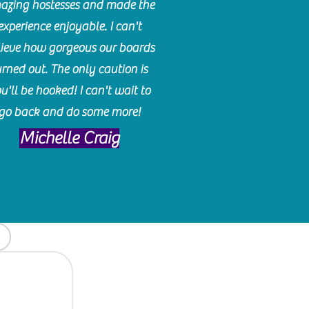
azing hostesses and made the
experience enjoyable. I can't
lieve how gorgeous our boards
urned out. The only caution is
u'll be hooked! I can't wait to
go back and do some more!
Michelle Craig