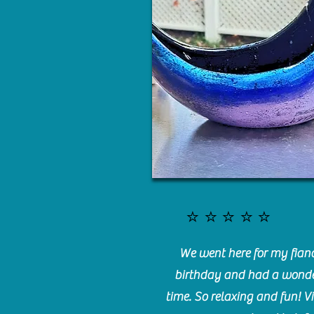
⭐️⭐️⭐️⭐️⭐️
We went here for my fianc
birthday and had a wonde
time. So relaxing and fun! Vi