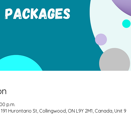
on
:00 p.m.
 191 Hurontario St, Collingwood, ON L9Y 2M1, Canada, Unit 9