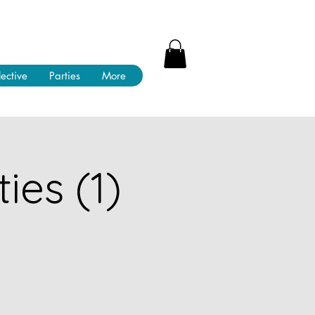
lective
Parties
More
ies (1)