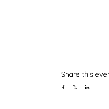
Share this eve