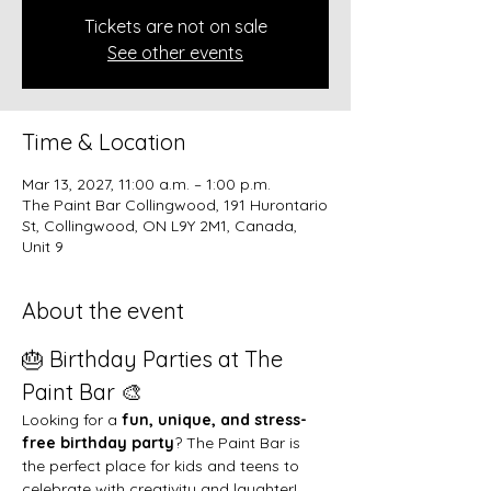
Tickets are not on sale
See other events
Time & Location
Mar 13, 2027, 11:00 a.m. – 1:00 p.m.
The Paint Bar Collingwood, 191 Hurontario
St, Collingwood, ON L9Y 2M1, Canada,
Unit 9
About the event
🎂 Birthday Parties at The 
Paint Bar 🎨
Looking for a 
fun, unique, and stress-
free birthday party
? The Paint Bar is 
the perfect place for kids and teens to 
celebrate with creativity and laughter!