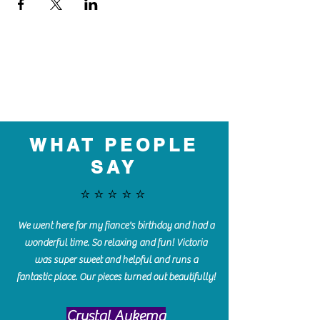
WHAT PEOPLE
SAY
⭐️⭐️⭐️⭐️⭐️
We went here for my fiance's birthday and had a
wonderful time. So relaxing and fun! Victoria
was super sweet and helpful and runs a
fantastic place. Our pieces turned out beautifully!
Crystal Aukema