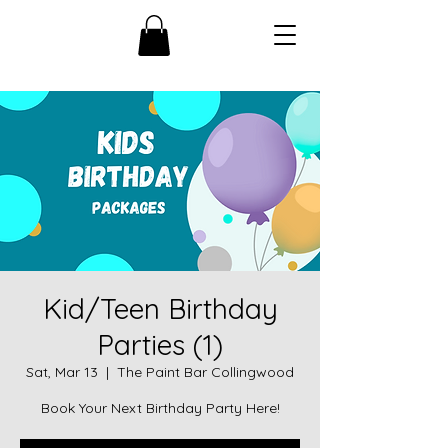
Kid/Teen Birthday
Parties (1)
Sat, Mar 13
  |  
The Paint Bar Collingwood
Book Your Next Birthday Party Here!