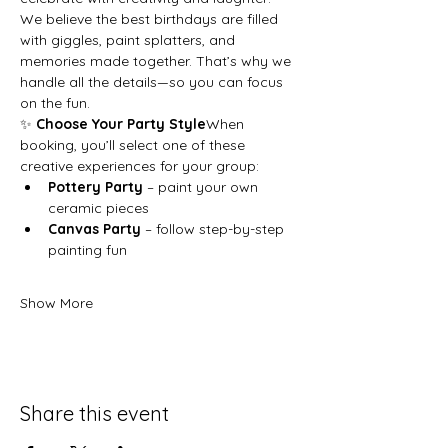
We believe the best birthdays are filled 
with giggles, paint splatters, and 
memories made together. That’s why we 
handle all the details—so you can focus 
on the fun.
✨ 
Choose Your Party Style
When 
booking, you’ll select one of these 
creative experiences for your group:
Pottery Party
 – paint your own 
ceramic pieces
Canvas Party
 – follow step-by-step 
painting fun
Show More
Share this event