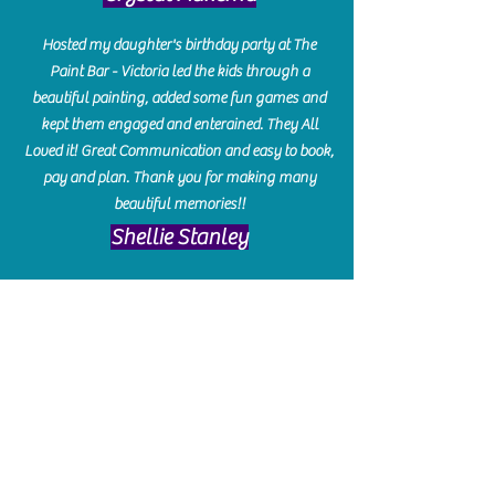
Hosted my daughter's birthday party at The
Paint Bar - Victoria led the kids through a
beautiful painting, added some fun games and
kept them engaged and enterained. They All
Loved it! Great Communication and easy to book,
pay and plan. Thank you for making many
beautiful memories!!
​Shellie Stanley
We had so much fun creating our beautiful resin
charcuterie boards! Sarah and Victoria were
amazing hostesses and made the experience
enjoyable. I can't believe how gorgeous our
boards turned out. The only caution is you'll be
hooked! I can't wait to go back and do some
more!
Michelle Craig