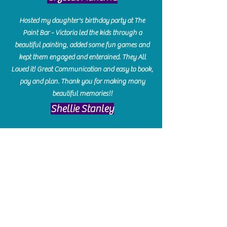
Hosted my daughter's birthday party at The
Paint Bar - Victoria led the kids through a
beautiful painting, added some fun games and
kept them engaged and enterained. They All
Loved it! Great Communication and easy to book,
pay and plan. Thank you for making many
beautiful memories!!
​Shellie Stanley
We had so much fun creating our beautiful resin
charcuterie boards! Sarah and Victoria were
amazing hostesses and made the experience
enjoyable. I can't believe how gorgeous our
boards turned out. The only caution is you'll be
hooked! I can't wait to go back and do some
more!
Michelle Craig