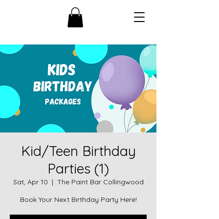
Kid/Teen Birthday
Parties (1)
Sat, Apr 10
  |  
The Paint Bar Collingwood
Book Your Next Birthday Party Here!