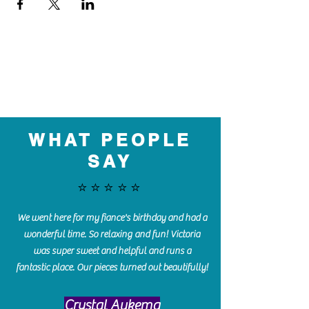
WHAT PEOPLE
SAY
⭐️⭐️⭐️⭐️⭐️
We went here for my fiance's birthday and had a
wonderful time. So relaxing and fun! Victoria
was super sweet and helpful and runs a
fantastic place. Our pieces turned out beautifully!
Crystal Aukema