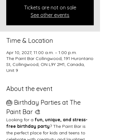
Tickets are not on sale
See other events
Time & Location
Apr 10, 2027, 11:00 a.m. – 1:00 p.m.
The Paint Bar Collingwood, 191 Hurontario
St, Collingwood, ON L9Y 2M1, Canada,
Unit 9
About the event
🎂 Birthday Parties at The 
Paint Bar 🎨
Looking for a 
fun, unique, and stress-
free birthday party
? The Paint Bar is 
the perfect place for kids and teens to 
celebrate with creativity and laughter!