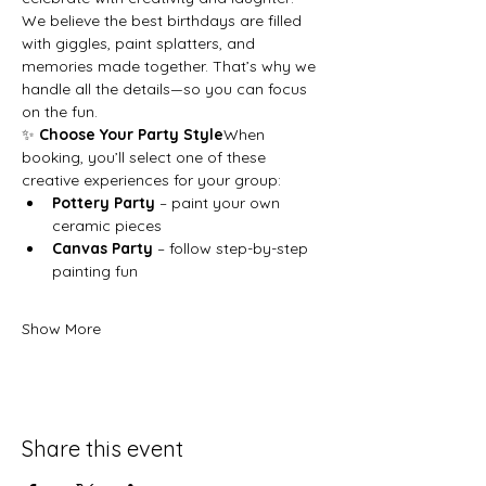
We believe the best birthdays are filled 
with giggles, paint splatters, and 
memories made together. That’s why we 
handle all the details—so you can focus 
on the fun.
✨ 
Choose Your Party Style
When 
booking, you’ll select one of these 
creative experiences for your group:
Pottery Party
 – paint your own 
ceramic pieces
Canvas Party
 – follow step-by-step 
painting fun
Show More
Share this event