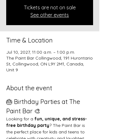
Tickets are not on sale
See other events
Time & Location
Jul 10, 2027, 11:00 a.m. – 1:00 p.m.
The Paint Bar Collingwood, 191 Hurontario
St, Collingwood, ON L9Y 2M1, Canada,
Unit 9
About the event
🎂 Birthday Parties at The 
Paint Bar 🎨
Looking for a 
fun, unique, and stress-
free birthday party
? The Paint Bar is 
the perfect place for kids and teens to 
celebrate with creativity and laughter!