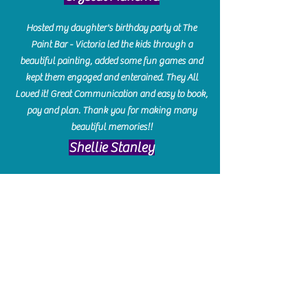
Hosted my daughter's birthday party at The
Paint Bar - Victoria led the kids through a
beautiful painting, added some fun games and
kept them engaged and enterained. They All
Loved it! Great Communication and easy to book,
pay and plan. Thank you for making many
beautiful memories!!
​Shellie Stanley
We had so much fun creating our beautiful resin
charcuterie boards! Sarah and Victoria were
amazing hostesses and made the experience
enjoyable. I can't believe how gorgeous our
boards turned out. The only caution is you'll be
hooked! I can't wait to go back and do some
more!
Michelle Craig