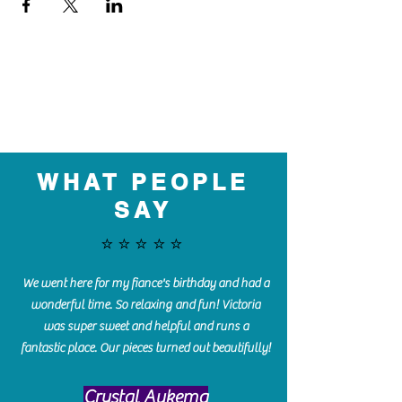
WHAT PEOPLE
SAY
⭐️⭐️⭐️⭐️⭐️
We went here for my fiance's birthday and had a
wonderful time. So relaxing and fun! Victoria
was super sweet and helpful and runs a
fantastic place. Our pieces turned out beautifully!
Crystal Aukema