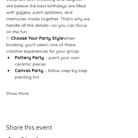
We believe the best birthdays are filled 
with giggles, paint splatters, and 
memories made together. That’s why we 
handle all the details—so you can focus 
on the fun.
✨ 
Choose Your Party Style
When 
booking, you’ll select one of these 
creative experiences for your group:
Pottery Party
 – paint your own 
ceramic pieces
Canvas Party
 – follow step-by-step 
painting fun
Show More
Share this event