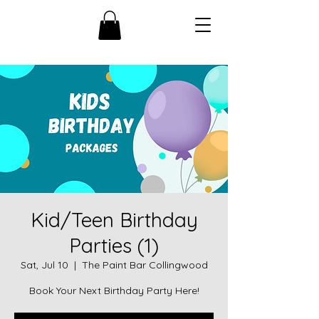
Kid/Teen Birthday
Parties (1)
Sat, Jul 10
  |  
The Paint Bar Collingwood
Book Your Next Birthday Party Here!