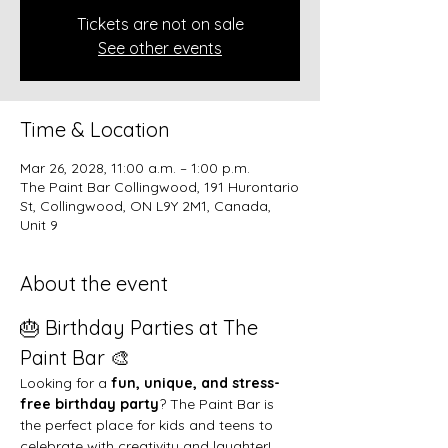
Tickets are not on sale
See other events
Time & Location
Mar 26, 2028, 11:00 a.m. – 1:00 p.m.
The Paint Bar Collingwood, 191 Hurontario
St, Collingwood, ON L9Y 2M1, Canada,
Unit 9
About the event
🎂 Birthday Parties at The 
Paint Bar 🎨
Looking for a 
fun, unique, and stress-
free birthday party
? The Paint Bar is 
the perfect place for kids and teens to 
celebrate with creativity and laughter!