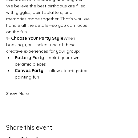
We believe the best birthdays are filled 
with giggles, paint splatters, and 
memories made together. That’s why we 
handle all the details—so you can focus 
on the fun.
✨ 
Choose Your Party Style
When 
booking, you’ll select one of these 
creative experiences for your group:
Pottery Party
 – paint your own 
ceramic pieces
Canvas Party
 – follow step-by-step 
painting fun
Show More
Share this event