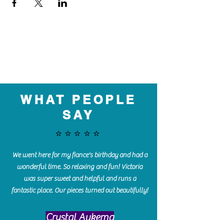
WHAT PEOPLE
SAY
⭐️⭐️⭐️⭐️⭐️
We went here for my fiance's birthday and had a
wonderful time. So relaxing and fun! Victoria
was super sweet and helpful and runs a
fantastic place. Our pieces turned out beautifully!
Crystal Aukema