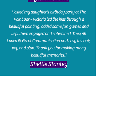
Hosted my daughter's birthday party at The
Paint Bar - Victoria led the kids through a
beautiful painting, added some fun games and
kept them engaged and enterained. They All
Loved it! Great Communication and easy to book,
pay and plan. Thank you for making many
beautiful memories!!
​Shellie Stanley
We had so much fun creating our beautiful resin
charcuterie boards! Sarah and Victoria were
amazing hostesses and made the experience
enjoyable. I can't believe how gorgeous our
boards turned out. The only caution is you'll be
hooked! I can't wait to go back and do some
more!
Michelle Craig