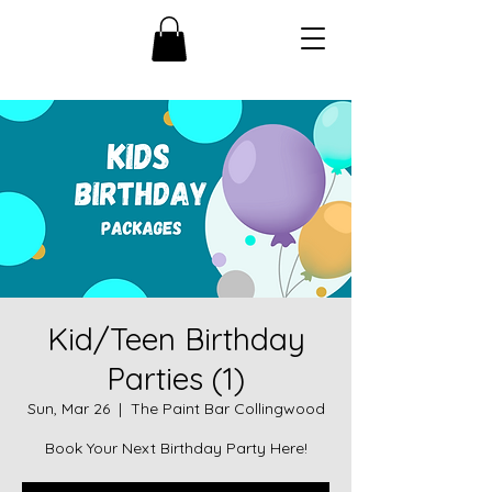
Kid/Teen Birthday
Parties (1)
Sun, Mar 26
  |  
The Paint Bar Collingwood
Book Your Next Birthday Party Here!