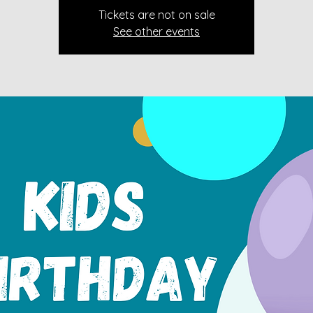
Tickets are not on sale
See other events