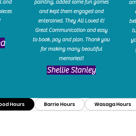
l and
painting, added some fun games
am
pieces
and kept them engaged and
!
enterained. They All Loved it!
be
Great Communication and easy
t
to book, pay and plan. Thank you
yo
ma
for making many beautiful
memories!!
​Shellie Stanley
ood Hours
Barrie Hours
Wasaga Hours