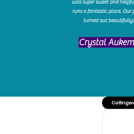
was super sweet and helpfu
runs a fantastic place. Our 
turned out beautifully
Crystal Auke
Collingw