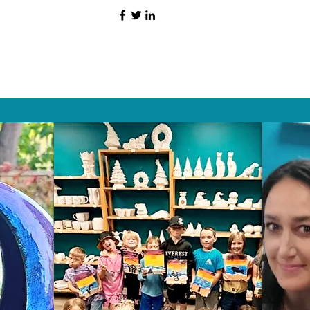
HAT PEOPLE S
Wix.com