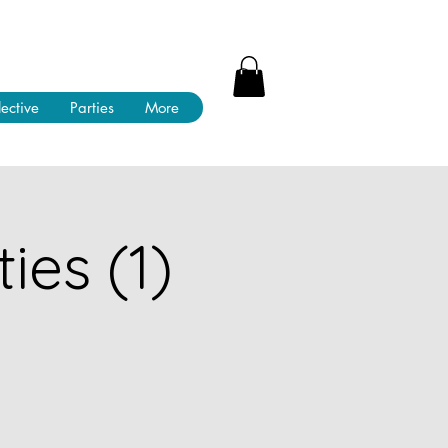
lective
Parties
More
ies (1)