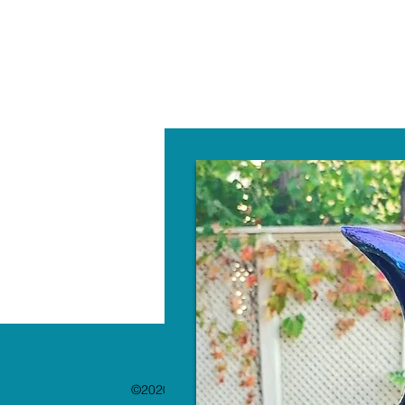
W
©2020 by The Paint Bar. Proudly created with 