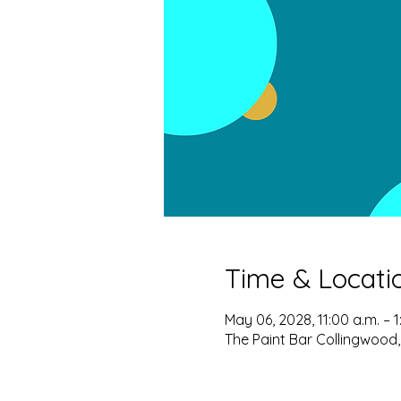
Time & Locati
May 06, 2028, 11:00 a.m. – 1
The Paint Bar Collingwood,