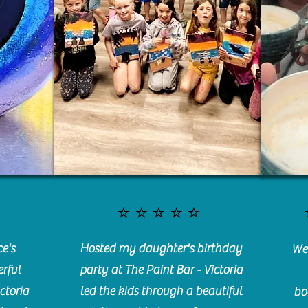
⭐️⭐️⭐️⭐️⭐️
e's
Hosted my daughter's birthday
We 
rful
party at The Paint Bar - Victoria
ctoria
led the kids through a beautiful
bo