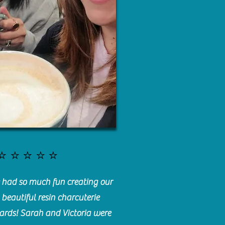
⭐️⭐️⭐️⭐️⭐️
had so much fun creating our
beautiful resin charcuterie
ards! Sarah and Victoria were