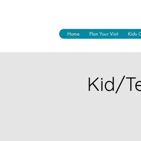
Home
Plan Your Visit
Kids 
Kid/Te