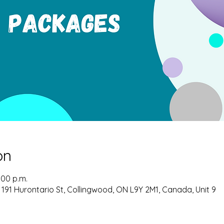
on
:00 p.m.
 191 Hurontario St, Collingwood, ON L9Y 2M1, Canada, Unit 9