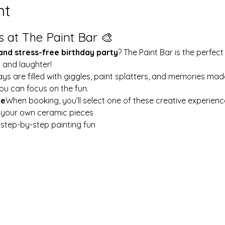
nt
s at The Paint Bar 🎨
 and stress-free birthday party
? The Paint Bar is the perfect
y and laughter!
ays are filled with giggles, paint splatters, and memories mad
ou can focus on the fun.
le
When booking, you’ll select one of these creative experienc
t your own ceramic pieces
w step-by-step painting fun