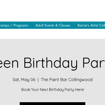
Camps / Programs
Adult Events & Classes
Barrie's Artist Col
en Birthday Part
Sat, May 06
  |  
The Paint Bar Collingwood
Book Your Next Birthday Party Here!