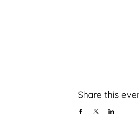
Share this eve