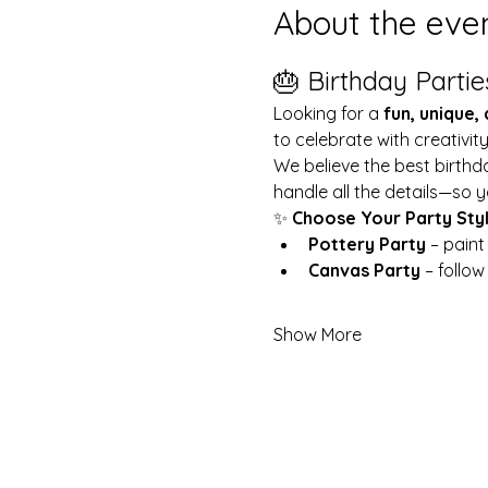
About the eve
🎂 Birthday Partie
Looking for a 
fun, unique,
to celebrate with creativit
We believe the best birthd
handle all the details—so y
✨ 
Choose Your Party Sty
Pottery Party
 – pain
Canvas Party
 – follo
Show More