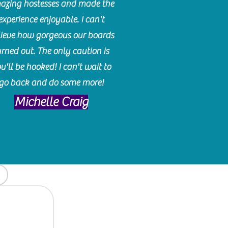
azing hostesses and made the
experience enjoyable. I can't
lieve how gorgeous our boards
urned out. The only caution is
u'll be hooked! I can't wait to
go back and do some more!
Michelle Craig