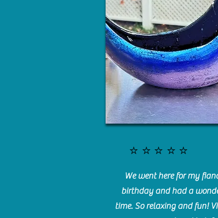
⭐️⭐️⭐️⭐️⭐️
We went here for my fianc
birthday and had a wonde
time. So relaxing and fun! Vi