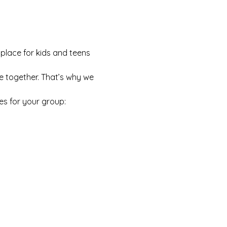
 place for kids and teens 
e together. That’s why we 
es for your group: