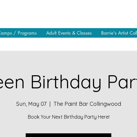
Camps / Programs
Adult Events & Classes
Barrie's Artist Col
en Birthday Part
Sun, May 07
  |  
The Paint Bar Collingwood
Book Your Next Birthday Party Here!