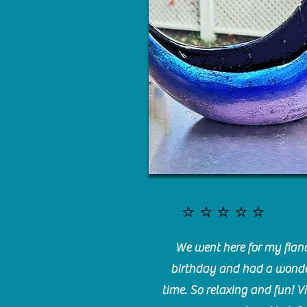
⭐️⭐️⭐️⭐️⭐️
We went here for my fianc
birthday and had a wonde
time. So relaxing and fun! Vi