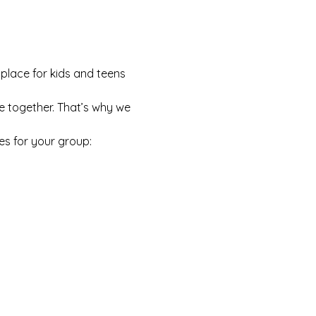
 place for kids and teens 
e together. That’s why we 
es for your group: