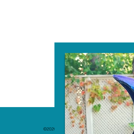
W
©2020 by The Paint Bar. Proudly created with 