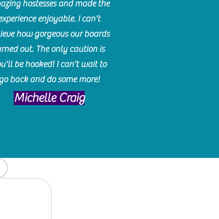
azing hostesses and made the
experience enjoyable. I can't
lieve how gorgeous our boards
urned out. The only caution is
u'll be hooked! I can't wait to
go back and do some more!
Michelle Craig