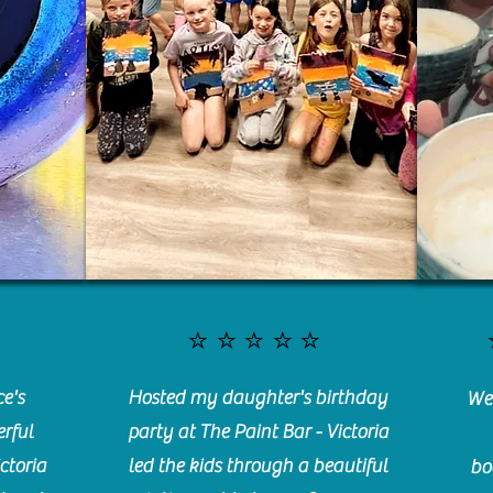
⭐️⭐️⭐️⭐️⭐️
e's
Hosted my daughter's birthday
We 
rful
party at The Paint Bar - Victoria
ctoria
led the kids through a beautiful
bo