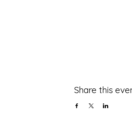
Share this eve