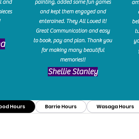
l and
painting, added some fun games
am
pieces
and kept them engaged and
!
enterained. They All Loved it!
be
Great Communication and easy
t
to book, pay and plan. Thank you
yo
ma
for making many beautiful
memories!!
​Shellie Stanley
ood Hours
Barrie Hours
Wasaga Hours