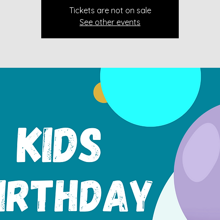
Tickets are not on sale
See other events