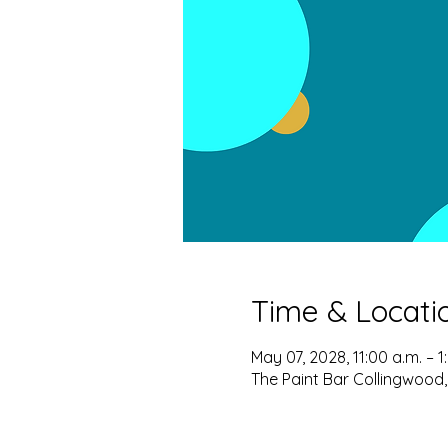
Time & Locati
May 07, 2028, 11:00 a.m. – 1
The Paint Bar Collingwood,