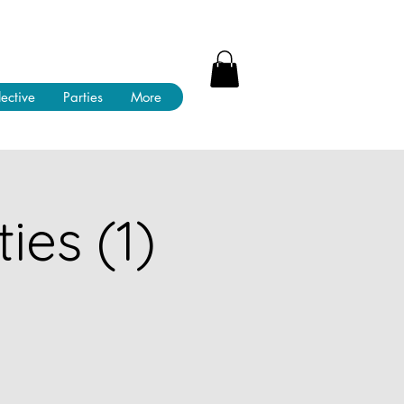
lective
Parties
More
ies (1)