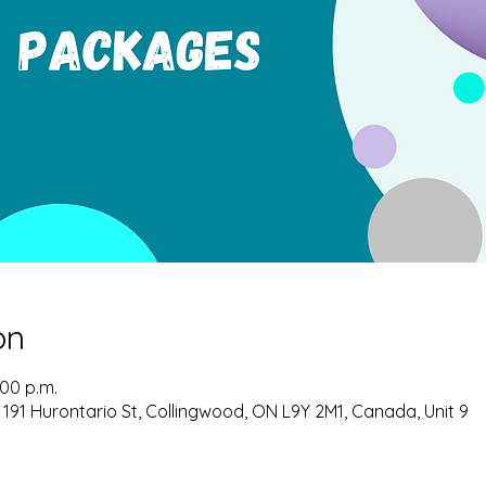
on
:00 p.m.
 191 Hurontario St, Collingwood, ON L9Y 2M1, Canada, Unit 9