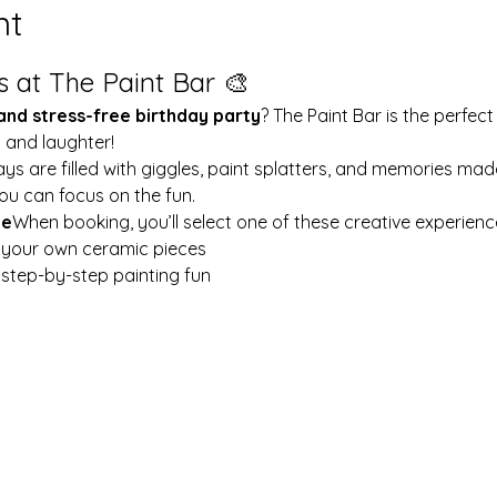
nt
s at The Paint Bar 🎨
 and stress-free birthday party
? The Paint Bar is the perfect
y and laughter!
ays are filled with giggles, paint splatters, and memories mad
ou can focus on the fun.
le
When booking, you’ll select one of these creative experienc
t your own ceramic pieces
w step-by-step painting fun