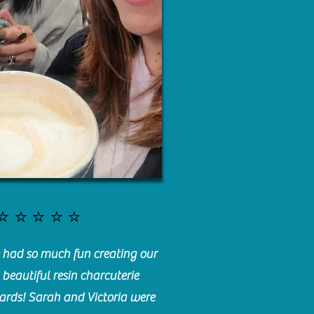
⭐️⭐️⭐️⭐️⭐️
had so much fun creating our
beautiful resin charcuterie
ards! Sarah and Victoria were