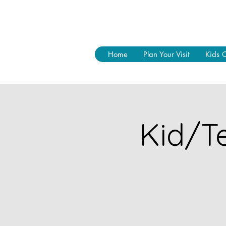
Home
Plan Your Visit
Kids 
Kid/Te