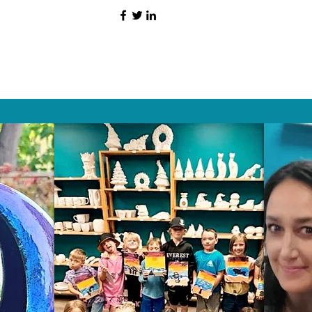
HAT PEOPLE S
Wix.com