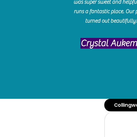
was super sweet and helpfu
runs a fantastic place. Our 
turned out beautifully
Crystal Auke
Collingw