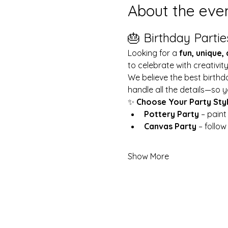
About the eve
🎂 Birthday Partie
Looking for a 
fun, unique,
to celebrate with creativit
We believe the best birthd
handle all the details—so y
✨ 
Choose Your Party Sty
Pottery Party
 – pain
Canvas Party
 – follo
Show More