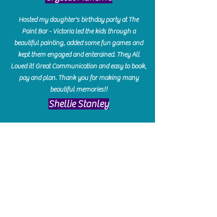
Hosted my daughter's birthday party at The
Paint Bar - Victoria led the kids through a
beautiful painting, added some fun games and
kept them engaged and enterained. They All
Loved it! Great Communication and easy to book,
pay and plan. Thank you for making many
beautiful memories!!
​Shellie Stanley
We had so much fun creating our beautiful resin
charcuterie boards! Sarah and Victoria were
amazing hostesses and made the experience
enjoyable. I can't believe how gorgeous our
boards turned out. The only caution is you'll be
hooked! I can't wait to go back and do some
more!
Michelle Craig