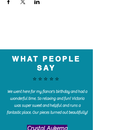
WHAT PEOPLE
SAY
⭐️⭐️⭐️⭐️⭐️
We went here for my fiance's birthday and had a
wonderful time. So relaxing and fun! Victoria
was super sweet and helpful and runs a
fantastic place. Our pieces turned out beautifully!
Crystal Aukema