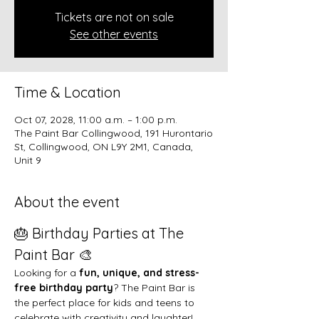
Tickets are not on sale
See other events
Time & Location
Oct 07, 2028, 11:00 a.m. – 1:00 p.m.
The Paint Bar Collingwood, 191 Hurontario
St, Collingwood, ON L9Y 2M1, Canada,
Unit 9
About the event
🎂 Birthday Parties at The 
Paint Bar 🎨
Looking for a 
fun, unique, and stress-
free birthday party
? The Paint Bar is 
the perfect place for kids and teens to 
celebrate with creativity and laughter!