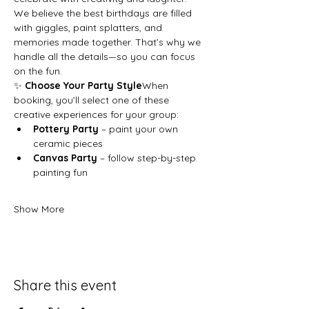
We believe the best birthdays are filled 
with giggles, paint splatters, and 
memories made together. That’s why we 
handle all the details—so you can focus 
on the fun.
✨ 
Choose Your Party Style
When 
booking, you’ll select one of these 
creative experiences for your group:
Pottery Party
 – paint your own 
ceramic pieces
Canvas Party
 – follow step-by-step 
painting fun
Show More
Share this event