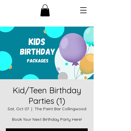
Kid/Teen Birthday
Parties (1)
Sat, Oct 07
  |  
The Paint Bar Collingwood
Book Your Next Birthday Party Here!