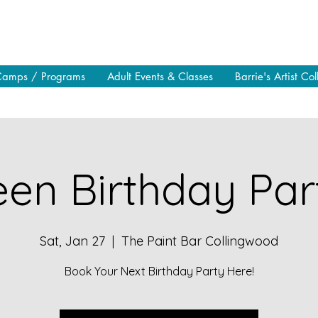
Camps / Programs
Adult Events & Classes
Barrie's Artist Col
en Birthday Part
Sat, Jan 27
  |  
The Paint Bar Collingwood
Book Your Next Birthday Party Here!