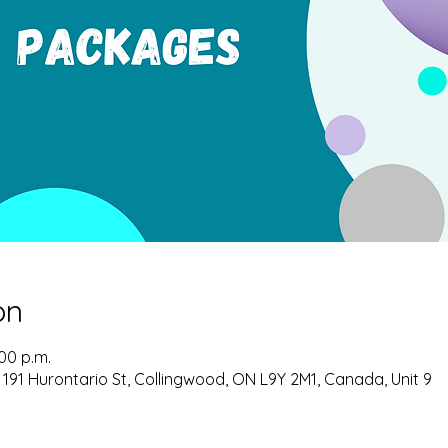
on
:00 p.m.
 191 Hurontario St, Collingwood, ON L9Y 2M1, Canada, Unit 9