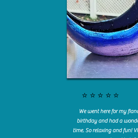
⭐️⭐️⭐️⭐️⭐️
We went here for my fianc
birthday and had a wonde
time. So relaxing and fun! Vi