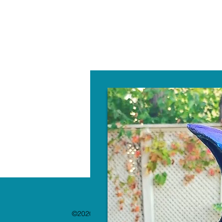
W
©2020 by The Paint Bar. Proudly created with 