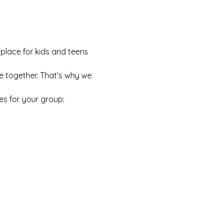
 place for kids and teens 
e together. That’s why we 
es for your group: