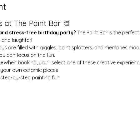
nt
s at The Paint Bar 🎨
 and stress-free birthday party
? The Paint Bar is the perfect
y and laughter!
ays are filled with giggles, paint splatters, and memories mad
ou can focus on the fun.
le
When booking, you’ll select one of these creative experienc
t your own ceramic pieces
w step-by-step painting fun