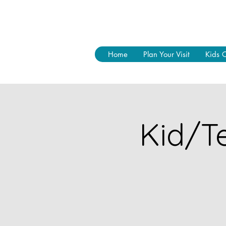
Home
Plan Your Visit
Kids 
Kid/Te