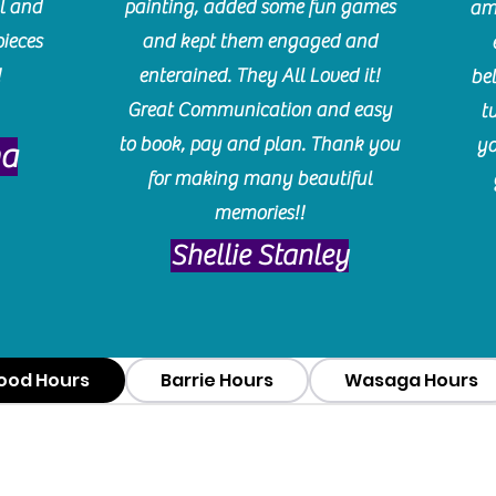
l and
painting, added some fun games
am
pieces
and kept them engaged and
!
enterained. They All Loved it!
be
Great Communication and easy
t
to book, pay and plan. Thank you
yo
ma
for making many beautiful
memories!!
​Shellie Stanley
ood Hours
Barrie Hours
Wasaga Hours