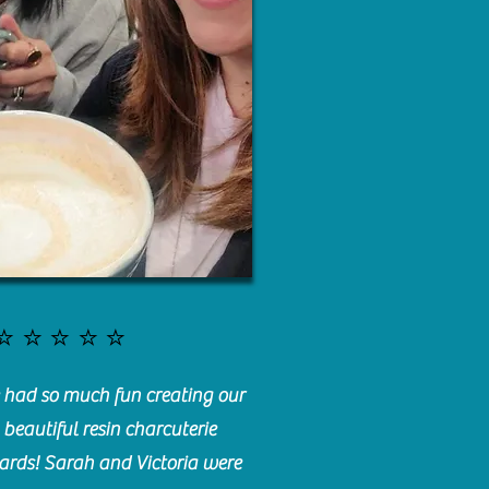
⭐️⭐️⭐️⭐️⭐️
had so much fun creating our
beautiful resin charcuterie
ards! Sarah and Victoria were