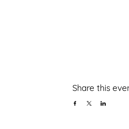
Share this eve