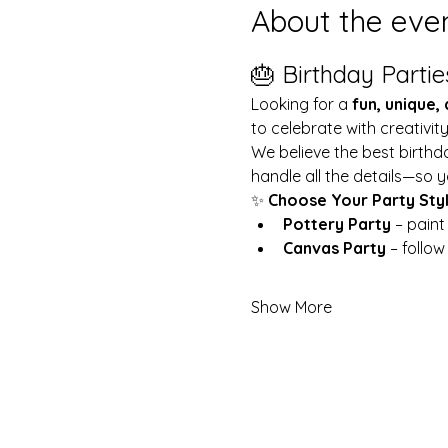
About the eve
🎂 Birthday Partie
Looking for a 
fun, unique,
to celebrate with creativit
We believe the best birthd
handle all the details—so y
✨ 
Choose Your Party Sty
Pottery Party
 – pain
Canvas Party
 – follo
Show More