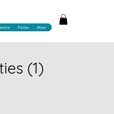
lective
Parties
More
ies (1)