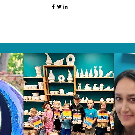
HAT PEOPLE S
Wix.com