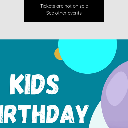
Tickets are not on sale
See other events