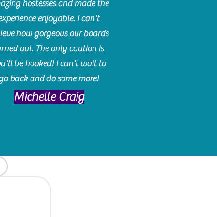
azing hostesses and made the
experience enjoyable. I can't
lieve how gorgeous our boards
urned out. The only caution is
u'll be hooked! I can't wait to
go back and do some more!
Michelle Craig