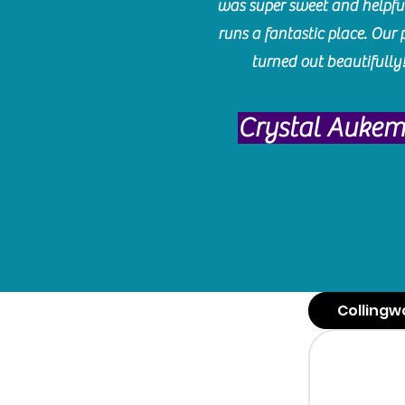
was super sweet and helpfu
runs a fantastic place. Our 
turned out beautifully
Crystal Auke
Collingw