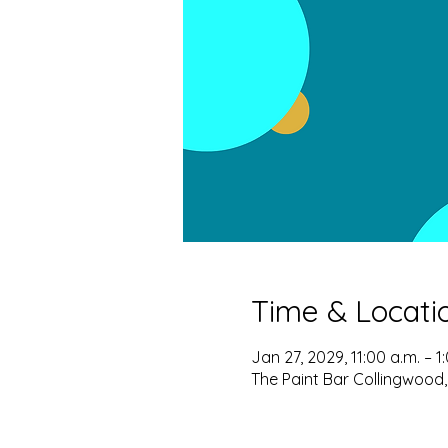
Time & Locati
Jan 27, 2029, 11:00 a.m. – 1
The Paint Bar Collingwood,