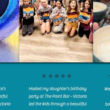
⭐️⭐️⭐️⭐️⭐️
e's
Hosted my daughter's birthday
We 
rful
party at The Paint Bar - Victoria
ctoria
led the kids through a beautiful
bo