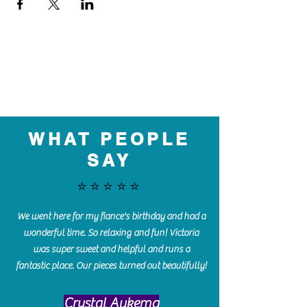
WHAT PEOPLE
SAY
⭐️⭐️⭐️⭐️⭐️
We went here for my fiance's birthday and had a
wonderful time. So relaxing and fun! Victoria
was super sweet and helpful and runs a
fantastic place. Our pieces turned out beautifully!
Crystal Aukema