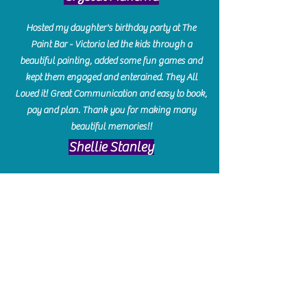
Hosted my daughter's birthday party at The
Paint Bar - Victoria led the kids through a
beautiful painting, added some fun games and
kept them engaged and enterained. They All
Loved it! Great Communication and easy to book,
pay and plan. Thank you for making many
beautiful memories!!
​Shellie Stanley
We had so much fun creating our beautiful resin
charcuterie boards! Sarah and Victoria were
amazing hostesses and made the experience
enjoyable. I can't believe how gorgeous our
boards turned out. The only caution is you'll be
hooked! I can't wait to go back and do some
more!
Michelle Craig