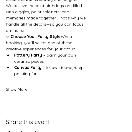
We believe the best birthdays are filled 
with giggles, paint splatters, and 
memories made together. That’s why we 
handle all the details—so you can focus 
on the fun.
✨ 
Choose Your Party Style
When 
booking, you’ll select one of these 
creative experiences for your group:
Pottery Party
 – paint your own 
ceramic pieces
Canvas Party
 – follow step-by-step 
painting fun
Show More
Share this event