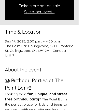
Tickets are not on sale
See other events
Time & Location
Sep 14, 2025, 2:00 p.m. – 4:00 p.m.
The Paint Bar Collingwood, 191 Hurontario
St, Collingwood, ON L9Y 2M1, Canada,
Unit 9
About the event
🎂 Birthday Parties at The 
Paint Bar 🎨
Looking for a 
fun, unique, and stress-
free birthday party
? The Paint Bar is 
the perfect place for kids and teens to 
celebrate with creativity and laughter!