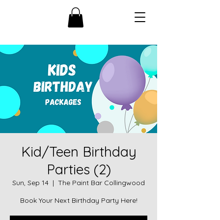
Kid/Teen Birthday
Parties (2)
Sun, Sep 14
  |  
The Paint Bar Collingwood
Book Your Next Birthday Party Here!