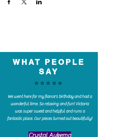
WHAT PEOPLE
SAY
⭐️⭐️⭐️⭐️⭐️
We went here for my fiance's birthday and had a
wonderful time. So relaxing and fun! Victoria
was super sweet and helpful and runs a
fantastic place. Our pieces turned out beautifully!
Crystal Aukema