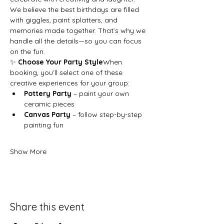
We believe the best birthdays are filled 
with giggles, paint splatters, and 
memories made together. That’s why we 
handle all the details—so you can focus 
on the fun.
✨ 
Choose Your Party Style
When 
booking, you’ll select one of these 
creative experiences for your group:
Pottery Party
 – paint your own 
ceramic pieces
Canvas Party
 – follow step-by-step 
painting fun
Show More
Share this event