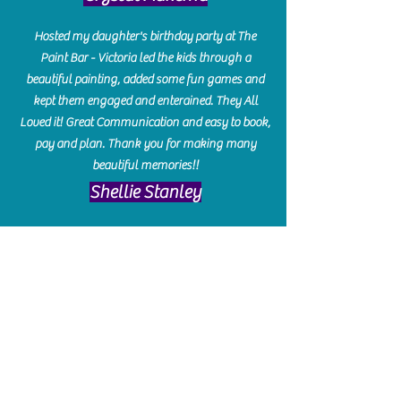
Hosted my daughter's birthday party at The
Paint Bar - Victoria led the kids through a
beautiful painting, added some fun games and
kept them engaged and enterained. They All
Loved it! Great Communication and easy to book,
pay and plan. Thank you for making many
beautiful memories!!
​Shellie Stanley
We had so much fun creating our beautiful resin
charcuterie boards! Sarah and Victoria were
amazing hostesses and made the experience
enjoyable. I can't believe how gorgeous our
boards turned out. The only caution is you'll be
hooked! I can't wait to go back and do some
more!
Michelle Craig