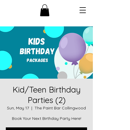
Kid/Teen Birthday
Parties (2)
Sun, May 17
  |  
The Paint Bar Collingwood
Book Your Next Birthday Party Here!