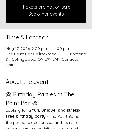
Tickets are not on sale
See other events
Time & Location
May 17, 2026, 2:00 p.m. – 4:00 p.m.
The Paint Bar Collingwood, 191 Hurontario
St, Collingwood, ON L9Y 2M1, Canada,
Unit 9
About the event
🎂 Birthday Parties at The 
Paint Bar 🎨
Looking for a 
fun, unique, and stress-
free birthday party
? The Paint Bar is 
the perfect place for kids and teens to 
celebrate with creativity and laughter!