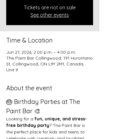
Tickets are not on sale
See other events
Time & Location
Jun 27, 2026, 2:00 p.m. – 4:00 p.m.
The Paint Bar Collingwood, 191 Hurontario
St, Collingwood, ON L9Y 2M1, Canada,
Unit 9
About the event
🎂 Birthday Parties at The 
Paint Bar 🎨
Looking for a 
fun, unique, and stress-
free birthday party
? The Paint Bar is 
the perfect place for kids and teens to 
celebrate with creativity and laughter!