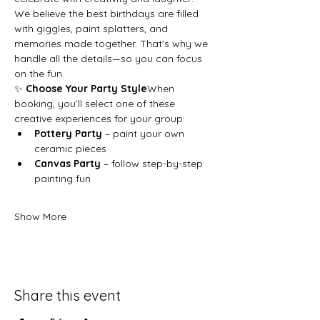
We believe the best birthdays are filled 
with giggles, paint splatters, and 
memories made together. That’s why we 
handle all the details—so you can focus 
on the fun.
✨ 
Choose Your Party Style
When 
booking, you’ll select one of these 
creative experiences for your group:
Pottery Party
 – paint your own 
ceramic pieces
Canvas Party
 – follow step-by-step 
painting fun
Show More
Share this event