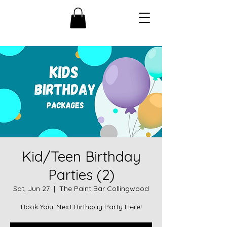
Kid/Teen Birthday
Parties (2)
Sat, Jun 27
  |  
The Paint Bar Collingwood
Book Your Next Birthday Party Here!