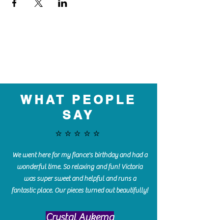
WHAT PEOPLE
SAY
⭐️⭐️⭐️⭐️⭐️
We went here for my fiance's birthday and had a
wonderful time. So relaxing and fun! Victoria
was super sweet and helpful and runs a
fantastic place. Our pieces turned out beautifully!
Crystal Aukema