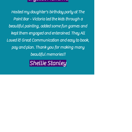
Hosted my daughter's birthday party at The
Paint Bar - Victoria led the kids through a
beautiful painting, added some fun games and
kept them engaged and enterained. They All
Loved it! Great Communication and easy to book,
pay and plan. Thank you for making many
beautiful memories!!
​Shellie Stanley
We had so much fun creating our beautiful resin
charcuterie boards! Sarah and Victoria were
amazing hostesses and made the experience
enjoyable. I can't believe how gorgeous our
boards turned out. The only caution is you'll be
hooked! I can't wait to go back and do some
more!
Michelle Craig