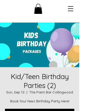
Kid/Teen Birthday
Parties (2)
Sun, Sep 12
  |  
The Paint Bar Collingwood
Book Your Next Birthday Party Here!