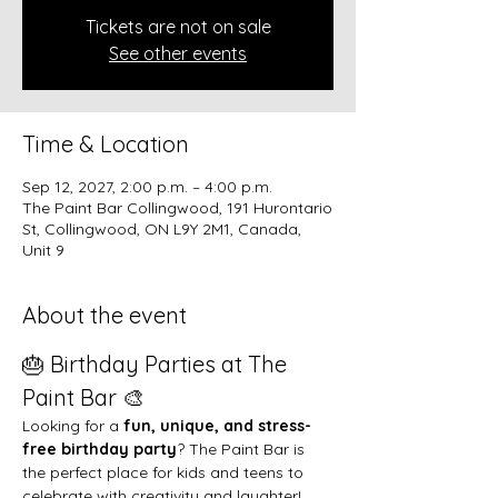
Tickets are not on sale
See other events
Time & Location
Sep 12, 2027, 2:00 p.m. – 4:00 p.m.
The Paint Bar Collingwood, 191 Hurontario
St, Collingwood, ON L9Y 2M1, Canada,
Unit 9
About the event
🎂 Birthday Parties at The 
Paint Bar 🎨
Looking for a 
fun, unique, and stress-
free birthday party
? The Paint Bar is 
the perfect place for kids and teens to 
celebrate with creativity and laughter!