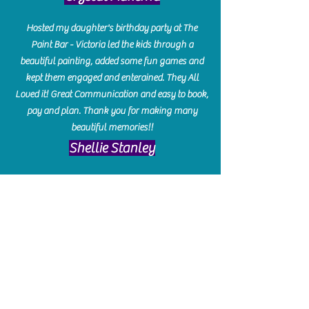
Hosted my daughter's birthday party at The
Paint Bar - Victoria led the kids through a
beautiful painting, added some fun games and
kept them engaged and enterained. They All
Loved it! Great Communication and easy to book,
pay and plan. Thank you for making many
beautiful memories!!
​Shellie Stanley
We had so much fun creating our beautiful resin
charcuterie boards! Sarah and Victoria were
amazing hostesses and made the experience
enjoyable. I can't believe how gorgeous our
boards turned out. The only caution is you'll be
hooked! I can't wait to go back and do some
more!
Michelle Craig