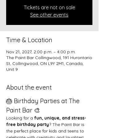
Tickets are not on sale
See other events
Time & Location
Nov 21, 2027, 2:00 p.m. – 4:00 p.m.
The Paint Bar Collingwood, 191 Hurontario
St, Collingwood, ON L9Y 2M1, Canada,
Unit 9
About the event
🎂 Birthday Parties at The 
Paint Bar 🎨
Looking for a 
fun, unique, and stress-
free birthday party
? The Paint Bar is 
the perfect place for kids and teens to 
celebrate with creativity and laughter!