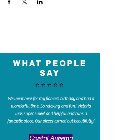
WHAT PEOPLE
SAY
⭐️⭐️⭐️⭐️⭐️
We went here for my fiance's birthday and had a
wonderful time. So relaxing and fun! Victoria
was super sweet and helpful and runs a
fantastic place. Our pieces turned out beautifully!
Crystal Aukema