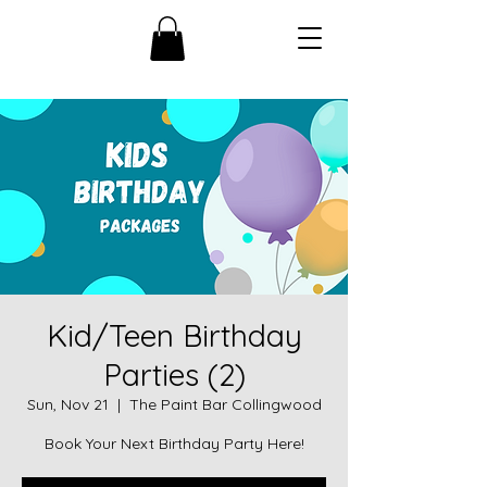
Kid/Teen Birthday
Parties (2)
Sun, Nov 21
  |  
The Paint Bar Collingwood
Book Your Next Birthday Party Here!