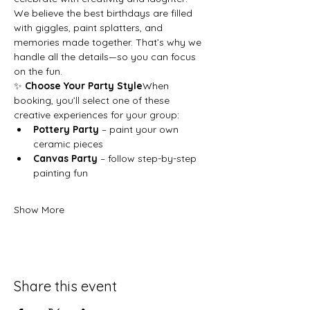
We believe the best birthdays are filled 
with giggles, paint splatters, and 
memories made together. That’s why we 
handle all the details—so you can focus 
on the fun.
✨ 
Choose Your Party Style
When 
booking, you’ll select one of these 
creative experiences for your group:
Pottery Party
 – paint your own 
ceramic pieces
Canvas Party
 – follow step-by-step 
painting fun
Show More
Share this event