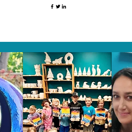
HAT PEOPLE S
Wix.com