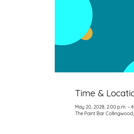
Time & Locati
May 20, 2028, 2:00 p.m. – 4
The Paint Bar Collingwood,