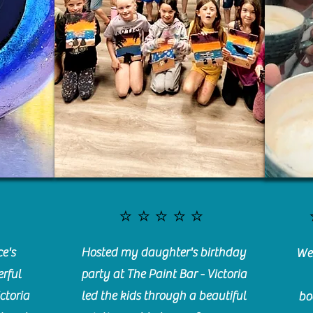
⭐️⭐️⭐️⭐️⭐️
e's
Hosted my daughter's birthday
We 
rful
party at The Paint Bar - Victoria
ctoria
led the kids through a beautiful
bo