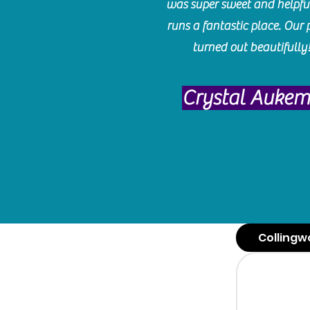
was super sweet and helpfu
runs a fantastic place. Our 
turned out beautifully
Crystal Auke
Collingw