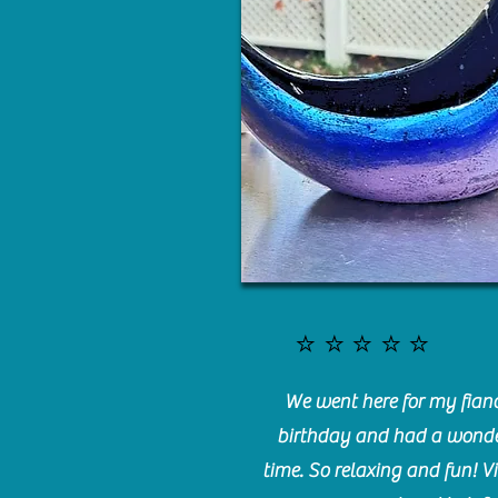
⭐️⭐️⭐️⭐️⭐️
We went here for my fianc
birthday and had a wonde
time. So relaxing and fun! Vi