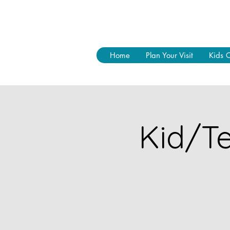
Home
Plan Your Visit
Kids 
Kid/Te