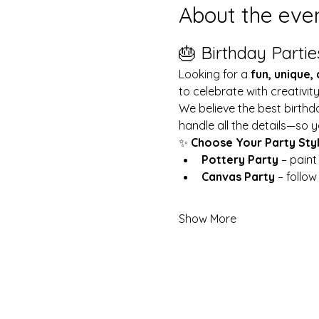
About the eve
🎂 Birthday Partie
Looking for a 
fun, unique,
to celebrate with creativit
We believe the best birthd
handle all the details—so y
✨ 
Choose Your Party Sty
Pottery Party
 – pain
Canvas Party
 – follo
Show More