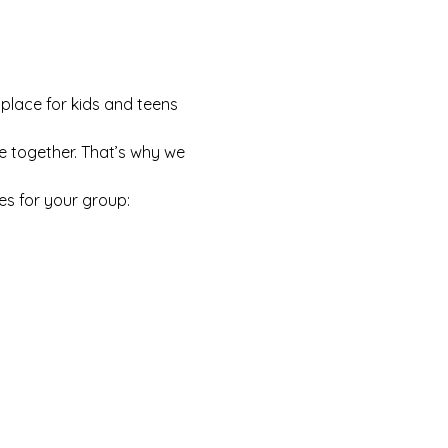
 place for kids and teens 
e together. That’s why we 
es for your group: