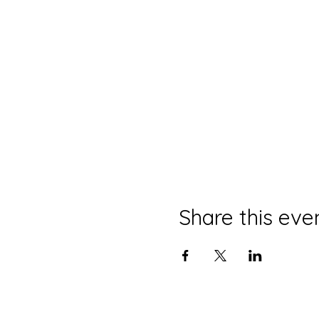
Share this eve