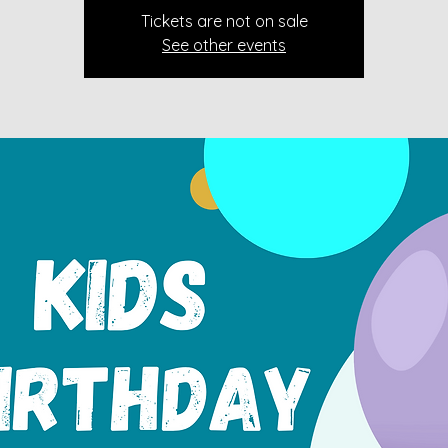
Tickets are not on sale
See other events