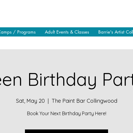
Camps / Programs
Adult Events & Classes
Barrie's Artist Col
en Birthday Part
Sat, May 20
  |  
The Paint Bar Collingwood
Book Your Next Birthday Party Here!