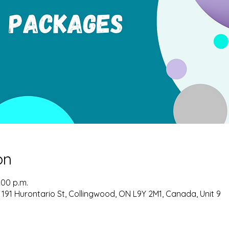
on
:00 p.m.
 191 Hurontario St, Collingwood, ON L9Y 2M1, Canada, Unit 9