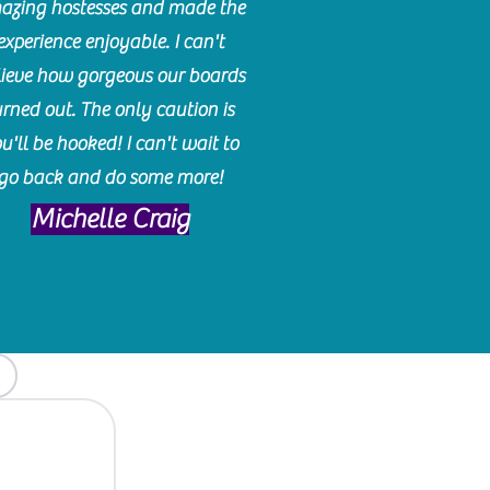
azing hostesses and made the
experience enjoyable. I can't
lieve how gorgeous our boards
urned out. The only caution is
u'll be hooked! I can't wait to
go back and do some more!
Michelle Craig