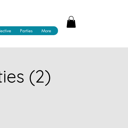
lective
Parties
More
ies (2)