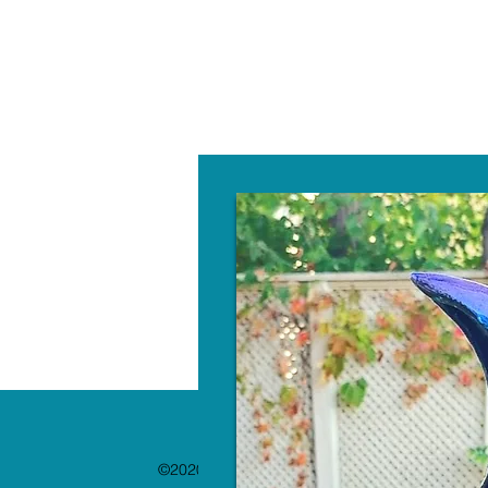
W
©2020 by The Paint Bar. Proudly created with 