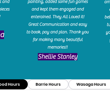
l and
painting, added some fun games
am
pieces
and kept them engaged and
!
enterained. They All Loved it!
be
Great Communication and easy
t
to book, pay and plan. Thank you
yo
ma
for making many beautiful
memories!!
​Shellie Stanley
ood Hours
Barrie Hours
Wasaga Hours