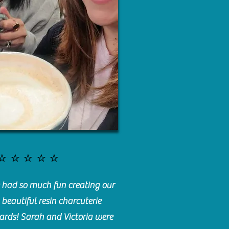
⭐️⭐️⭐️⭐️⭐️
had so much fun creating our
beautiful resin charcuterie
ards! Sarah and Victoria were