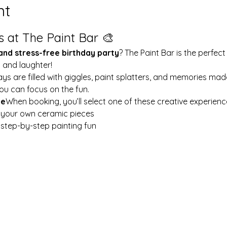
nt
s at The Paint Bar 🎨
 and stress-free birthday party
? The Paint Bar is the perfect
y and laughter!
ays are filled with giggles, paint splatters, and memories mad
ou can focus on the fun.
le
When booking, you’ll select one of these creative experienc
t your own ceramic pieces
w step-by-step painting fun