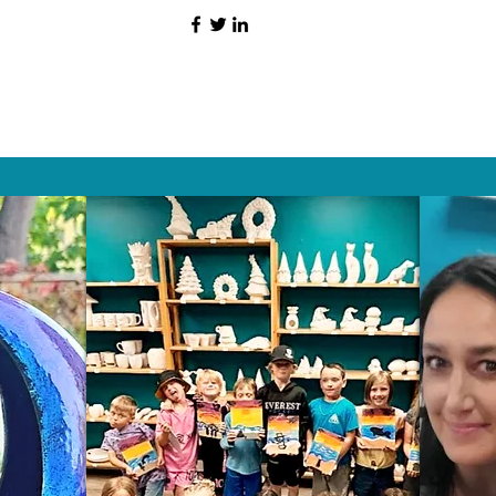
HAT PEOPLE S
Wix.com