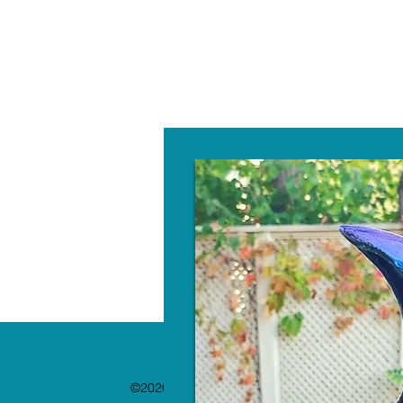
W
©2020 by The Paint Bar. Proudly created with 