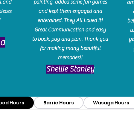
l and
painting, added some fun games
am
pieces
and kept them engaged and
!
enterained. They All Loved it!
be
Great Communication and easy
t
to book, pay and plan. Thank you
yo
ma
for making many beautiful
memories!!
​Shellie Stanley
ood Hours
Barrie Hours
Wasaga Hours