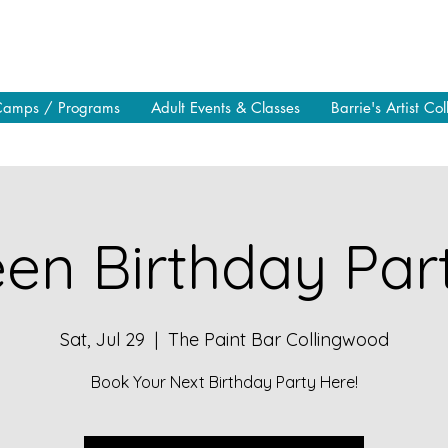
Camps / Programs
Adult Events & Classes
Barrie's Artist Col
en Birthday Part
Sat, Jul 29
  |  
The Paint Bar Collingwood
Book Your Next Birthday Party Here!