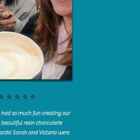
⭐️⭐️⭐️⭐️⭐️
had so much fun creating our
beautiful resin charcuterie
ards! Sarah and Victoria were