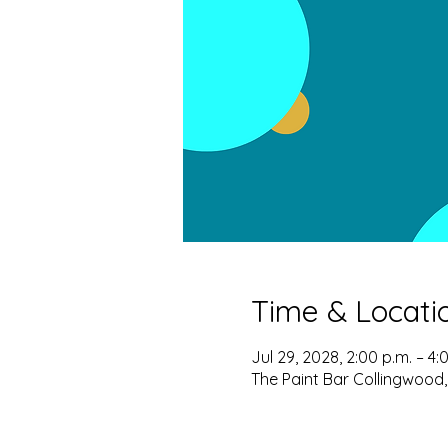
Time & Locati
Jul 29, 2028, 2:00 p.m. – 4:
The Paint Bar Collingwood,