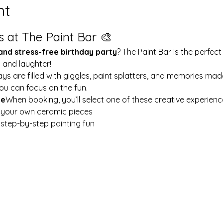
nt
s at The Paint Bar 🎨
 and stress-free birthday party
? The Paint Bar is the perfect
y and laughter!
ays are filled with giggles, paint splatters, and memories mad
ou can focus on the fun.
le
When booking, you’ll select one of these creative experienc
t your own ceramic pieces
w step-by-step painting fun