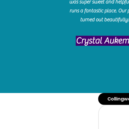
was super sweet and helpfu
runs a fantastic place. Our 
turned out beautifully
Crystal Auke
Collingw