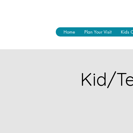
Home
Plan Your Visit
Kids 
Kid/Te