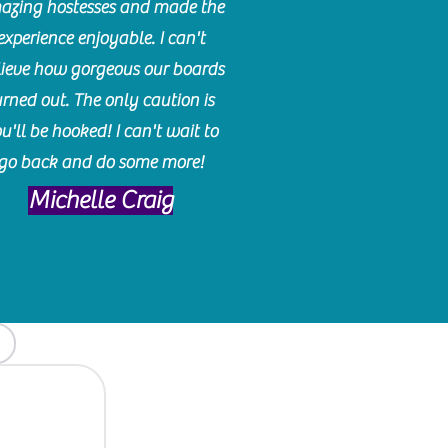
azing hostesses and made the
experience enjoyable. I can't
lieve how gorgeous our boards
urned out. The only caution is
u'll be hooked! I can't wait to
go back and do some more!
Michelle Craig