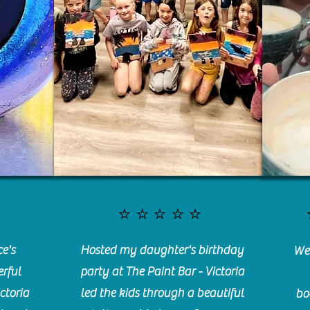
⭐️⭐️⭐️⭐️⭐️
e's
Hosted my daughter's birthday
We 
rful
party at The Paint Bar - Victoria
ctoria
led the kids through a beautiful
bo