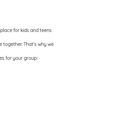
 place for kids and teens 
e together. That’s why we 
es for your group: