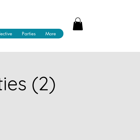
lective
Parties
More
ies (2)