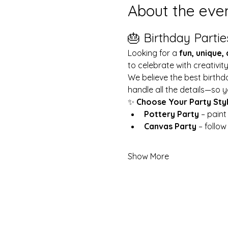
About the eve
🎂 Birthday Partie
Looking for a 
fun, unique,
to celebrate with creativit
We believe the best birthd
handle all the details—so y
✨ 
Choose Your Party Sty
Pottery Party
 – pain
Canvas Party
 – follo
Show More