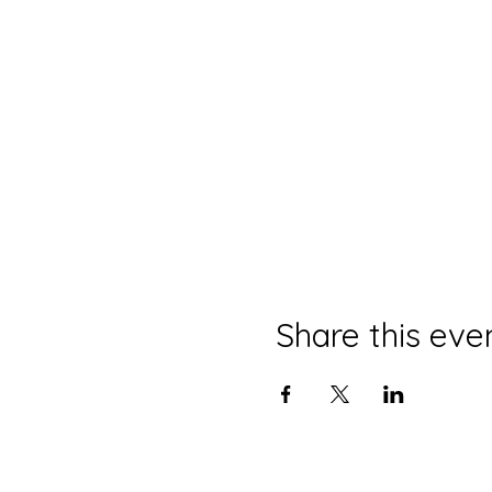
Share this eve