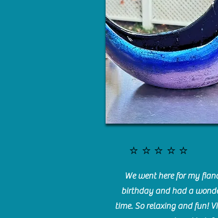
⭐️⭐️⭐️⭐️⭐️
We went here for my fianc
birthday and had a wonde
time. So relaxing and fun! Vi