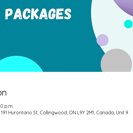
on
00 p.m.
 191 Hurontario St, Collingwood, ON L9Y 2M1, Canada, Unit 9