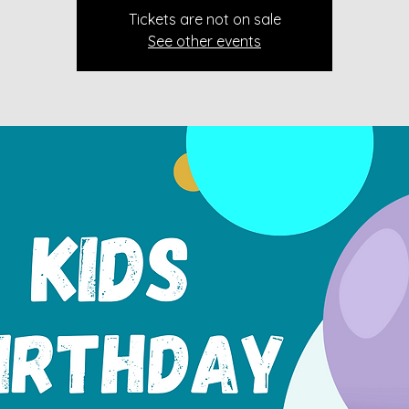
Tickets are not on sale
See other events