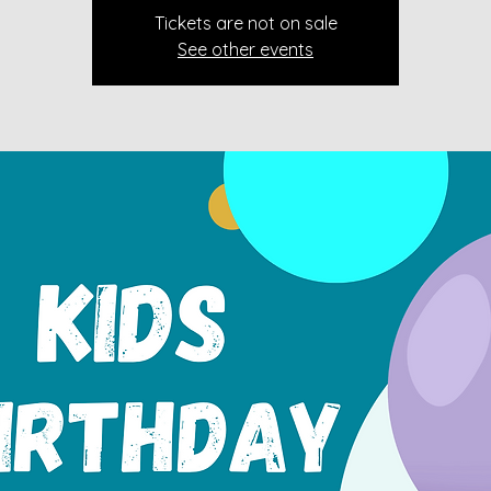
Tickets are not on sale
See other events