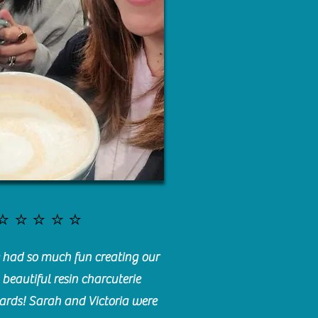
⭐️⭐️⭐️⭐️⭐️
had so much fun creating our
beautiful resin charcuterie
ards! Sarah and Victoria were