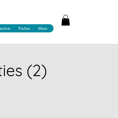
lective
Parties
More
ies (2)