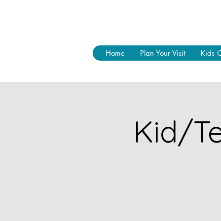
Home
Plan Your Visit
Kids 
Kid/Te