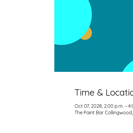
Time & Locati
Oct 07, 2028, 2:00 p.m. – 4:
The Paint Bar Collingwood,