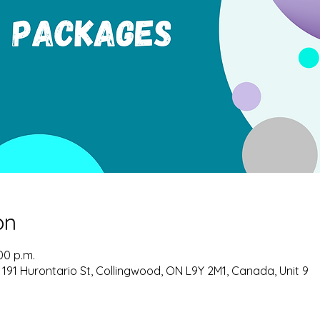
on
00 p.m.
 191 Hurontario St, Collingwood, ON L9Y 2M1, Canada, Unit 9