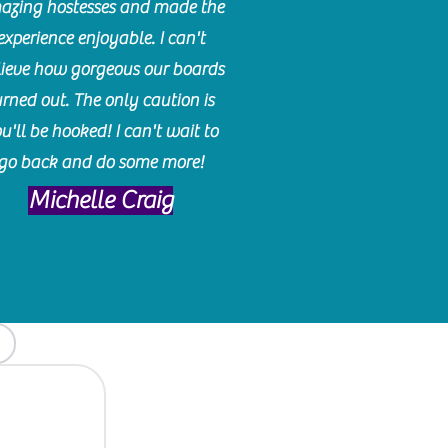
azing hostesses and made the
experience enjoyable. I can't
lieve how gorgeous our boards
urned out. The only caution is
u'll be hooked! I can't wait to
go back and do some more!
Michelle Craig