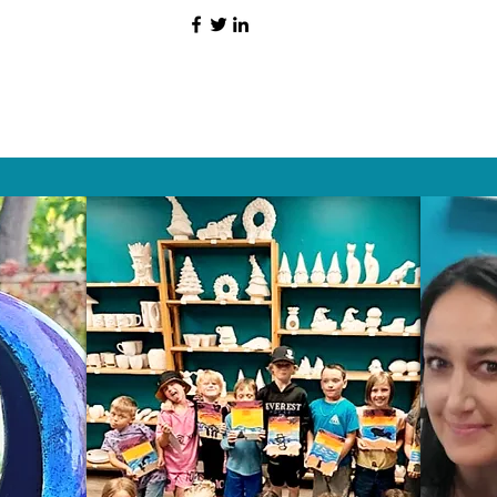
HAT PEOPLE S
Wix.com