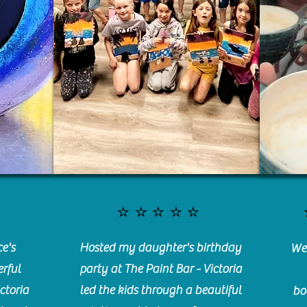
⭐️⭐️⭐️⭐️⭐️
e's
Hosted my daughter's birthday
We 
rful
party at The Paint Bar - Victoria
ctoria
led the kids through a beautiful
bo