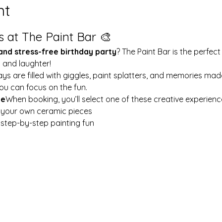
nt
s at The Paint Bar 🎨
 and stress-free birthday party
? The Paint Bar is the perfect
y and laughter!
ays are filled with giggles, paint splatters, and memories mad
ou can focus on the fun.
le
When booking, you’ll select one of these creative experienc
t your own ceramic pieces
w step-by-step painting fun