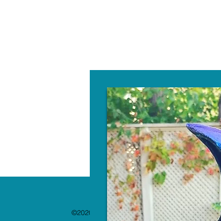
W
©2020 by The Paint Bar. Proudly created with 