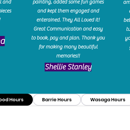
l and
painting, added some fun games
am
pieces
and kept them engaged and
!
enterained. They All Loved it!
be
Great Communication and easy
t
to book, pay and plan. Thank you
yo
ma
for making many beautiful
memories!!
​Shellie Stanley
ood Hours
Barrie Hours
Wasaga Hours