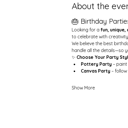
About the eve
🎂 Birthday Partie
Looking for a 
fun, unique,
to celebrate with creativit
We believe the best birthd
handle all the details—so y
✨ 
Choose Your Party Sty
Pottery Party
 – pain
Canvas Party
 – follo
Show More