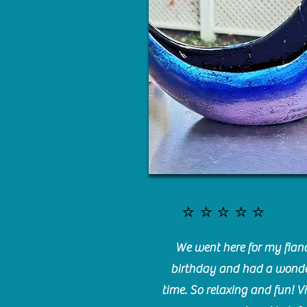
⭐️⭐️⭐️⭐️⭐️
We went here for my fianc
birthday and had a wonde
time. So relaxing and fun! Vi