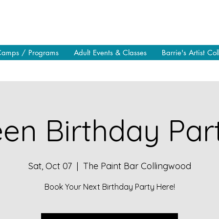
Camps / Programs
Adult Events & Classes
Barrie's Artist Col
en Birthday Part
Sat, Oct 07
  |  
The Paint Bar Collingwood
Book Your Next Birthday Party Here!