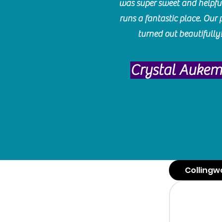
was super sweet and helpfu
runs a fantastic place. Our 
turned out beautifully
Crystal Auke
Collingw