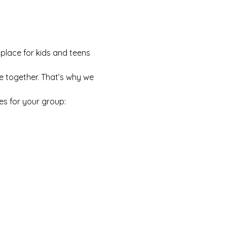
 place for kids and teens 
e together. That’s why we 
es for your group: