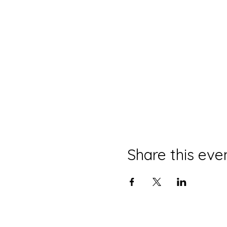
Share this eve