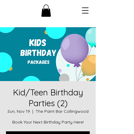
Kid/Teen Birthday
Parties (2)
Sun, Nov 19
  |  
The Paint Bar Collingwood
Book Your Next Birthday Party Here!