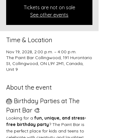
Tickets are not on sale
See other events
Time & Location
Nov 19, 2028, 2:00 p.m. – 4:00 p.m.
The Paint Bar Collingwood, 191 Hurontario
St, Collingwood, ON L9Y 2M1, Canada,
Unit 9
About the event
🎂 Birthday Parties at The 
Paint Bar 🎨
Looking for a 
fun, unique, and stress-
free birthday party
? The Paint Bar is 
the perfect place for kids and teens to 
celebrate with creativity and laughter!