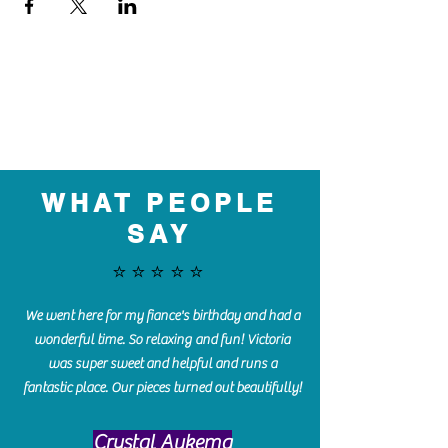
WHAT PEOPLE
SAY
⭐️⭐️⭐️⭐️⭐️
We went here for my fiance's birthday and had a
wonderful time. So relaxing and fun! Victoria
was super sweet and helpful and runs a
fantastic place. Our pieces turned out beautifully!
Crystal Aukema