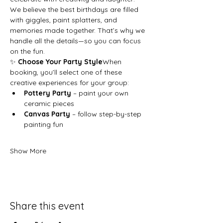
We believe the best birthdays are filled 
with giggles, paint splatters, and 
memories made together. That’s why we 
handle all the details—so you can focus 
on the fun.
✨ 
Choose Your Party Style
When 
booking, you’ll select one of these 
creative experiences for your group:
Pottery Party
 – paint your own 
ceramic pieces
Canvas Party
 – follow step-by-step 
painting fun
Show More
Share this event