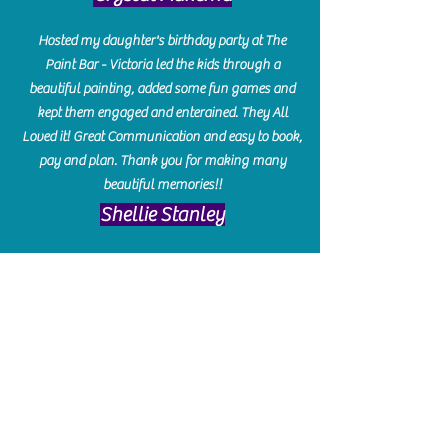
Hosted my daughter's birthday party at The
Paint Bar - Victoria led the kids through a
beautiful painting, added some fun games and
kept them engaged and enterained. They All
Loved it! Great Communication and easy to book,
pay and plan. Thank you for making many
beautiful memories!!
​Shellie Stanley
We had so much fun creating our beautiful resin
charcuterie boards! Sarah and Victoria were
amazing hostesses and made the experience
enjoyable. I can't believe how gorgeous our
boards turned out. The only caution is you'll be
hooked! I can't wait to go back and do some
more!
Michelle Craig