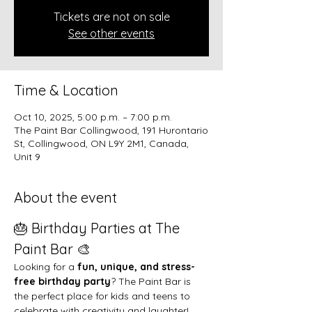
Tickets are not on sale
See other events
Time & Location
Oct 10, 2025, 5:00 p.m. – 7:00 p.m.
The Paint Bar Collingwood, 191 Hurontario
St, Collingwood, ON L9Y 2M1, Canada,
Unit 9
About the event
🎂 Birthday Parties at The 
Paint Bar 🎨
Looking for a 
fun, unique, and stress-
free birthday party
? The Paint Bar is 
the perfect place for kids and teens to 
celebrate with creativity and laughter!