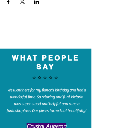
WHAT PEOPLE
SAY
⭐️⭐️⭐️⭐️⭐️
We went here for my fiance's birthday and had a
wonderful time. So relaxing and fun! Victoria
was super sweet and helpful and runs a
fantastic place. Our pieces turned out beautifully!
Crystal Aukema