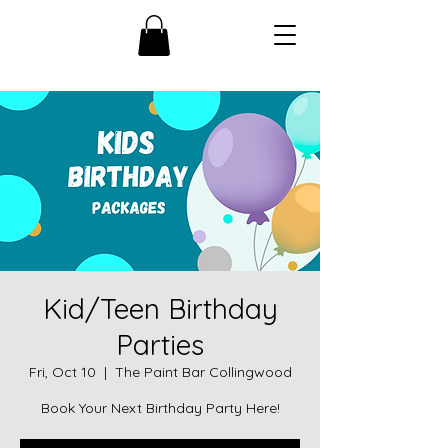
Kid/Teen Birthday
Parties
Fri, Oct 10
  |  
The Paint Bar Collingwood
Book Your Next Birthday Party Here!