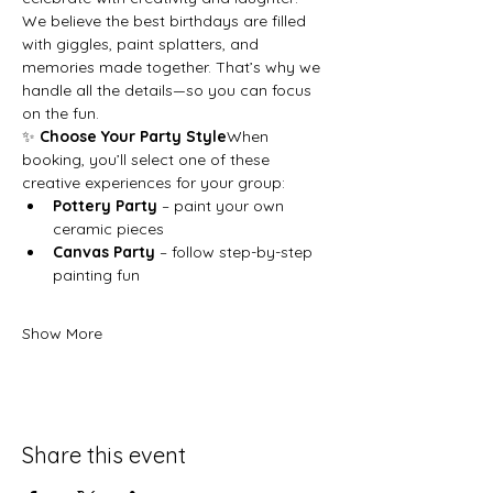
We believe the best birthdays are filled 
with giggles, paint splatters, and 
memories made together. That’s why we 
handle all the details—so you can focus 
on the fun.
✨ 
Choose Your Party Style
When 
booking, you’ll select one of these 
creative experiences for your group:
Pottery Party
 – paint your own 
ceramic pieces
Canvas Party
 – follow step-by-step 
painting fun
Show More
Share this event