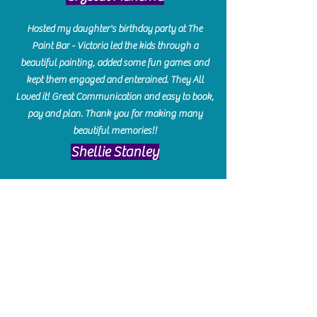
Hosted my daughter's birthday party at The
Paint Bar - Victoria led the kids through a
beautiful painting, added some fun games and
kept them engaged and enterained. They All
Loved it! Great Communication and easy to book,
pay and plan. Thank you for making many
beautiful memories!!
​Shellie Stanley
We had so much fun creating our beautiful resin
charcuterie boards! Sarah and Victoria were
amazing hostesses and made the experience
enjoyable. I can't believe how gorgeous our
boards turned out. The only caution is you'll be
hooked! I can't wait to go back and do some
more!
Michelle Craig