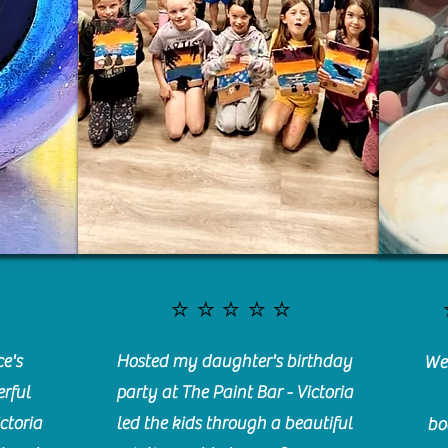
⭐️⭐️⭐️⭐️⭐️
e's
Hosted my daughter's birthday
We 
rful
party at The Paint Bar - Victoria
ctoria
led the kids through a beautiful
bo