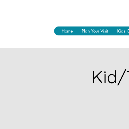
Home
Plan Your Visit
Kids 
Kid/