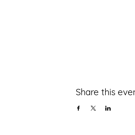
Share this eve