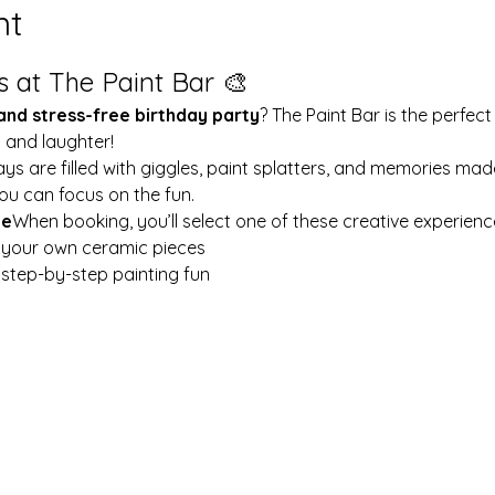
nt
s at The Paint Bar 🎨
 and stress-free birthday party
? The Paint Bar is the perfect
y and laughter!
ays are filled with giggles, paint splatters, and memories mad
ou can focus on the fun.
le
When booking, you’ll select one of these creative experienc
t your own ceramic pieces
w step-by-step painting fun