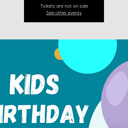
Tickets are not on sale
See other events