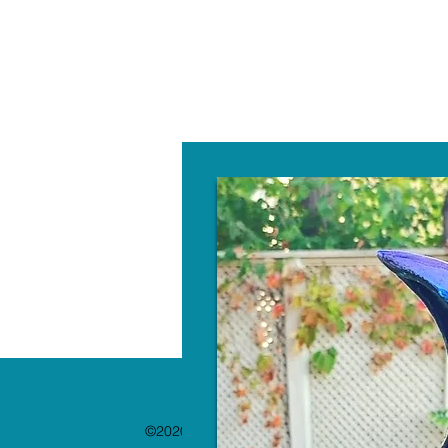
W
©2020 by The Paint Bar. Proudly created with 