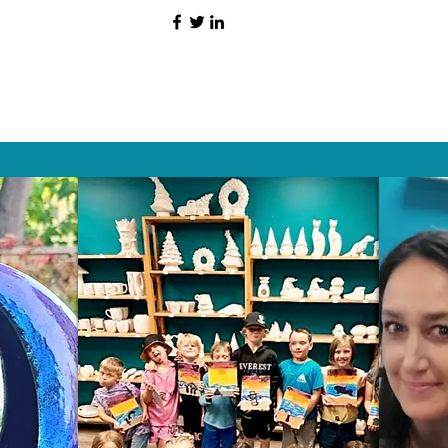
HAT PEOPLE S
Wix.com