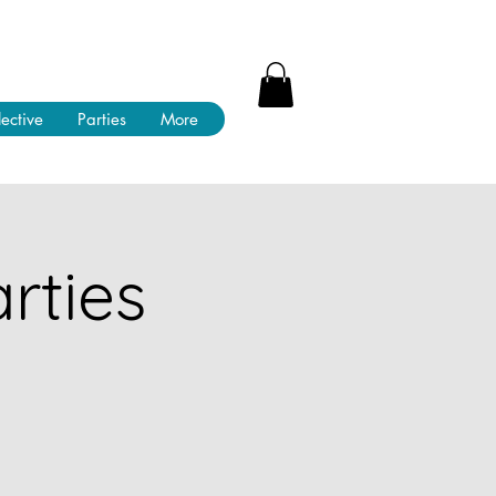
lective
Parties
More
rties