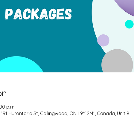
on
:00 p.m.
 191 Hurontario St, Collingwood, ON L9Y 2M1, Canada, Unit 9