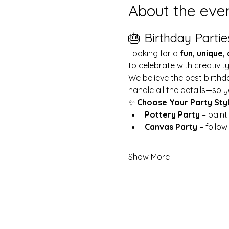
About the eve
🎂 Birthday Partie
Looking for a 
fun, unique,
to celebrate with creativit
We believe the best birthd
handle all the details—so y
✨ 
Choose Your Party Sty
Pottery Party
 – pain
Canvas Party
 – follo
Show More