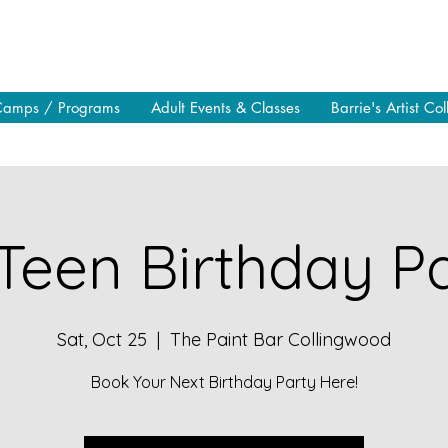
Camps / Programs
Adult Events & Classes
Barrie's Artist Col
Teen Birthday Pa
Sat, Oct 25
  |  
The Paint Bar Collingwood
Book Your Next Birthday Party Here!