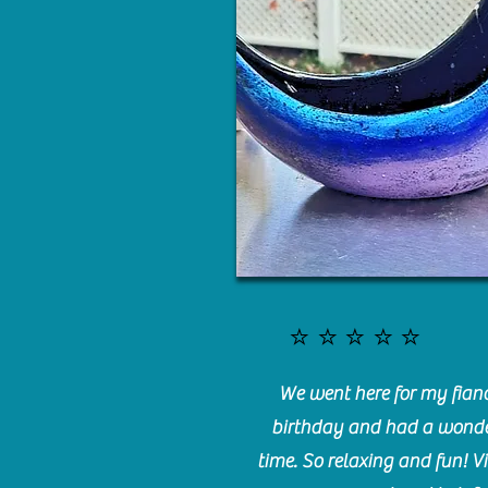
⭐️⭐️⭐️⭐️⭐️
We went here for my fianc
birthday and had a wonde
time. So relaxing and fun! Vi