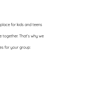
 place for kids and teens 
e together. That’s why we 
es for your group: