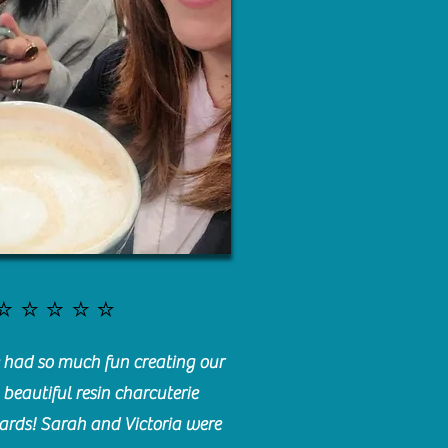
⭐️⭐️⭐️⭐️⭐️
had so much fun creating our
beautiful resin charcuterie
ards! Sarah and Victoria were