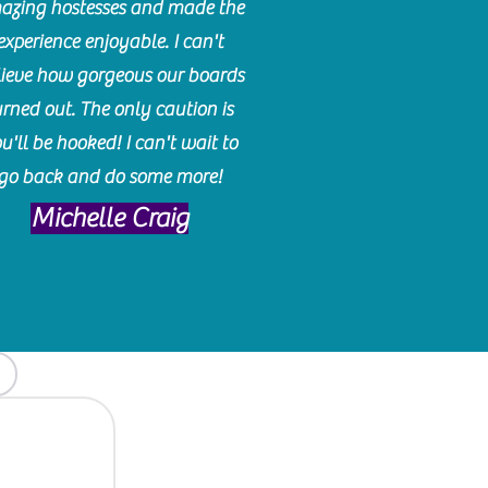
azing hostesses and made the
experience enjoyable. I can't
lieve how gorgeous our boards
urned out. The only caution is
u'll be hooked! I can't wait to
go back and do some more!
Michelle Craig