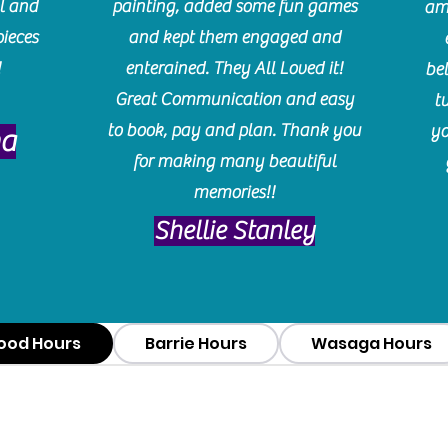
l and
painting, added some fun games
am
pieces
and kept them engaged and
!
enterained. They All Loved it!
be
Great Communication and easy
t
to book, pay and plan. Thank you
yo
ma
for making many beautiful
memories!!
​Shellie Stanley
ood Hours
Barrie Hours
Wasaga Hours