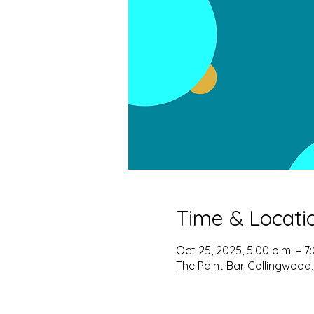
Time & Locati
Oct 25, 2025, 5:00 p.m. – 7
The Paint Bar Collingwood,