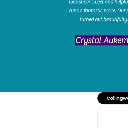
was super sweet and helpfu
runs a fantastic place. Our 
turned out beautifully
Crystal Auke
Collingw