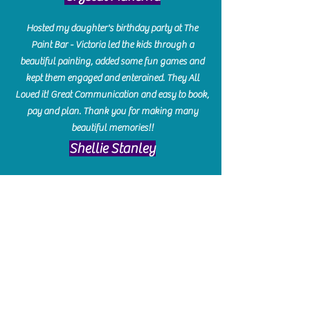
Hosted my daughter's birthday party at The
Paint Bar - Victoria led the kids through a
beautiful painting, added some fun games and
kept them engaged and enterained. They All
Loved it! Great Communication and easy to book,
pay and plan. Thank you for making many
beautiful memories!!
​Shellie Stanley
We had so much fun creating our beautiful resin
charcuterie boards! Sarah and Victoria were
amazing hostesses and made the experience
enjoyable. I can't believe how gorgeous our
boards turned out. The only caution is you'll be
hooked! I can't wait to go back and do some
more!
Michelle Craig