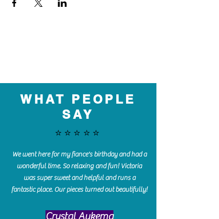
WHAT PEOPLE
SAY
⭐️⭐️⭐️⭐️⭐️
We went here for my fiance's birthday and had a
wonderful time. So relaxing and fun! Victoria
was super sweet and helpful and runs a
fantastic place. Our pieces turned out beautifully!
Crystal Aukema