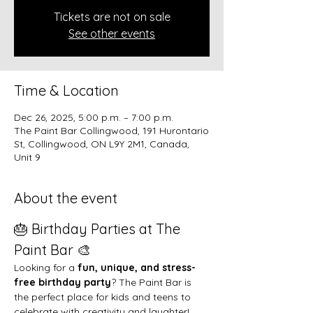
Tickets are not on sale
See other events
Time & Location
Dec 26, 2025, 5:00 p.m. – 7:00 p.m.
The Paint Bar Collingwood, 191 Hurontario
St, Collingwood, ON L9Y 2M1, Canada,
Unit 9
About the event
🎂 Birthday Parties at The 
Paint Bar 🎨
Looking for a 
fun, unique, and stress-
free birthday party
? The Paint Bar is 
the perfect place for kids and teens to 
celebrate with creativity and laughter!