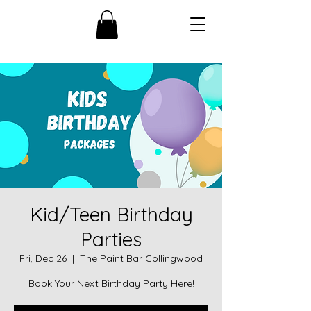
Kid/Teen Birthday
Parties
Fri, Dec 26
  |  
The Paint Bar Collingwood
Book Your Next Birthday Party Here!