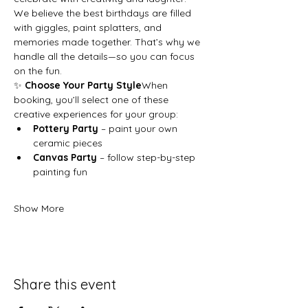
We believe the best birthdays are filled 
with giggles, paint splatters, and 
memories made together. That’s why we 
handle all the details—so you can focus 
on the fun.
✨ 
Choose Your Party Style
When 
booking, you’ll select one of these 
creative experiences for your group:
Pottery Party
 – paint your own 
ceramic pieces
Canvas Party
 – follow step-by-step 
painting fun
Show More
Share this event