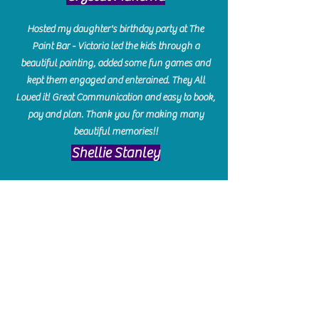
Hosted my daughter's birthday party at The
Paint Bar - Victoria led the kids through a
beautiful painting, added some fun games and
kept them engaged and enterained. They All
Loved it! Great Communication and easy to book,
pay and plan. Thank you for making many
beautiful memories!!
​Shellie Stanley
We had so much fun creating our beautiful resin
charcuterie boards! Sarah and Victoria were
amazing hostesses and made the experience
enjoyable. I can't believe how gorgeous our
boards turned out. The only caution is you'll be
hooked! I can't wait to go back and do some
more!
Michelle Craig