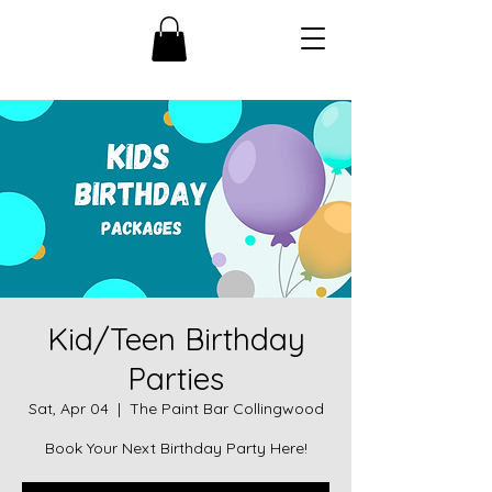
Kid/Teen Birthday
Parties
Sat, Apr 04
  |  
The Paint Bar Collingwood
Book Your Next Birthday Party Here!