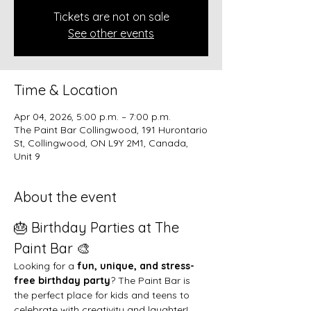
Tickets are not on sale
See other events
Time & Location
Apr 04, 2026, 5:00 p.m. – 7:00 p.m.
The Paint Bar Collingwood, 191 Hurontario
St, Collingwood, ON L9Y 2M1, Canada,
Unit 9
About the event
🎂 Birthday Parties at The 
Paint Bar 🎨
Looking for a 
fun, unique, and stress-
free birthday party
? The Paint Bar is 
the perfect place for kids and teens to 
celebrate with creativity and laughter!