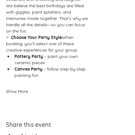
We believe the best birthdays are filled 
with giggles, paint splatters, and 
memories made together. That’s why we 
handle all the details—so you can focus 
on the fun.
✨ 
Choose Your Party Style
When 
booking, you’ll select one of these 
creative experiences for your group:
Pottery Party
 – paint your own 
ceramic pieces
Canvas Party
 – follow step-by-step 
painting fun
Show More
Share this event