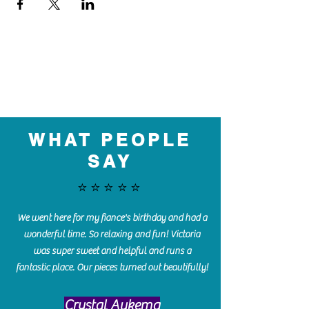
WHAT PEOPLE
SAY
⭐️⭐️⭐️⭐️⭐️
We went here for my fiance's birthday and had a
wonderful time. So relaxing and fun! Victoria
was super sweet and helpful and runs a
fantastic place. Our pieces turned out beautifully!
Crystal Aukema