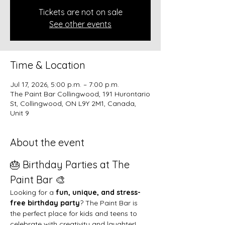
Tickets are not on sale
See other events
Time & Location
Jul 17, 2026, 5:00 p.m. – 7:00 p.m.
The Paint Bar Collingwood, 191 Hurontario
St, Collingwood, ON L9Y 2M1, Canada,
Unit 9
About the event
🎂 Birthday Parties at The 
Paint Bar 🎨
Looking for a 
fun, unique, and stress-
free birthday party
? The Paint Bar is 
the perfect place for kids and teens to 
celebrate with creativity and laughter!