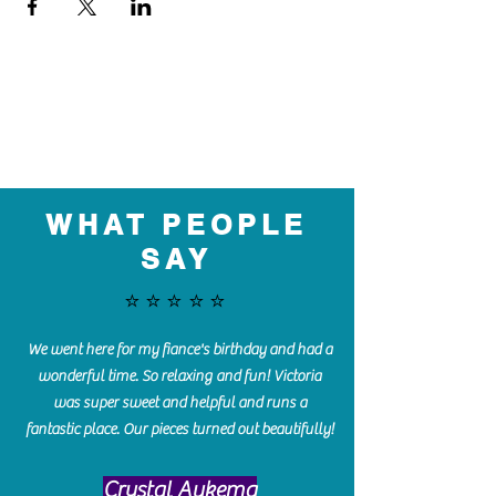
WHAT PEOPLE
SAY
⭐️⭐️⭐️⭐️⭐️
We went here for my fiance's birthday and had a
wonderful time. So relaxing and fun! Victoria
was super sweet and helpful and runs a
fantastic place. Our pieces turned out beautifully!
Crystal Aukema