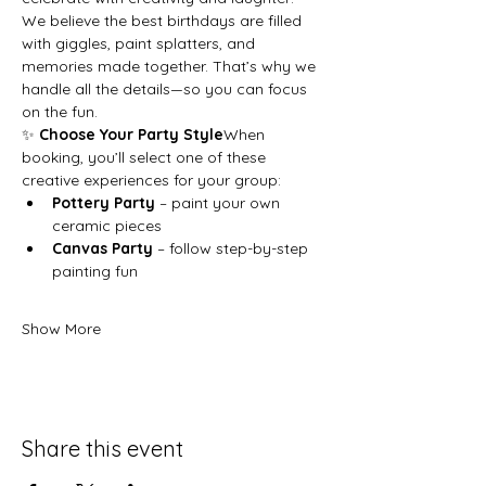
We believe the best birthdays are filled 
with giggles, paint splatters, and 
memories made together. That’s why we 
handle all the details—so you can focus 
on the fun.
✨ 
Choose Your Party Style
When 
booking, you’ll select one of these 
creative experiences for your group:
Pottery Party
 – paint your own 
ceramic pieces
Canvas Party
 – follow step-by-step 
painting fun
Show More
Share this event