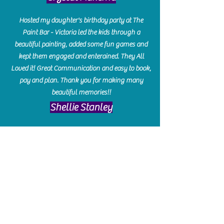
Hosted my daughter's birthday party at The
Paint Bar - Victoria led the kids through a
beautiful painting, added some fun games and
kept them engaged and enterained. They All
Loved it! Great Communication and easy to book,
pay and plan. Thank you for making many
beautiful memories!!
​Shellie Stanley
We had so much fun creating our beautiful resin
charcuterie boards! Sarah and Victoria were
amazing hostesses and made the experience
enjoyable. I can't believe how gorgeous our
boards turned out. The only caution is you'll be
hooked! I can't wait to go back and do some
more!
Michelle Craig