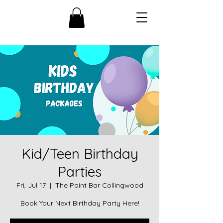
Kid/Teen Birthday
Parties
Fri, Jul 17
  |  
The Paint Bar Collingwood
Book Your Next Birthday Party Here!