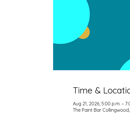
Time & Locati
Aug 21, 2026, 5:00 p.m. – 7:
The Paint Bar Collingwood,