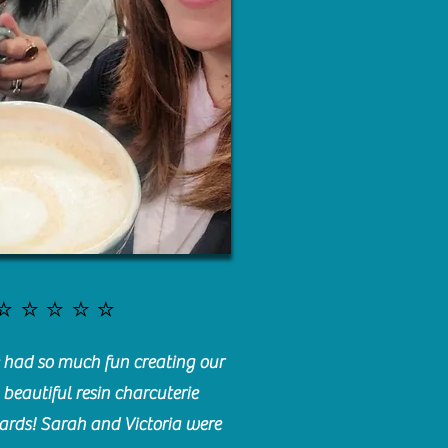
⭐️⭐️⭐️⭐️⭐️
had so much fun creating our
beautiful resin charcuterie
ards! Sarah and Victoria were