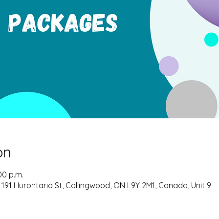
on
00 p.m.
 191 Hurontario St, Collingwood, ON L9Y 2M1, Canada, Unit 9