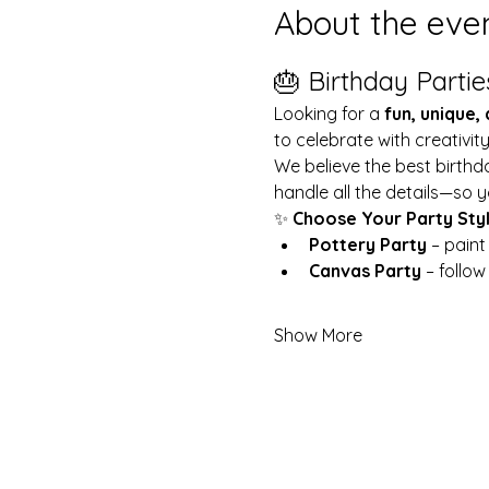
About the eve
🎂 Birthday Partie
Looking for a 
fun, unique,
to celebrate with creativit
We believe the best birthd
handle all the details—so y
✨ 
Choose Your Party Sty
Pottery Party
 – pain
Canvas Party
 – follo
Show More