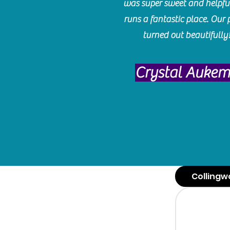
was super sweet and helpfu
runs a fantastic place. Our 
turned out beautifully
Crystal Auke
Collingw