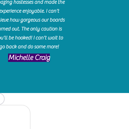
azing hostesses and made the
experience enjoyable. I can't
lieve how gorgeous our boards
urned out. The only caution is
u'll be hooked! I can't wait to
go back and do some more!
Michelle Craig