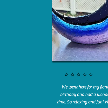
⭐️⭐️⭐️⭐️⭐️
We went here for my fianc
birthday and had a wonde
time. So relaxing and fun! Vi