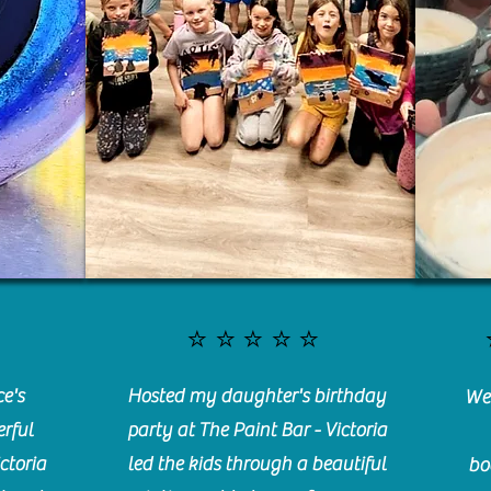
⭐️⭐️⭐️⭐️⭐️
e's
Hosted my daughter's birthday
We 
rful
party at The Paint Bar - Victoria
ctoria
led the kids through a beautiful
bo