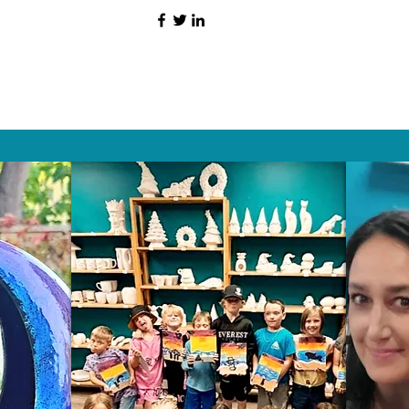
HAT PEOPLE S
Wix.com