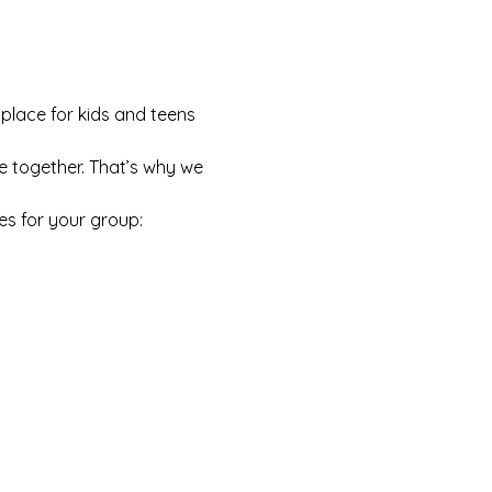
 place for kids and teens 
e together. That’s why we 
es for your group: