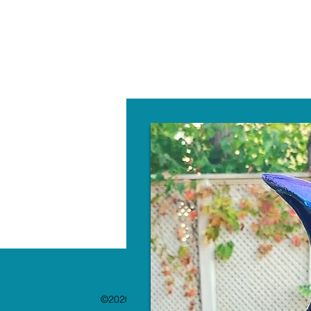
W
©2020 by The Paint Bar. Proudly created with 