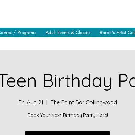
Camps / Programs
Adult Events & Classes
Barrie's Artist Col
Teen Birthday Pa
Fri, Aug 21
  |  
The Paint Bar Collingwood
Book Your Next Birthday Party Here!