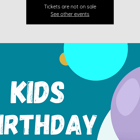
Tickets are not on sale
See other events