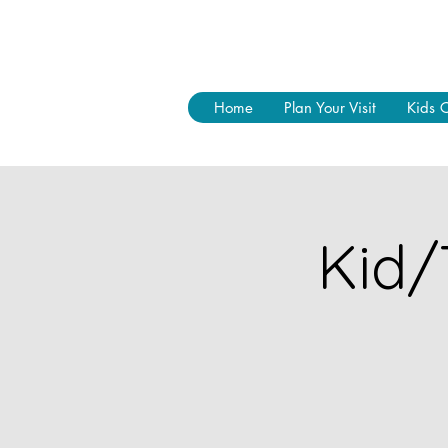
Home
Plan Your Visit
Kids 
Kid/