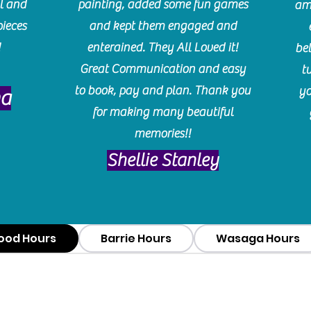
l and
painting, added some fun games
am
pieces
and kept them engaged and
!
enterained. They All Loved it!
be
Great Communication and easy
t
to book, pay and plan. Thank you
yo
ma
for making many beautiful
memories!!
​Shellie Stanley
ood Hours
Barrie Hours
Wasaga Hours