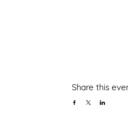
Share this eve