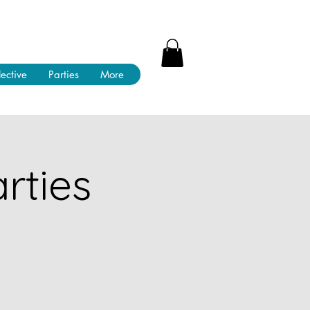
lective
Parties
More
rties