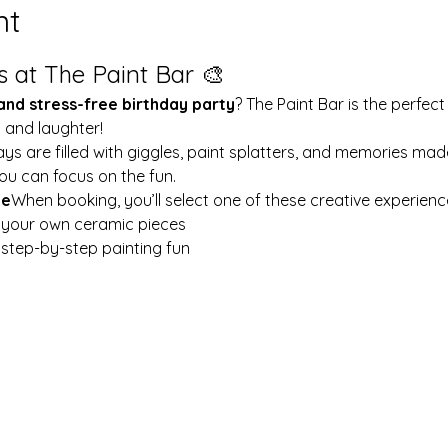
nt
s at The Paint Bar 🎨
 and stress-free birthday party
? The Paint Bar is the perfect
y and laughter!
ays are filled with giggles, paint splatters, and memories mad
ou can focus on the fun.
le
When booking, you’ll select one of these creative experienc
t your own ceramic pieces
w step-by-step painting fun