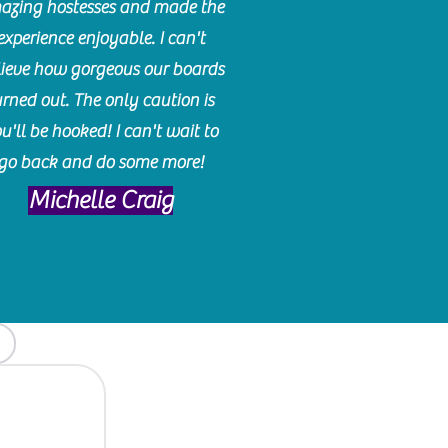
azing hostesses and made the
experience enjoyable. I can't
lieve how gorgeous our boards
urned out. The only caution is
u'll be hooked! I can't wait to
go back and do some more!
Michelle Craig