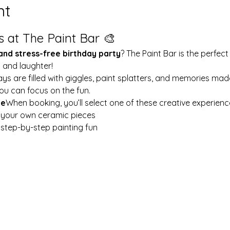
nt
s at The Paint Bar 🎨
 and stress-free birthday party
? The Paint Bar is the perfect
y and laughter!
ays are filled with giggles, paint splatters, and memories mad
ou can focus on the fun.
le
When booking, you’ll select one of these creative experienc
t your own ceramic pieces
w step-by-step painting fun