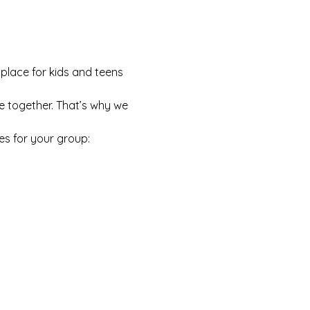
 place for kids and teens 
e together. That’s why we 
es for your group: