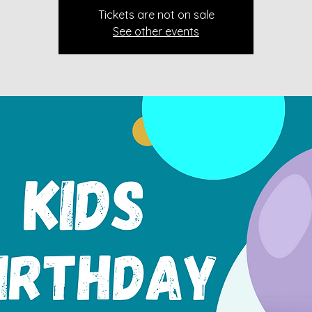
Tickets are not on sale
See other events