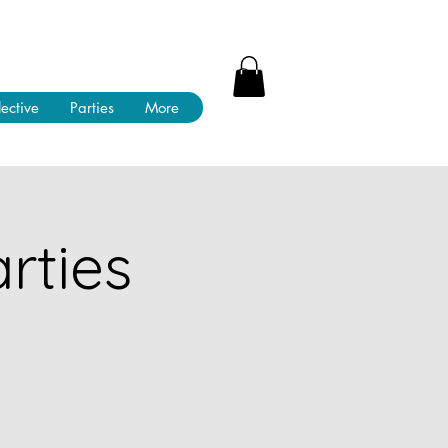
lective
Parties
More
rties