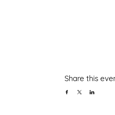
Share this eve