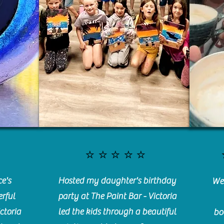
⭐️⭐️⭐️⭐️⭐️
e's
Hosted my daughter's birthday
We 
rful
party at The Paint Bar - Victoria
ctoria
led the kids through a beautiful
bo