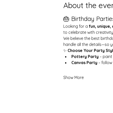
About the eve
🎂 Birthday Partie
Looking for a 
fun, unique,
to celebrate with creativit
We believe the best birthd
handle all the details—so y
✨ 
Choose Your Party Sty
Pottery Party
 – pain
Canvas Party
 – follo
Show More