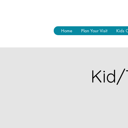
Home
Plan Your Visit
Kids 
Kid/