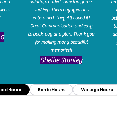
l and
painting, added some fun games
am
pieces
and kept them engaged and
!
enterained. They All Loved it!
be
Great Communication and easy
t
to book, pay and plan. Thank you
yo
ma
for making many beautiful
memories!!
​Shellie Stanley
ood Hours
Barrie Hours
Wasaga Hours