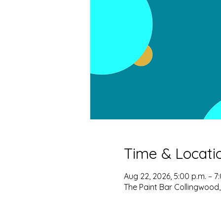
Time & Locati
Aug 22, 2026, 5:00 p.m. – 7
The Paint Bar Collingwood,