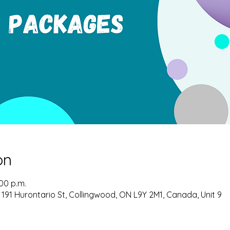
on
:00 p.m.
 191 Hurontario St, Collingwood, ON L9Y 2M1, Canada, Unit 9