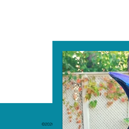
W
©2020 by The Paint Bar. Proudly created with 