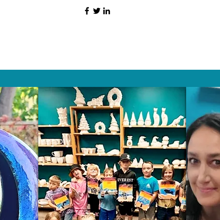
HAT PEOPLE S
Wix.com