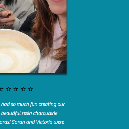
⭐️⭐️⭐️⭐️⭐️
had so much fun creating our
beautiful resin charcuterie
ards! Sarah and Victoria were