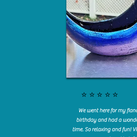
⭐️⭐️⭐️⭐️⭐️
We went here for my fianc
birthday and had a wonde
time. So relaxing and fun! Vi