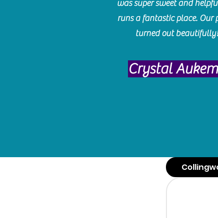
was super sweet and helpfu
runs a fantastic place. Our 
turned out beautifully
Crystal Auke
Collingw