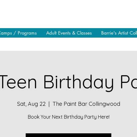
Camps / Programs
Adult Events & Classes
Barrie's Artist Col
Teen Birthday Pa
Sat, Aug 22
  |  
The Paint Bar Collingwood
Book Your Next Birthday Party Here!